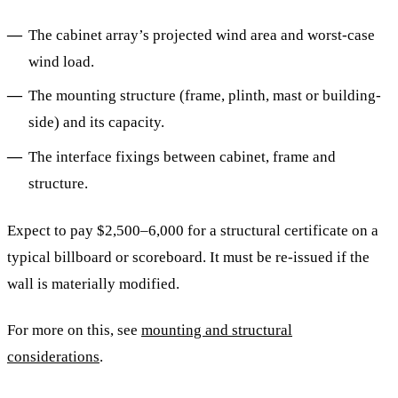
The cabinet array’s projected wind area and worst-case
wind load.
The mounting structure (frame, plinth, mast or building-
side) and its capacity.
The interface fixings between cabinet, frame and
structure.
Expect to pay $2,500–6,000 for a structural certificate on a
typical billboard or scoreboard. It must be re-issued if the
wall is materially modified.
For more on this, see
mounting and structural
considerations
.