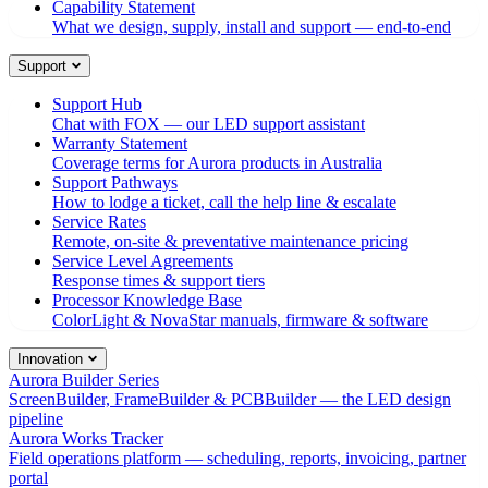
Capability Statement
What we design, supply, install and support — end-to-end
Support
Support Hub
Chat with FOX — our LED support assistant
Warranty Statement
Coverage terms for Aurora products in Australia
Support Pathways
How to lodge a ticket, call the help line & escalate
Service Rates
Remote, on-site & preventative maintenance pricing
Service Level Agreements
Response times & support tiers
Processor Knowledge Base
ColorLight & NovaStar manuals, firmware & software
Innovation
Aurora Builder Series
ScreenBuilder, FrameBuilder & PCBBuilder — the LED design
pipeline
Aurora Works Tracker
Field operations platform — scheduling, reports, invoicing, partner
portal