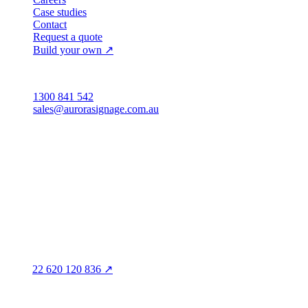
Case studies
Contact
Request a quote
Build your own ↗
Australia
1300 841 542
sales@aurorasignage.com.au
Head office · Adelaide
3/60 Grove Avenue
Marleston SA 5033
Sales office · Melbourne
Victoria
Distribution
QLD · WA · VIC
Legal entity & contact details
Registered name
Aurora Signage Pty Ltd
Trading as
Aurora Signage
ABN
22 620 120 836 ↗
Head office
3/60 Grove Avenue
Marleston SA 5033