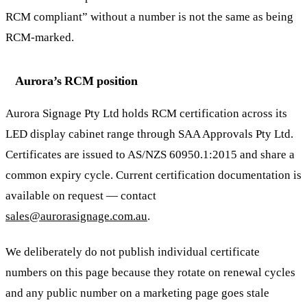
RCM compliant” without a number is not the same as being
RCM-marked.
Aurora’s RCM position
Aurora Signage Pty Ltd holds RCM certification across its
LED display cabinet range through SAA Approvals Pty Ltd.
Certificates are issued to AS/NZS 60950.1:2015 and share a
common expiry cycle. Current certification documentation is
available on request — contact
sales@aurorasignage.com.au
.
We deliberately do not publish individual certificate
numbers on this page because they rotate on renewal cycles
and any public number on a marketing page goes stale