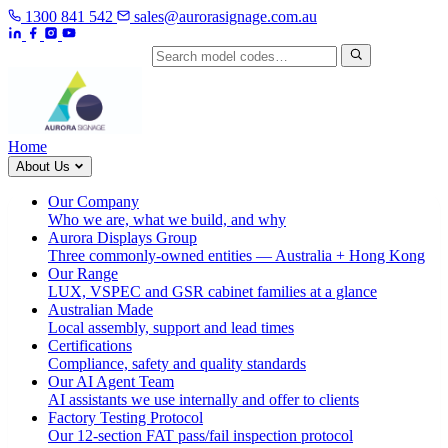
1300 841 542
sales@aurorasignage.com.au
Search by model code
Home
About Us
Our Company
Who we are, what we build, and why
Aurora Displays Group
Three commonly-owned entities — Australia + Hong Kong
Our Range
LUX, VSPEC and GSR cabinet families at a glance
Australian Made
Local assembly, support and lead times
Certifications
Compliance, safety and quality standards
Our AI Agent Team
AI assistants we use internally and offer to clients
Factory Testing Protocol
Our 12-section FAT pass/fail inspection protocol