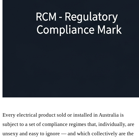
Every electrical product sold or installed in Australia is
subject to a set of compliance regimes that, individually, are
unsexy and easy to ignore — and which collectively are the