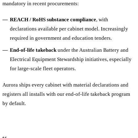
mandatory in recent procurements:
REACH / RoHS substance compliance
, with
declarations available per cabinet model. Increasingly
required in government and education tenders.
End-of-life takeback
under the Australian Battery and
Electrical Equipment Stewardship initiatives, especially
for large-scale fleet operators.
Aurora ships every cabinet with material declarations and
registers all installs with our end-of-life takeback program
by default.