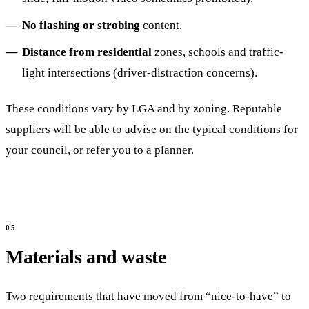
No flashing or strobing
content.
Distance from residential
zones, schools and traffic-
light intersections (driver-distraction concerns).
These conditions vary by LGA and by zoning. Reputable
suppliers will be able to advise on the typical conditions for
your council, or refer you to a planner.
Materials and waste
Two requirements that have moved from “nice-to-have” to