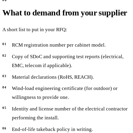
What to demand from your supplier
A short list to put in your RFQ:
RCM registration number per cabinet model.
Copy of SDoC and supporting test reports (electrical,
EMC, telecom if applicable).
Material declarations (RoHS, REACH).
Wind-load engineering certificate (for outdoor) or
willingness to provide one.
Identity and license number of the electrical contractor
performing the install.
End-of-life takeback policy in writing.