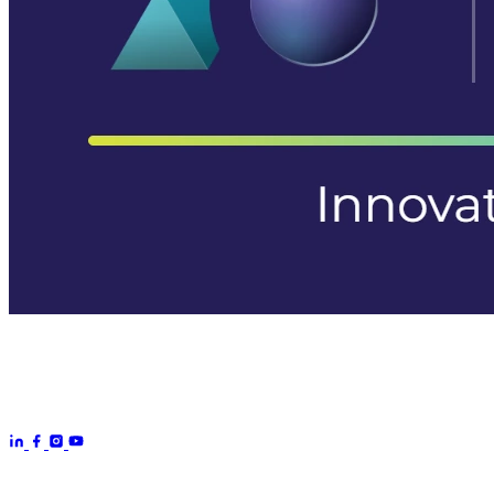
Aurora Signage is the Australian arm of the
Aurora Displays
Group
— LED video walls, billboards and scoreboards
manufactured by Aurora Displays CN and delivered locally by our
Australian engineering, install and service network.
Products