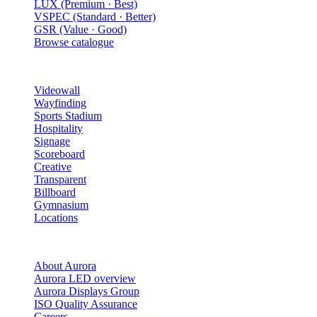
LUX (Premium · Best)
VSPEC (Standard · Better)
GSR (Value · Good)
Browse catalogue
Solutions
Videowall
Wayfinding
Sports Stadium
Hospitality
Signage
Scoreboard
Creative
Transparent
Billboard
Gymnasium
Locations
Company
About Aurora
Aurora LED overview
Aurora Displays Group
ISO Quality Assurance
Careers