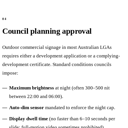
Council planning approval
Outdoor commercial signage in most Australian LGAs
requires either a development application or a complying-
development certificate. Standard conditions councils
impose:
Maximum brightness
at night (often 300–500 nit
between 22:00 and 06:00).
Auto-dim sensor
mandated to enforce the night cap.
Display dwell time
(no faster than 6–10 seconds per
slide; full-motion video sometimes prohibited).