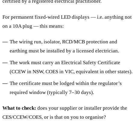
certified by a registered electrical practitioner.
For permanent fixed-wired LED displays — i.e. anything not
on a 10A plug — this means:
The wiring run, isolator, RCD/MCB protection and
earthing must be installed by a licensed electrician.
The work must carry an Electrical Safety Certificate
(CCEW in NSW, COES in VIC, equivalent in other states).
The certificate must be lodged within the regulator’s
required window (typically 7–30 days).
What to check:
does your supplier or installer provide the
CES/CCEW/COES, or is that on you to organise?