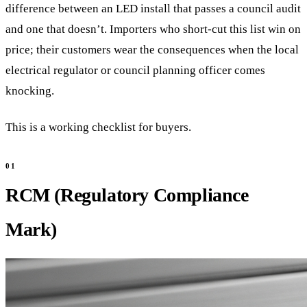
difference between an LED install that passes a council audit
and one that doesn’t. Importers who short-cut this list win on
price; their customers wear the consequences when the local
electrical regulator or council planning officer comes
knocking.
This is a working checklist for buyers.
RCM (Regulatory Compliance
Mark)