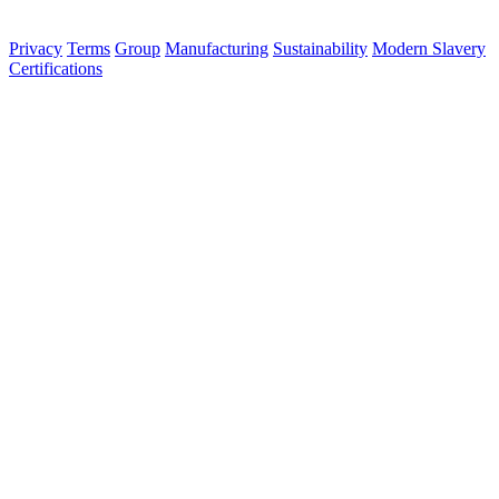
© 2026 Aurora Signage Pty Ltd. All rights reserved.
·
ABN 22 620
120 836
Privacy
Terms
Group
Manufacturing
Sustainability
Modern Slavery
Certifications
Made in Australia