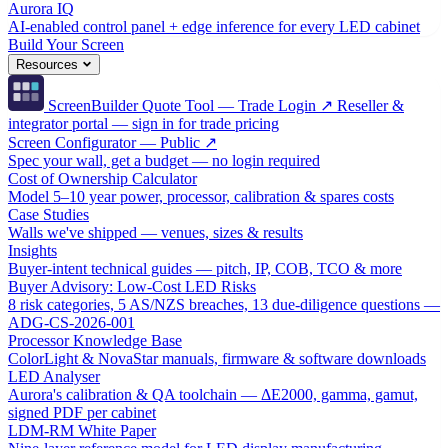
Aurora IQ
AI-enabled control panel + edge inference for every LED cabinet
Build Your Screen
Resources
ScreenBuilder Quote Tool — Trade Login ↗
Reseller &
integrator portal — sign in for trade pricing
Screen Configurator — Public ↗
Spec your wall, get a budget — no login required
Cost of Ownership Calculator
Model 5–10 year power, processor, calibration & spares costs
Case Studies
Walls we've shipped — venues, sizes & results
Insights
Buyer-intent technical guides — pitch, IP, COB, TCO & more
Buyer Advisory: Low-Cost LED Risks
8 risk categories, 5 AS/NZS breaches, 13 due-diligence questions —
ADG-CS-2026-001
Processor Knowledge Base
ColorLight & NovaStar manuals, firmware & software downloads
LED Analyser
Aurora's calibration & QA toolchain — ΔE2000, gamma, gamut,
signed PDF per cabinet
LDM-RM White Paper