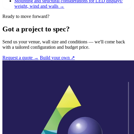
Mounting and structural considerations for LED displays:
weight, wind and walls
→
Ready to move forward?
Got a project to spec?
Send us your venue, wall size and conditions — we'll come back
with a tailored configuration and budget price.
Request a quote →
Build your own ↗