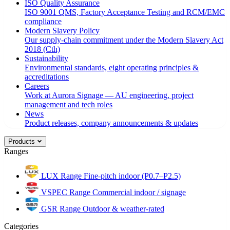
ISO Quality Assurance
ISO 9001 QMS, Factory Acceptance Testing and RCM/EMC
compliance
Modern Slavery Policy
Our supply-chain commitment under the Modern Slavery Act
2018 (Cth)
Sustainability
Environmental standards, eight operating principles &
accreditations
Careers
Work at Aurora Signage — AU engineering, project
management and tech roles
News
Product releases, company announcements & updates
Products
Ranges
LUX Range
Fine-pitch indoor (P0.7–P2.5)
VSPEC Range
Commercial indoor / signage
GSR Range
Outdoor & weather-rated
Categories