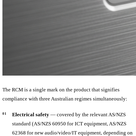
The RCM is a single mark on the product that signifies
compliance with three Australian regimes simultaneously:
Electrical safety
— covered by the relevant AS/NZS
standard (AS/NZS 60950 for ICT equipment, AS/NZS
62368 for new audio/video/IT equipment, depending on