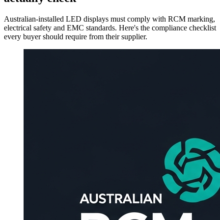
Australian-installed LED displays must comply with RCM marking,
electrical safety and EMC standards. Here's the compliance checklist
every buyer should require from their supplier.