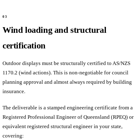
Wind loading and structural
certification
Outdoor displays must be structurally certified to AS/NZS
1170.2 (wind actions). This is non-negotiable for council
planning approval and almost always required by building
insurance.
The deliverable is a stamped engineering certificate from a
Registered Professional Engineer of Queensland (RPEQ) or
equivalent registered structural engineer in your state,
covering: