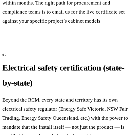
within months. The right path for procurement and
compliance teams is to email us for the live certificate set
against your specific project’s cabinet models.
Electrical safety certification (state-
by-state)
Beyond the RCM, every state and territory has its own
electrical safety regulator (Energy Safe Victoria, NSW Fair
Trading, Energy Safety Queensland, etc.) with the power to
mandate that the install itself — not just the product — is