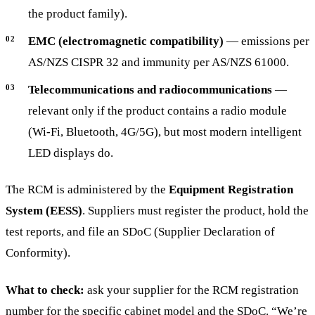
the product family).
EMC (electromagnetic compatibility)
— emissions per
AS/NZS CISPR 32 and immunity per AS/NZS 61000.
Telecommunications and radiocommunications
—
relevant only if the product contains a radio module
(Wi-Fi, Bluetooth, 4G/5G), but most modern intelligent
LED displays do.
The RCM is administered by the
Equipment Registration
System (EESS)
. Suppliers must register the product, hold the
test reports, and file an SDoC (Supplier Declaration of
Conformity).
What to check:
ask your supplier for the RCM registration
number for the specific cabinet model and the SDoC. “We’re