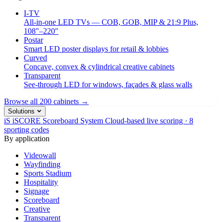
I-TV
All-in-one LED TVs — COB, GOB, MIP & 21:9 Plus,
108"–220"
Postar
Smart LED poster displays for retail & lobbies
Curved
Concave, convex & cylindrical creative cabinets
Transparent
See-through LED for windows, façades & glass walls
Browse all 200 cabinets →
Solutions
iS
iSCORE Scoreboard System
Cloud-based live scoring · 8
sporting codes
By application
Videowall
Wayfinding
Sports Stadium
Hospitality
Signage
Scoreboard
Creative
Transparent