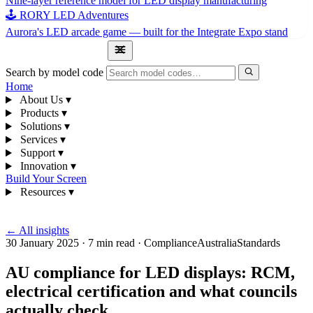
Nine-layer reference model for LED display manufacturing
🕹 RORY LED Adventures
Aurora's LED arcade game — built for the Integrate Expo stand
1300 841 542
Search by model code
Home
About Us
▾
Products
▾
Solutions
▾
Services
▾
Support
▾
Innovation
▾
Build Your Screen
Resources
▾
1300 841 542
← All insights
30 January 2025
·
7 min read
·
Compliance
Australia
Standards
AU compliance for LED displays: RCM,
electrical certification and what councils
actually check