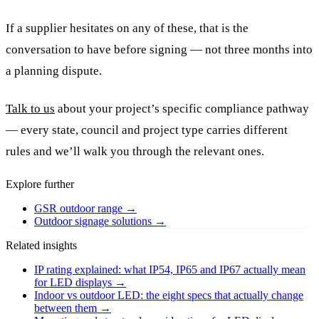
If a supplier hesitates on any of these, that is the
conversation to have before signing — not three months into
a planning dispute.
Talk to us
about your project’s specific compliance pathway
— every state, council and project type carries different
rules and we’ll walk you through the relevant ones.
Explore further
GSR outdoor range
→
Outdoor signage solutions
→
Related insights
IP rating explained: what IP54, IP65 and IP67 actually mean
for LED displays
→
Indoor vs outdoor LED: the eight specs that actually change
between them
→