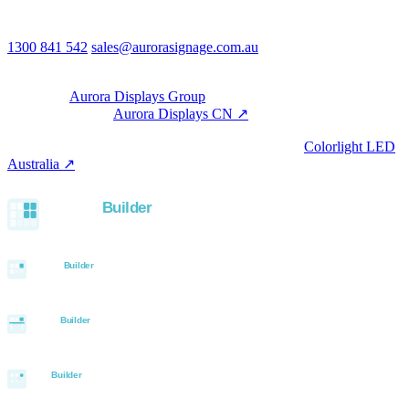
Australia
Phone & email
1300 841 542
sales@aurorasignage.com.au
08:30–17:00 Mon–Fri AEST
Group
Part of the
Aurora Displays Group
Manufacturing by
Aurora Displays CN ↗
; export via our HK
trading office.
LED controllers distributed via our specialist brand
Colorlight LED
Australia ↗
.
Built with the Aurora SystemBuilder family