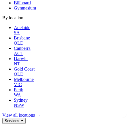
Billboard
Gymnasium
By location
Adelaide
SA
Brisbane
QLD
Canberra
ACT
Darwin
NT
Gold Coast
QLD
Melbourne
VIC
Perth
WA
Sydney
NSW
View all locations →
Services