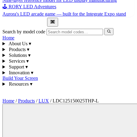
Nine-layer reference model for LED display manufacturing
🕹 RORY LED Adventures
Aurora's LED arcade game — built for the Integrate Expo stand
1300 841 542
Search by model code
Home
About Us
▾
Products
▾
Solutions
▾
Services
▾
Support
▾
Innovation
▾
Build Your Screen
Resources
▾
1300 841 542
Home
/
Products
/
LUX
/
LDC125150025THP-L