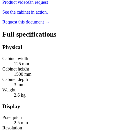
Product video
On request
See the cabinet in action.
Request this document
→
Full specifications
Physical
Cabinet width
125 mm
Cabinet height
1500 mm
Cabinet depth
3 mm
Weight
2.6 kg
Display
Pixel pitch
2.5 mm
Resolution