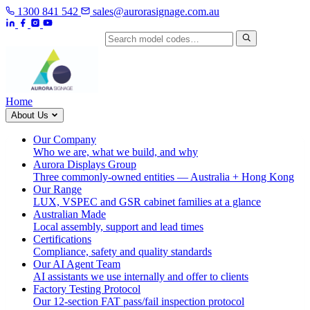
1300 841 542
sales@aurorasignage.com.au
Search by model code
Home
About Us
Our Company
Who we are, what we build, and why
Aurora Displays Group
Three commonly-owned entities — Australia + Hong Kong
Our Range
LUX, VSPEC and GSR cabinet families at a glance
Australian Made
Local assembly, support and lead times
Certifications
Compliance, safety and quality standards
Our AI Agent Team
AI assistants we use internally and offer to clients
Factory Testing Protocol
Our 12-section FAT pass/fail inspection protocol