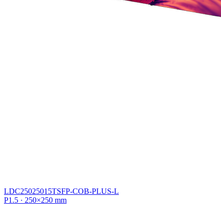
LDC25025015TSFP-COB-PLUS-L
P1.5 · 250×250 mm