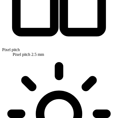
Pixel pitch
Pixel pitch 2.5 mm