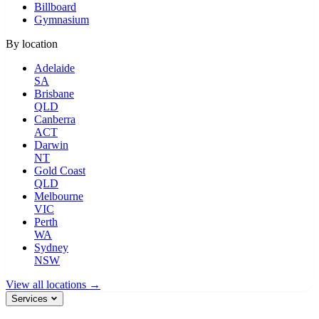
Billboard
Gymnasium
By location
Adelaide
SA
Brisbane
QLD
Canberra
ACT
Darwin
NT
Gold Coast
QLD
Melbourne
VIC
Perth
WA
Sydney
NSW
View all locations →
Services