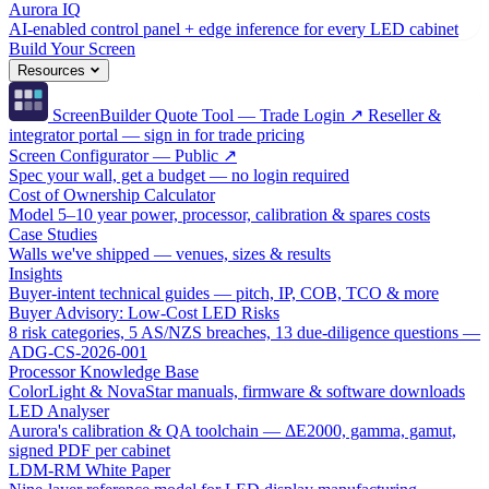
Aurora IQ
AI-enabled control panel + edge inference for every LED cabinet
Build Your Screen
Resources
ScreenBuilder Quote Tool — Trade Login ↗
Reseller &
integrator portal — sign in for trade pricing
Screen Configurator — Public ↗
Spec your wall, get a budget — no login required
Cost of Ownership Calculator
Model 5–10 year power, processor, calibration & spares costs
Case Studies
Walls we've shipped — venues, sizes & results
Insights
Buyer-intent technical guides — pitch, IP, COB, TCO & more
Buyer Advisory: Low-Cost LED Risks
8 risk categories, 5 AS/NZS breaches, 13 due-diligence questions —
ADG-CS-2026-001
Processor Knowledge Base
ColorLight & NovaStar manuals, firmware & software downloads
LED Analyser
Aurora's calibration & QA toolchain — ΔE2000, gamma, gamut,
signed PDF per cabinet
LDM-RM White Paper