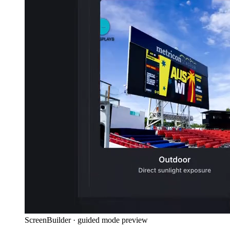
ScreenBuilder · guided mode preview