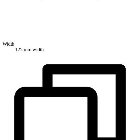
Width
125 mm width