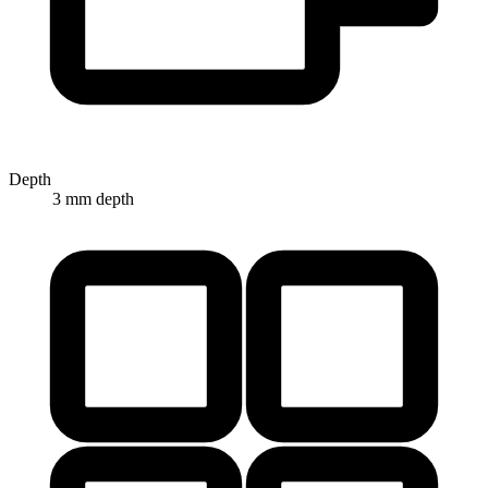
Depth
3 mm depth