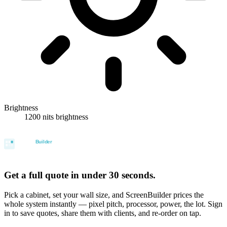
Brightness
1200 nits brightness
Get a full quote in under 30 seconds.
Pick a cabinet, set your wall size, and ScreenBuilder prices the
whole system instantly — pixel pitch, processor, power, the lot. Sign
in to save quotes, share them with clients, and re-order on tap.