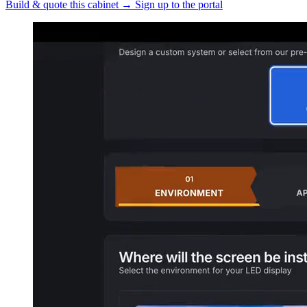
Build & quote this cabinet
→
Sign up to the portal