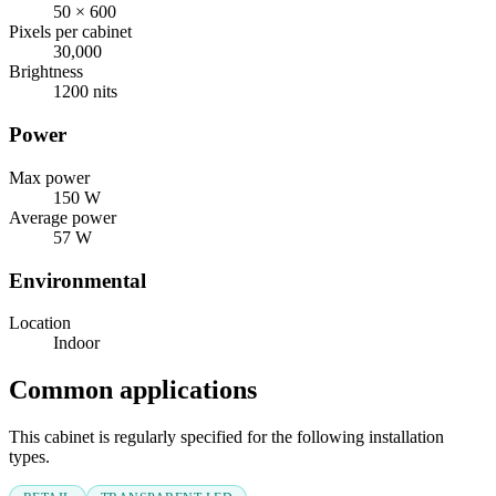
50 × 600
Pixels per cabinet
30,000
Brightness
1200 nits
Power
Max power
150 W
Average power
57 W
Environmental
Location
Indoor
Common applications
This cabinet is regularly specified for the following installation
types.