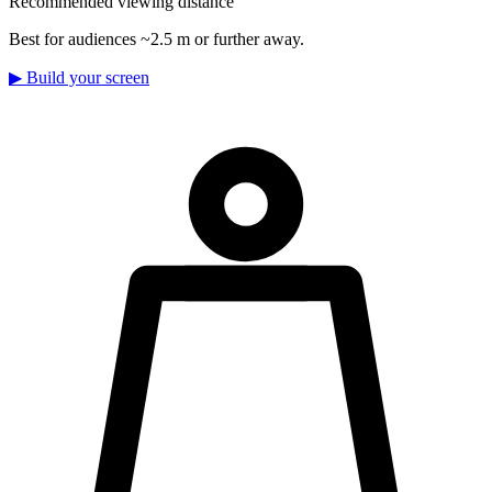
Recommended viewing distance
Best for audiences ~2.5 m or further away.
▶
Build your screen