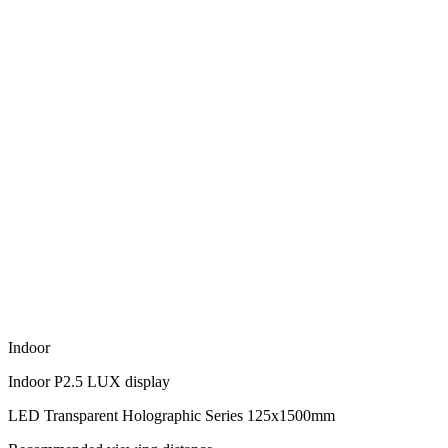
Indoor
Indoor P2.5 LUX display
LED Transparent Holographic Series 125x1500mm