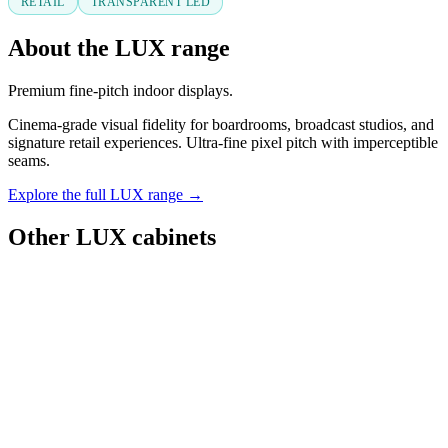
RETAIL
TRANSPARENT LED
About the LUX range
Premium fine-pitch indoor displays.
Cinema-grade visual fidelity for boardrooms, broadcast studios, and
signature retail experiences. Ultra-fine pixel pitch with imperceptible
seams.
Explore the full LUX range →
Other LUX cabinets