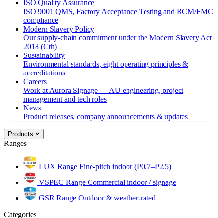
ISO Quality Assurance
ISO 9001 QMS, Factory Acceptance Testing and RCM/EMC
compliance
Modern Slavery Policy
Our supply-chain commitment under the Modern Slavery Act
2018 (Cth)
Sustainability
Environmental standards, eight operating principles &
accreditations
Careers
Work at Aurora Signage — AU engineering, project
management and tech roles
News
Product releases, company announcements & updates
Products
Ranges
LUX Range
Fine-pitch indoor (P0.7–P2.5)
VSPEC Range
Commercial indoor / signage
GSR Range
Outdoor & weather-rated
Categories