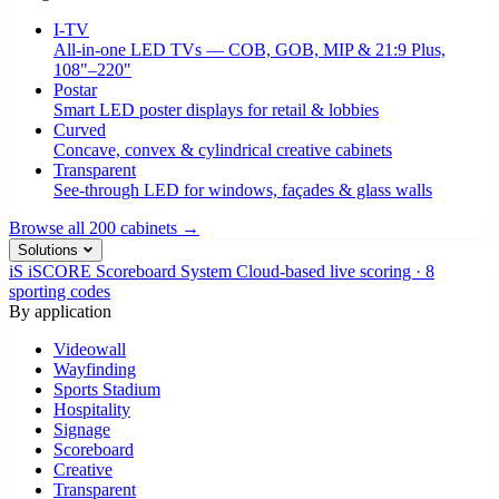
I-TV
All-in-one LED TVs — COB, GOB, MIP & 21:9 Plus,
108"–220"
Postar
Smart LED poster displays for retail & lobbies
Curved
Concave, convex & cylindrical creative cabinets
Transparent
See-through LED for windows, façades & glass walls
Browse all 200 cabinets →
Solutions
iS
iSCORE Scoreboard System
Cloud-based live scoring · 8
sporting codes
By application
Videowall
Wayfinding
Sports Stadium
Hospitality
Signage
Scoreboard
Creative
Transparent