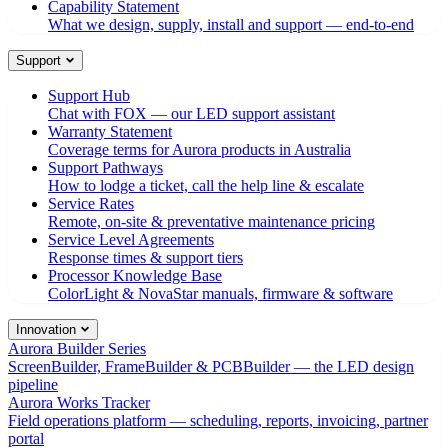
Capability Statement
What we design, supply, install and support — end-to-end
Support
Support Hub
Chat with FOX — our LED support assistant
Warranty Statement
Coverage terms for Aurora products in Australia
Support Pathways
How to lodge a ticket, call the help line & escalate
Service Rates
Remote, on-site & preventative maintenance pricing
Service Level Agreements
Response times & support tiers
Processor Knowledge Base
ColorLight & NovaStar manuals, firmware & software
Innovation
Aurora Builder Series
ScreenBuilder, FrameBuilder & PCBBuilder — the LED design
pipeline
Aurora Works Tracker
Field operations platform — scheduling, reports, invoicing, partner
portal