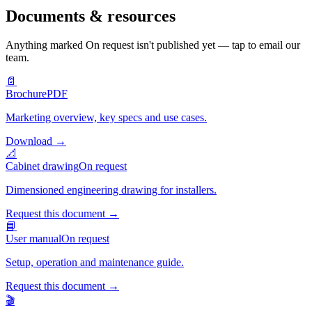
Documents & resources
Anything marked
On request
isn't published yet — tap to email our
team.
📄
Brochure
PDF
Marketing overview, key specs and use cases.
Download
→
📐
Cabinet drawing
On request
Dimensioned engineering drawing for installers.
Request this document
→
📘
User manual
On request
Setup, operation and maintenance guide.
Request this document
→
🎬