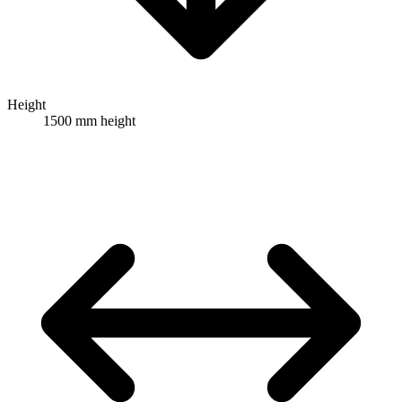
Height
1500 mm height