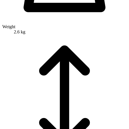
Weight
2.6 kg