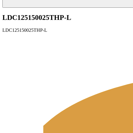
LDC125150025THP-L
LDC125150025THP-L