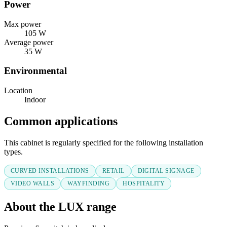
Power
Max power
105 W
Average power
35 W
Environmental
Location
Indoor
Common applications
This cabinet is regularly specified for the following installation
types.
CURVED INSTALLATIONS
RETAIL
DIGITAL SIGNAGE
VIDEO WALLS
WAYFINDING
HOSPITALITY
About the LUX range