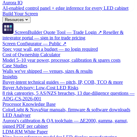
Aurora IQ
AI-enabled control panel + edge inference for every LED cabinet
Build Your Screen
Resources
ScreenBuilder Quote Tool — Trade Login ↗
Reseller &
integrator portal — sign in for trade pricing
Screen Configurator — Public ↗
Spec your wall, get a budget — no login required
Cost of Ownership Calculator
Model 5–10 year power, processor, calibration & spares costs
Case Studies
Walls we've shipped — venues, sizes & results
Insights
Buyer-intent technical guides — pitch, IP, COB, TCO & more
Buyer Advisory: Low-Cost LED Risks
8 risk categories, 5 AS/NZS breaches, 13 due-diligence questions —
ADG-CS-2026-001
Processor Knowledge Base
ColorLight & NovaStar manuals, firmware & software downloads
LED Analyser
Aurora's calibration & QA toolchain — ΔE2000, gamma, gamut,
signed PDF per cabinet
LDM-RM White Paper