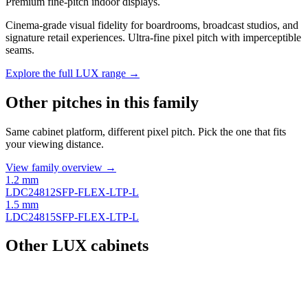
Premium fine-pitch indoor displays.
Cinema-grade visual fidelity for boardrooms, broadcast studios, and
signature retail experiences. Ultra-fine pixel pitch with imperceptible
seams.
Explore the full LUX range →
Other pitches in this family
Same cabinet platform, different pixel pitch. Pick the one that fits
your viewing distance.
View family overview →
1.2 mm
LDC24812SFP-FLEX-LTP-L
1.5 mm
LDC24815SFP-FLEX-LTP-L
Other LUX cabinets