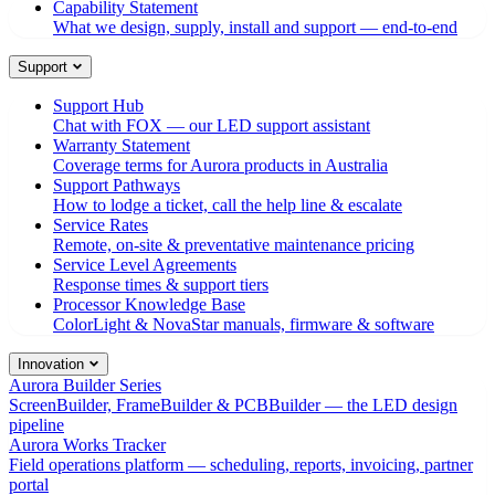
Capability Statement
What we design, supply, install and support — end-to-end
Support
Support Hub
Chat with FOX — our LED support assistant
Warranty Statement
Coverage terms for Aurora products in Australia
Support Pathways
How to lodge a ticket, call the help line & escalate
Service Rates
Remote, on-site & preventative maintenance pricing
Service Level Agreements
Response times & support tiers
Processor Knowledge Base
ColorLight & NovaStar manuals, firmware & software
Innovation
Aurora Builder Series
ScreenBuilder, FrameBuilder & PCBBuilder — the LED design
pipeline
Aurora Works Tracker
Field operations platform — scheduling, reports, invoicing, partner
portal