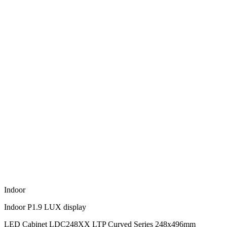
Indoor
Indoor P1.9 LUX display
LED Cabinet LDC248XX LTP Curved Series 248x496mm