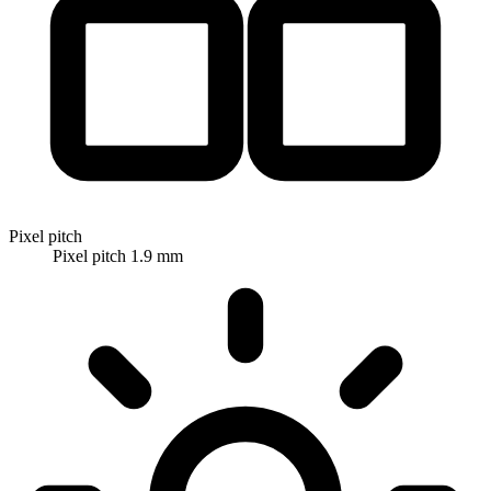
Pixel pitch
Pixel pitch 1.9 mm