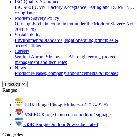
ISO Quality Assurance
ISO 9001 QMS, Factory Acceptance Testing and RCM/EMC
compliance
Modern Slavery Policy
Our supply-chain commitment under the Modern Slavery Act
2018 (Cth)
Sustainability
Environmental standards, eight operating principles &
accreditations
Careers
Work at Aurora Signage — AU engineering, project
management and tech roles
News
Product releases, company announcements & updates
Products
Ranges
LUX Range
Fine-pitch indoor (P0.7–P2.5)
VSPEC Range
Commercial indoor / signage
GSR Range
Outdoor & weather-rated
Categories