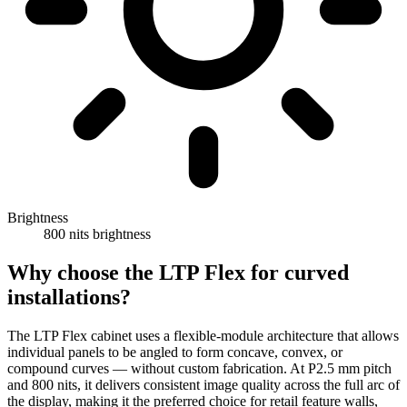
Brightness
800 nits brightness
Why choose the LTP Flex for curved
installations?
The LTP Flex cabinet uses a flexible-module architecture that allows
individual panels to be angled to form concave, convex, or
compound curves — without custom fabrication. At P2.5 mm pitch
and 800 nits, it delivers consistent image quality across the full arc of
the display, making it the preferred choice for retail feature walls,