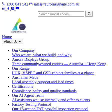
1300 841 542
sales@aurorasignage.com.au
Search by model code
Home
About Us
Our Company
Who we are, what we build, and why
Aurora Displays Group
Three commonly-owned entities — Australia + Hong Kong
Our Range
LUX, VSPEC and GSR cabinet families at a glance
Australian Made
Local assembly, support and lead times
Certifications
Compliance, safety and quality standards
Our AI Agent Team
AI assistants we use internally and offer to clients
Factory Testing Protocol
Our 12-section FAT pass/fail inspection protocol