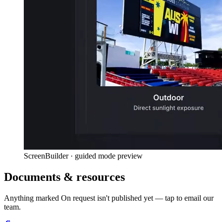
ScreenBuilder · guided mode preview
Documents & resources
Anything marked
On request
isn't published yet — tap to email our
team.