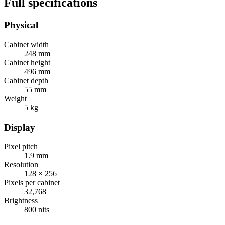
Full specifications
Physical
Cabinet width
248 mm
Cabinet height
496 mm
Cabinet depth
55 mm
Weight
5 kg
Display
Pixel pitch
1.9 mm
Resolution
128 × 256
Pixels per cabinet
32,768
Brightness
800 nits