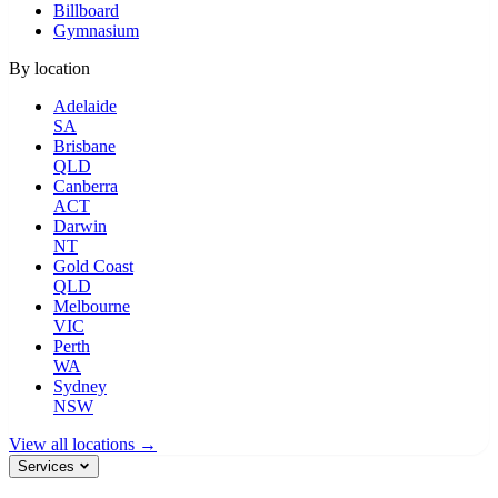
Billboard
Gymnasium
By location
Adelaide
SA
Brisbane
QLD
Canberra
ACT
Darwin
NT
Gold Coast
QLD
Melbourne
VIC
Perth
WA
Sydney
NSW
View all locations →
Services