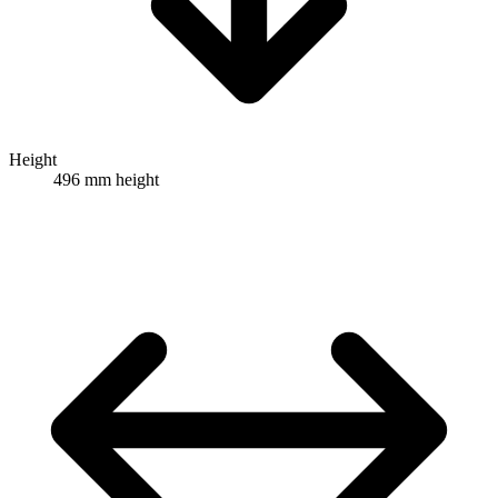
Height
496 mm height