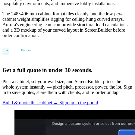
hospitality environments, and immersive lobby installations.
The 248×496 mm cabinet format tiles cleanly, and the low per-
cabinet weight simplifies rigging for ceiling-hung curved arrays.
Aurora's engineering team can provide structural load calculations
and a 3D mockup of your curved layout in ScreenBuilder before
order confirmation.
Get a full quote in under 30 seconds.
Pick a cabinet, set your wall size, and ScreenBuilder prices the
whole system instantly — pixel pitch, processor, power, the lot. Sign
in to save quotes, share them with clients, and re-order on tap.
Build & quote this cabinet
→
Sign up to the portal