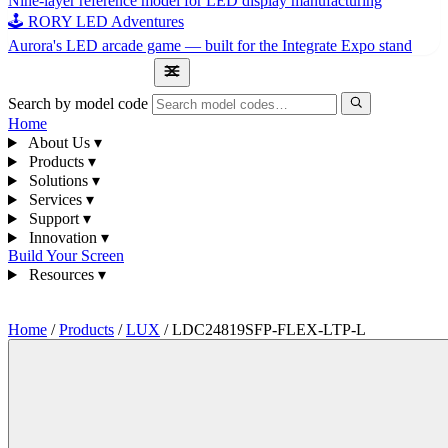
Nine-layer reference model for LED display manufacturing
🕹 RORY LED Adventures
Aurora's LED arcade game — built for the Integrate Expo stand
1300 841 542
Search by model code
Home
About Us
▾
Products
▾
Solutions
▾
Services
▾
Support
▾
Innovation
▾
Build Your Screen
Resources
▾
1300 841 542
Home
/
Products
/
LUX
/
LDC24819SFP-FLEX-LTP-L