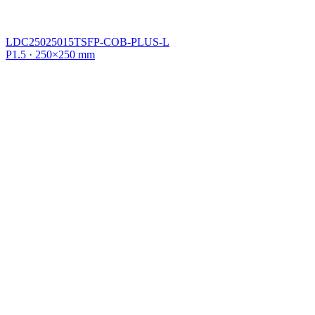
LDC25025015TSFP-COB-PLUS-L
P1.5 · 250×250 mm