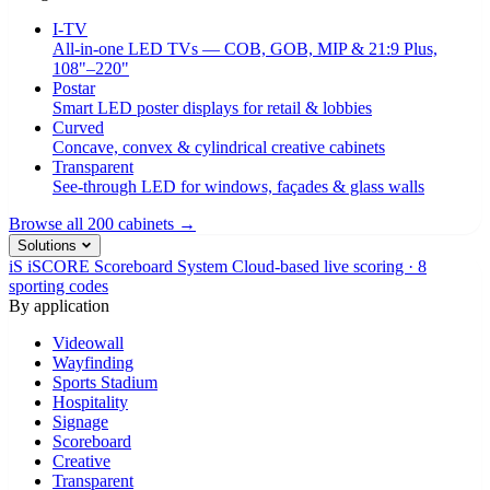
I-TV
All-in-one LED TVs — COB, GOB, MIP & 21:9 Plus,
108"–220"
Postar
Smart LED poster displays for retail & lobbies
Curved
Concave, convex & cylindrical creative cabinets
Transparent
See-through LED for windows, façades & glass walls
Browse all 200 cabinets →
Solutions
iS
iSCORE Scoreboard System
Cloud-based live scoring · 8
sporting codes
By application
Videowall
Wayfinding
Sports Stadium
Hospitality
Signage
Scoreboard
Creative
Transparent