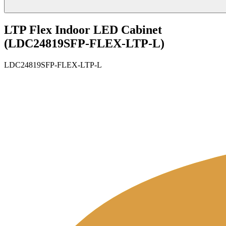
LTP Flex Indoor LED Cabinet
(LDC24819SFP-FLEX-LTP-L)
LDC24819SFP-FLEX-LTP-L