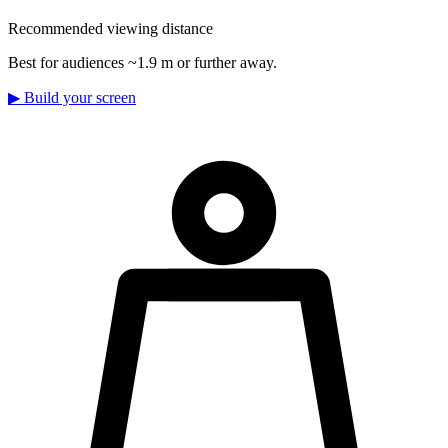
Recommended viewing distance
Best for audiences ~1.9 m or further away.
▶
Build your screen