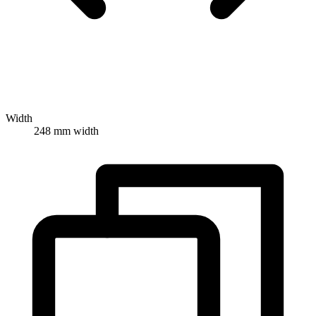
Width
248 mm width