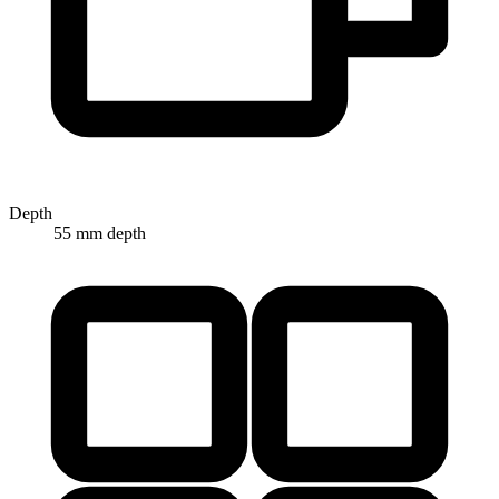
Depth
55 mm depth