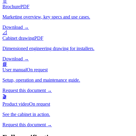
📄
Brochure
PDF
Marketing overview, key specs and use cases.
Download
→
📐
Cabinet drawing
PDF
Dimensioned engineering drawing for installers.
Download
→
📘
User manual
On request
Setup, operation and maintenance guide.
Request this document
→
🎬
Product video
On request
See the cabinet in action.
Request this document
→