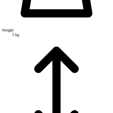
Weight
5 kg