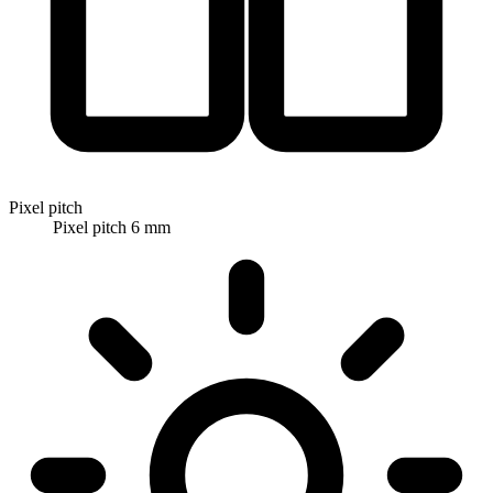
Pixel pitch
Pixel pitch 6 mm