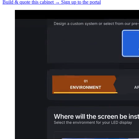
Build & quote this cabinet
→
Sign up to the portal