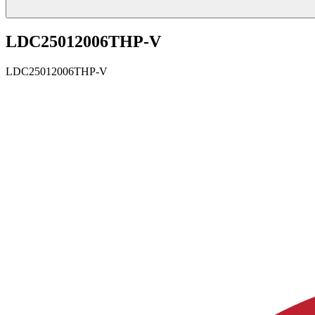
LDC25012006THP-V
LDC25012006THP-V