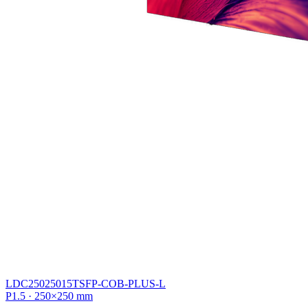
LDC25025015TSFP-COB-PLUS-L
P1.5 · 250×250 mm