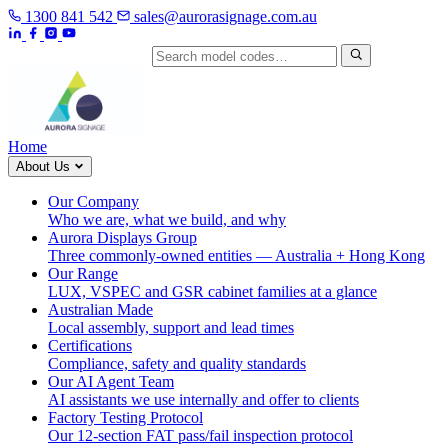
1300 841 542
sales@aurorasignage.com.au
Search by model code
Home
About Us
Our Company
Who we are, what we build, and why
Aurora Displays Group
Three commonly-owned entities — Australia + Hong Kong
Our Range
LUX, VSPEC and GSR cabinet families at a glance
Australian Made
Local assembly, support and lead times
Certifications
Compliance, safety and quality standards
Our AI Agent Team
AI assistants we use internally and offer to clients
Factory Testing Protocol
Our 12-section FAT pass/fail inspection protocol