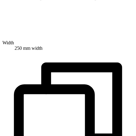
Width
250 mm width