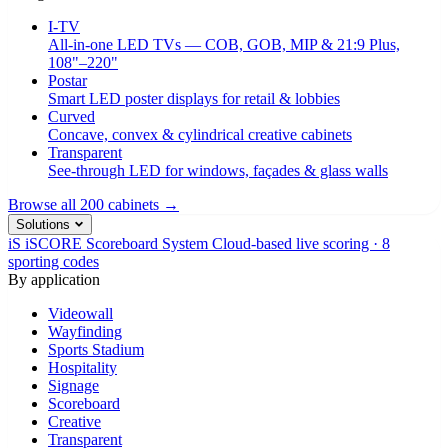
I-TV
All-in-one LED TVs — COB, GOB, MIP & 21:9 Plus,
108"–220"
Postar
Smart LED poster displays for retail & lobbies
Curved
Concave, convex & cylindrical creative cabinets
Transparent
See-through LED for windows, façades & glass walls
Browse all 200 cabinets →
Solutions
iS
iSCORE Scoreboard System
Cloud-based live scoring · 8
sporting codes
By application
Videowall
Wayfinding
Sports Stadium
Hospitality
Signage
Scoreboard
Creative
Transparent