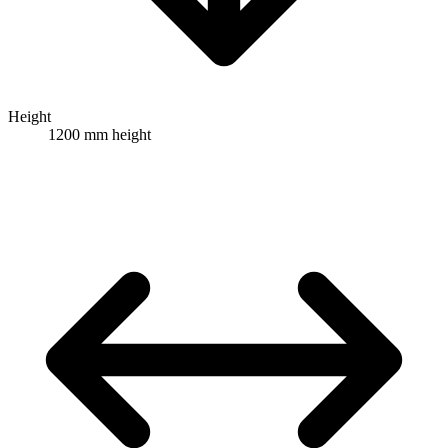
Height
1200 mm height