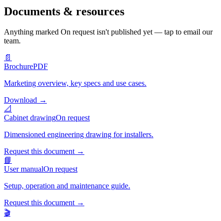
Documents & resources
Anything marked
On request
isn't published yet — tap to email our
team.
📄
Brochure
PDF
Marketing overview, key specs and use cases.
Download
→
📐
Cabinet drawing
On request
Dimensioned engineering drawing for installers.
Request this document
→
📘
User manual
On request
Setup, operation and maintenance guide.
Request this document
→
🎬