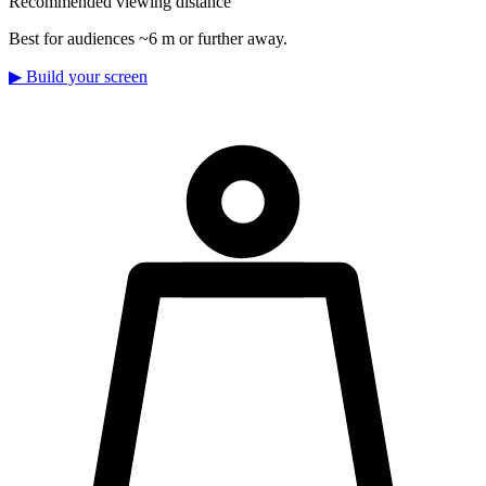
Recommended viewing distance
Best for audiences ~6 m or further away.
▶
Build your screen