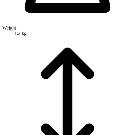
Weight
1.2 kg