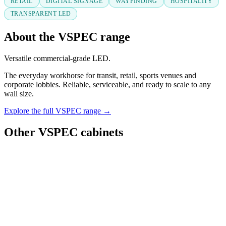
RETAIL
DIGITAL SIGNAGE
WAYFINDING
HOSPITALITY
TRANSPARENT LED
About the VSPEC range
Versatile commercial-grade LED.
The everyday workhorse for transit, retail, sports venues and
corporate lobbies. Reliable, serviceable, and ready to scale to any
wall size.
Explore the full VSPEC range →
Other VSPEC cabinets