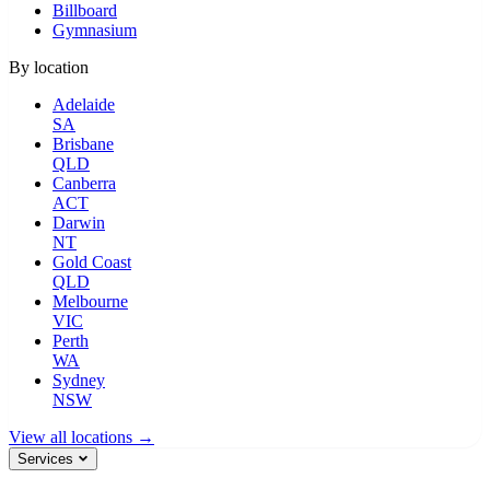
Billboard
Gymnasium
By location
Adelaide
SA
Brisbane
QLD
Canberra
ACT
Darwin
NT
Gold Coast
QLD
Melbourne
VIC
Perth
WA
Sydney
NSW
View all locations →
Services