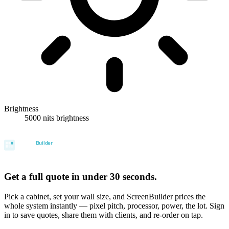
Brightness
5000 nits brightness
Get a full quote in under 30 seconds.
Pick a cabinet, set your wall size, and ScreenBuilder prices the
whole system instantly — pixel pitch, processor, power, the lot. Sign
in to save quotes, share them with clients, and re-order on tap.