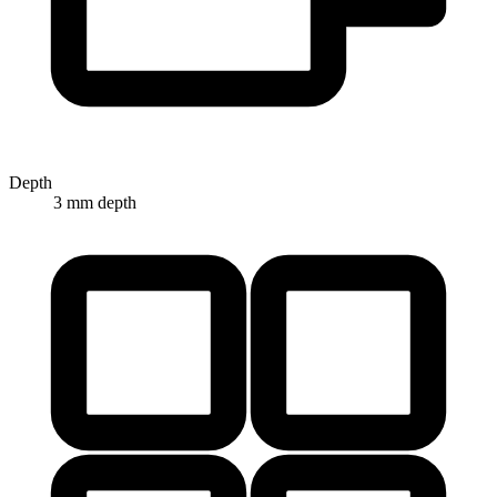
Depth
3 mm depth