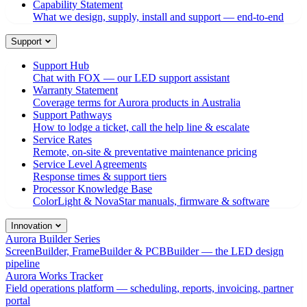
Capability Statement
What we design, supply, install and support — end-to-end
Support
Support Hub
Chat with FOX — our LED support assistant
Warranty Statement
Coverage terms for Aurora products in Australia
Support Pathways
How to lodge a ticket, call the help line & escalate
Service Rates
Remote, on-site & preventative maintenance pricing
Service Level Agreements
Response times & support tiers
Processor Knowledge Base
ColorLight & NovaStar manuals, firmware & software
Innovation
Aurora Builder Series
ScreenBuilder, FrameBuilder & PCBBuilder — the LED design
pipeline
Aurora Works Tracker
Field operations platform — scheduling, reports, invoicing, partner
portal