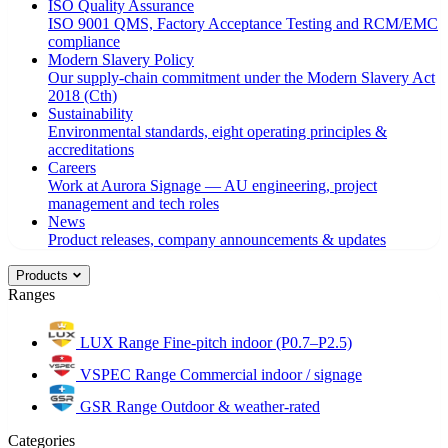
ISO Quality Assurance
ISO 9001 QMS, Factory Acceptance Testing and RCM/EMC
compliance
Modern Slavery Policy
Our supply-chain commitment under the Modern Slavery Act
2018 (Cth)
Sustainability
Environmental standards, eight operating principles &
accreditations
Careers
Work at Aurora Signage — AU engineering, project
management and tech roles
News
Product releases, company announcements & updates
Products
Ranges
LUX Range
Fine-pitch indoor (P0.7–P2.5)
VSPEC Range
Commercial indoor / signage
GSR Range
Outdoor & weather-rated
Categories