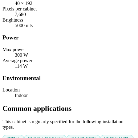
40 × 192
Pixels per cabinet
7,680
Brightness
5000 nits
Power
Max power
300 W
Average power
114 W
Environmental
Location
Indoor
Common applications
This cabinet is regularly specified for the following installation
types.