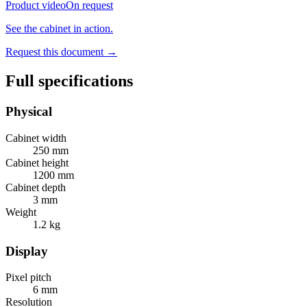
Product video
On request
See the cabinet in action.
Request this document
→
Full specifications
Physical
Cabinet width
250 mm
Cabinet height
1200 mm
Cabinet depth
3 mm
Weight
1.2 kg
Display
Pixel pitch
6 mm
Resolution