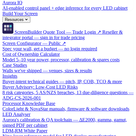
Aurora IQ
AI-enabled control panel + edge inference for every LED cabinet
Build Your Screen
Resources
ScreenBuilder Quote Tool — Trade Login ↗
Reseller &
integrator portal — sign in for trade pricing
Screen Configurator — Public ↗
Spec your wall, get a budget — no login required
Cost of Ownership Calculator
Model 5–10 year power, processor, calibration & spares costs
Case Studies
Walls we've shipped — venues, sizes & results
Insights
Buyer-intent technical guides — pitch, IP, COB, TCO & more
Buyer Advisory: Low-Cost LED Risks
8 risk categories, 5 AS/NZS breaches, 13 due-diligence questions —
ADG-CS-2026-001
Processor Knowledge Base
ColorLight & NovaStar manuals, firmware & software downloads
LED Analyser
Aurora's calibration & QA toolchain — ΔE2000, gamma, gamut,
signed PDF per cabinet
LDM-RM White Paper