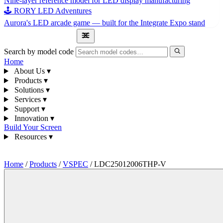
Nine-layer reference model for LED display manufacturing
🕹 RORY LED Adventures
Aurora's LED arcade game — built for the Integrate Expo stand
1300 841 542
Search by model code
Home
About Us
▾
Products
▾
Solutions
▾
Services
▾
Support
▾
Innovation
▾
Build Your Screen
Resources
▾
1300 841 542
Home
/
Products
/
VSPEC
/
LDC25012006THP-V