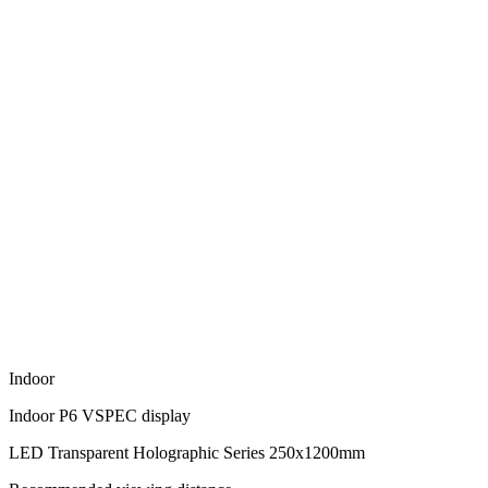
Indoor
Indoor P6 VSPEC display
LED Transparent Holographic Series 250x1200mm