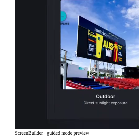
ScreenBuilder · guided mode preview