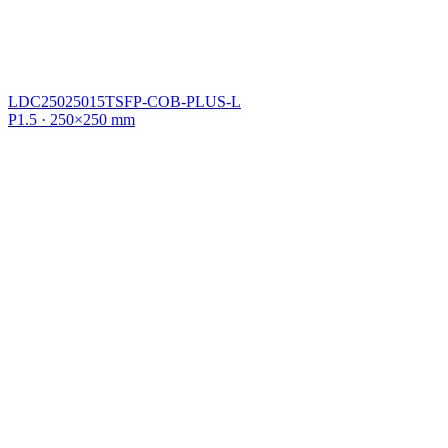
LDC25025015TSFP-COB-PLUS-L
P1.5 · 250×250 mm