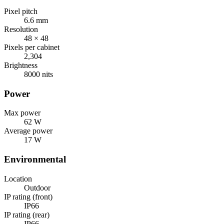
Pixel pitch
6.6 mm
Resolution
48 × 48
Pixels per cabinet
2,304
Brightness
8000 nits
Power
Max power
62 W
Average power
17 W
Environmental
Location
Outdoor
IP rating (front)
IP66
IP rating (rear)
IP66