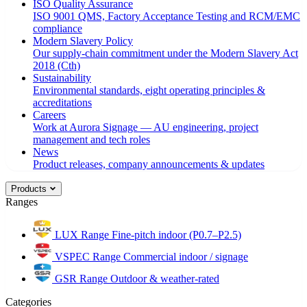
ISO Quality Assurance
ISO 9001 QMS, Factory Acceptance Testing and RCM/EMC
compliance
Modern Slavery Policy
Our supply-chain commitment under the Modern Slavery Act
2018 (Cth)
Sustainability
Environmental standards, eight operating principles &
accreditations
Careers
Work at Aurora Signage — AU engineering, project
management and tech roles
News
Product releases, company announcements & updates
Products
Ranges
LUX Range
Fine-pitch indoor (P0.7–P2.5)
VSPEC Range
Commercial indoor / signage
GSR Range
Outdoor & weather-rated
Categories