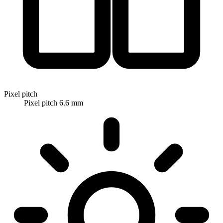
Pixel pitch
Pixel pitch 6.6 mm