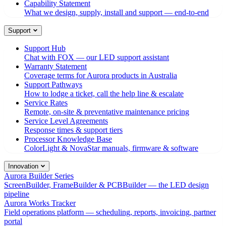
Capability Statement
What we design, supply, install and support — end-to-end
Support
Support Hub
Chat with FOX — our LED support assistant
Warranty Statement
Coverage terms for Aurora products in Australia
Support Pathways
How to lodge a ticket, call the help line & escalate
Service Rates
Remote, on-site & preventative maintenance pricing
Service Level Agreements
Response times & support tiers
Processor Knowledge Base
ColorLight & NovaStar manuals, firmware & software
Innovation
Aurora Builder Series
ScreenBuilder, FrameBuilder & PCBBuilder — the LED design
pipeline
Aurora Works Tracker
Field operations platform — scheduling, reports, invoicing, partner
portal