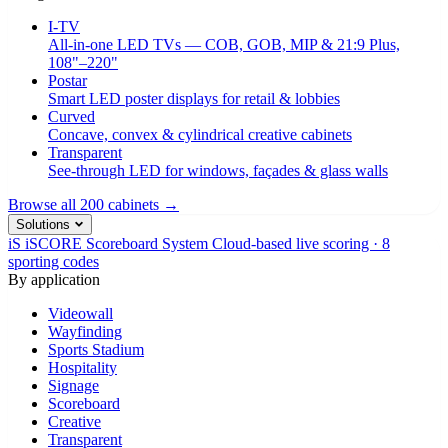
I-TV
All-in-one LED TVs — COB, GOB, MIP & 21:9 Plus,
108"–220"
Postar
Smart LED poster displays for retail & lobbies
Curved
Concave, convex & cylindrical creative cabinets
Transparent
See-through LED for windows, façades & glass walls
Browse all 200 cabinets →
Solutions
iS
iSCORE Scoreboard System
Cloud-based live scoring · 8
sporting codes
By application
Videowall
Wayfinding
Sports Stadium
Hospitality
Signage
Scoreboard
Creative
Transparent