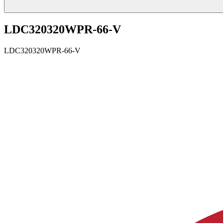
LDC320320WPR-66-V
LDC320320WPR-66-V