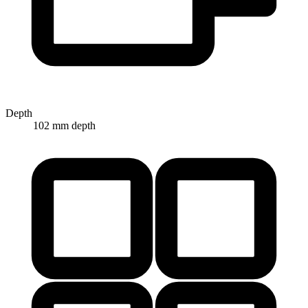
Depth
102 mm depth