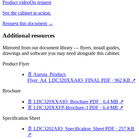
Product video
On request
See the cabinet in action.
Request this document
→
Additional resources
Mirrored from our document library — flyers, install guides,
drawings and software you may need alongside this cabinet.
Product Flyer
📄
Aurora_Product-
Flyer_A4_LDC320XXAIO_FINAL
PDF · 962 KB
↗
Brochure
📄
LDC320XXAIO_Brochure
PDF · 6.4 MB
↗
📄
LDC320XXFP-Brochure-3
PDF · 6.4 MB
↗
Specification Sheet
📄
LDC3202AIO_Specification_Sheet
PDF · 257 KB
↗