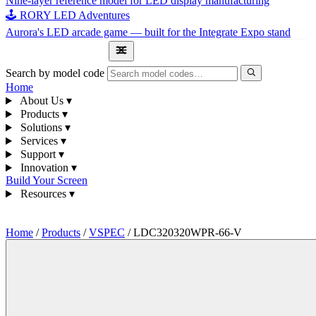
Nine-layer reference model for LED display manufacturing
🕹 RORY LED Adventures
Aurora's LED arcade game — built for the Integrate Expo stand
1300 841 542
Search by model code
Home
About Us
▾
Products
▾
Solutions
▾
Services
▾
Support
▾
Innovation
▾
Build Your Screen
Resources
▾
1300 841 542
Home
/
Products
/
VSPEC
/
LDC320320WPR-66-V