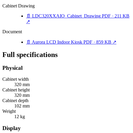
Cabinet Drawing
📄
LDC320XXAIO_Cabinet_Drawing
PDF · 211 KB
↗
Document
📄
Aurora LCD Indoor Kiosk
PDF · 859 KB
↗
Full specifications
Physical
Cabinet width
320 mm
Cabinet height
320 mm
Cabinet depth
102 mm
Weight
12 kg
Display