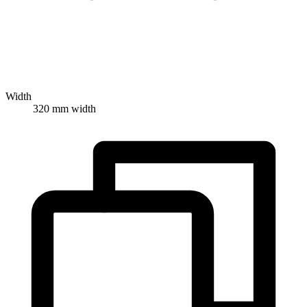
Width
320 mm width