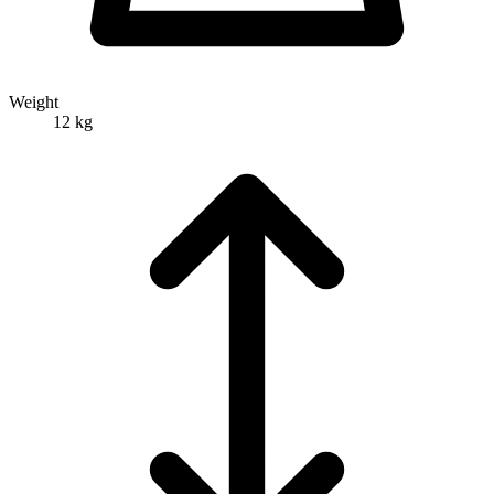
Weight
12 kg