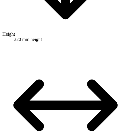
Height
320 mm height