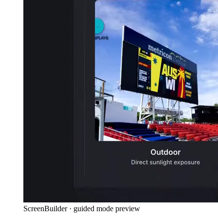
ScreenBuilder · guided mode preview