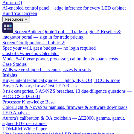
Aurora IQ
AI-enabled control panel + edge inference for every LED cabinet
Build Your Screen
Resources
ScreenBuilder Quote Tool — Trade Login ↗
Reseller &
integrator portal — sign in for trade pricing
Screen Configurator — Public ↗
Spec your wall, get a budget — no login required
Cost of Ownership Calculator
Model 5–10 year power, processor, calibration & spares costs
Case Studies
Walls we've shipped — venues, sizes & results
Insights
Buyer-intent technical guides — pitch, IP, COB, TCO & more
Buyer Advisory: Low-Cost LED Risks
8 risk categories, 5 AS/NZS breaches, 13 due-diligence questions —
ADG-CS-2026-001
Processor Knowledge Base
ColorLight & NovaStar manuals, firmware & software downloads
LED Analyser
Aurora's calibration & QA toolchain — ΔE2000, gamma, gamut,
signed PDF per cabinet
LDM-RM White Paper