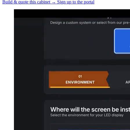
Build & quote this cabinet
→
Sign up to the portal