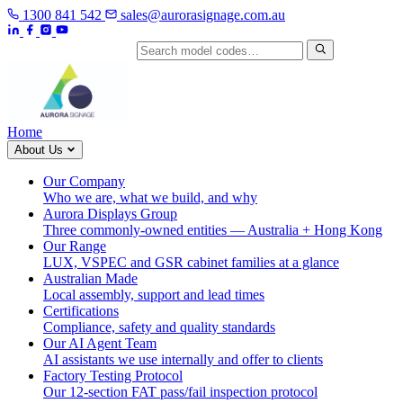
1300 841 542
sales@aurorasignage.com.au
Search by model code
Home
About Us
Our Company
Who we are, what we build, and why
Aurora Displays Group
Three commonly-owned entities — Australia + Hong Kong
Our Range
LUX, VSPEC and GSR cabinet families at a glance
Australian Made
Local assembly, support and lead times
Certifications
Compliance, safety and quality standards
Our AI Agent Team
AI assistants we use internally and offer to clients
Factory Testing Protocol
Our 12-section FAT pass/fail inspection protocol