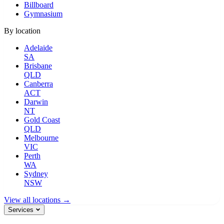
Billboard
Gymnasium
By location
Adelaide
SA
Brisbane
QLD
Canberra
ACT
Darwin
NT
Gold Coast
QLD
Melbourne
VIC
Perth
WA
Sydney
NSW
View all locations →
Services