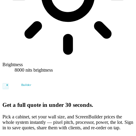
Brightness
8000 nits brightness
Get a full quote in under 30 seconds.
Pick a cabinet, set your wall size, and ScreenBuilder prices the
whole system instantly — pixel pitch, processor, power, the lot. Sign
in to save quotes, share them with clients, and re-order on tap.