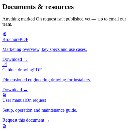
Documents & resources
Anything marked
On request
isn't published yet — tap to email our
team.
📄
Brochure
PDF
Marketing overview, key specs and use cases.
Download
→
📐
Cabinet drawing
PDF
Dimensioned engineering drawing for installers.
Download
→
📘
User manual
On request
Setup, operation and maintenance guide.
Request this document
→
🎬