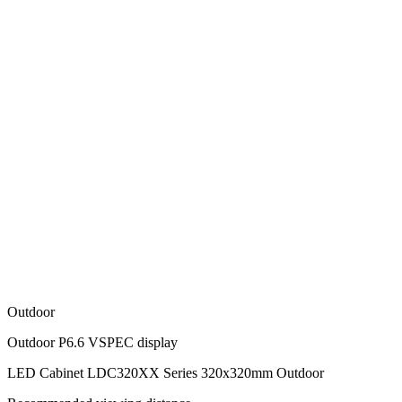
Outdoor
Outdoor P6.6 VSPEC display
LED Cabinet LDC320XX Series 320x320mm Outdoor