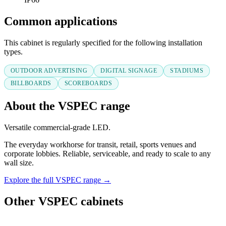
Common applications
This cabinet is regularly specified for the following installation
types.
OUTDOOR ADVERTISING
DIGITAL SIGNAGE
STADIUMS
BILLBOARDS
SCOREBOARDS
About the VSPEC range
Versatile commercial-grade LED.
The everyday workhorse for transit, retail, sports venues and
corporate lobbies. Reliable, serviceable, and ready to scale to any
wall size.
Explore the full VSPEC range →
Other VSPEC cabinets