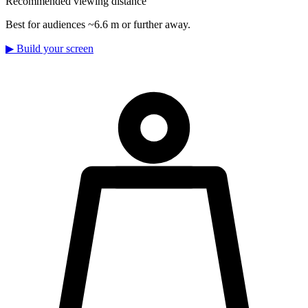
Recommended viewing distance
Best for audiences ~6.6 m or further away.
▶
Build your screen