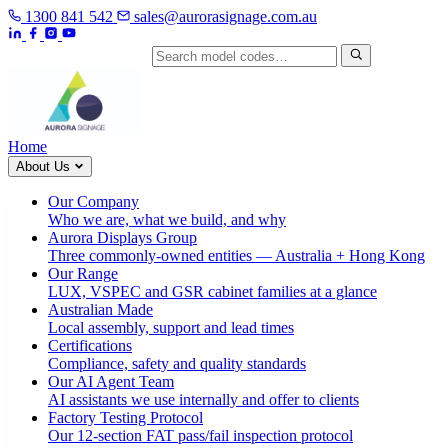
1300 841 542
sales@aurorasignage.com.au
Search by model code
Home
About Us
Our Company
Who we are, what we build, and why
Aurora Displays Group
Three commonly-owned entities — Australia + Hong Kong
Our Range
LUX, VSPEC and GSR cabinet families at a glance
Australian Made
Local assembly, support and lead times
Certifications
Compliance, safety and quality standards
Our AI Agent Team
AI assistants we use internally and offer to clients
Factory Testing Protocol
Our 12-section FAT pass/fail inspection protocol