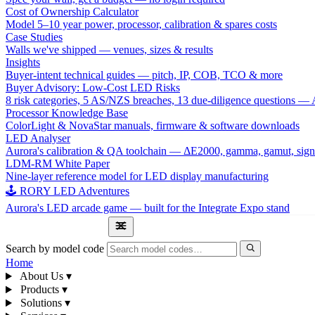
Cost of Ownership Calculator
Model 5–10 year power, processor, calibration & spares costs
Case Studies
Walls we've shipped — venues, sizes & results
Insights
Buyer-intent technical guides — pitch, IP, COB, TCO & more
Buyer Advisory: Low-Cost LED Risks
8 risk categories, 5 AS/NZS breaches, 13 due-diligence questions
Processor Knowledge Base
ColorLight & NovaStar manuals, firmware & software downloads
LED Analyser
Aurora's calibration & QA toolchain — ΔE2000, gamma, gamut, sign
LDM-RM White Paper
Nine-layer reference model for LED display manufacturing
🕹 RORY LED Adventures
Aurora's LED arcade game — built for the Integrate Expo stand
1300 841 542
Search by model code
Home
About Us
▾
Products
▾
Solutions
▾