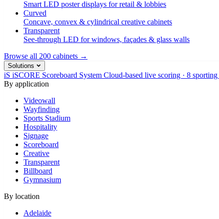
Smart LED poster displays for retail & lobbies
Curved
Concave, convex & cylindrical creative cabinets
Transparent
See-through LED for windows, façades & glass walls
Browse all 200 cabinets →
Solutions
iS
iSCORE Scoreboard System
Cloud-based live scoring · 8 sporting
By application
Videowall
Wayfinding
Sports Stadium
Hospitality
Signage
Scoreboard
Creative
Transparent
Billboard
Gymnasium
By location
Adelaide