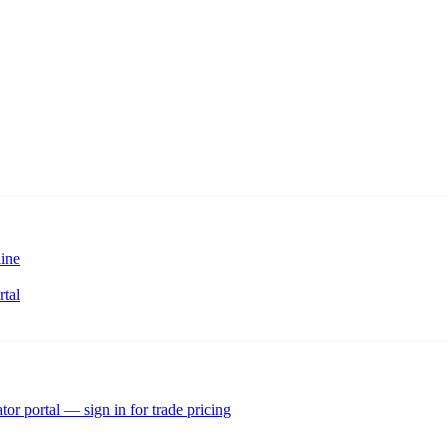
ine
rtal
tor portal — sign in for trade pricing