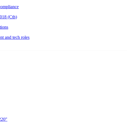
ompliance
018 (Cth)
tions
t and tech roles
220"