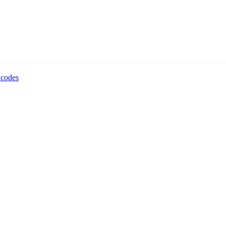
 codes