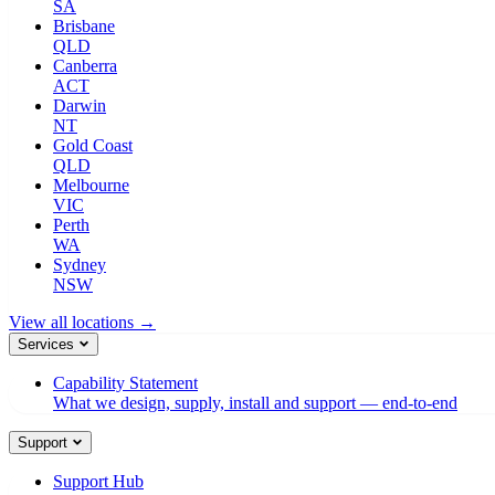
SA
Brisbane
QLD
Canberra
ACT
Darwin
NT
Gold Coast
QLD
Melbourne
VIC
Perth
WA
Sydney
NSW
View all locations →
Services
Capability Statement
What we design, supply, install and support — end-to-end
Support
Support Hub