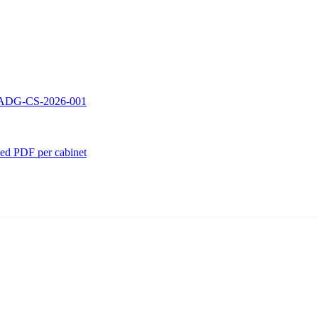
 — ADG-CS-2026-001
ed PDF per cabinet