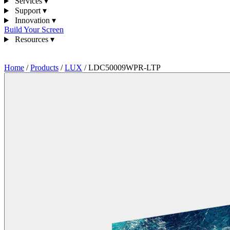
Services
▾
Support
▾
Innovation
▾
Build Your Screen
Resources
▾
1300 841 542
Home
/
Products
/
LUX
/
LDC50009WPR-LTP