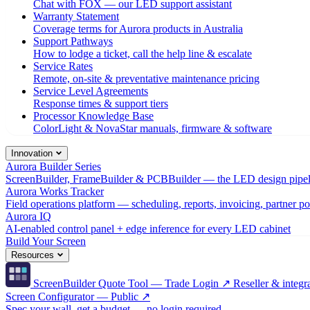
Chat with FOX — our LED support assistant
Warranty Statement
Coverage terms for Aurora products in Australia
Support Pathways
How to lodge a ticket, call the help line & escalate
Service Rates
Remote, on-site & preventative maintenance pricing
Service Level Agreements
Response times & support tiers
Processor Knowledge Base
ColorLight & NovaStar manuals, firmware & software
Innovation
Aurora Builder Series
ScreenBuilder, FrameBuilder & PCBBuilder — the LED design pipel
Aurora Works Tracker
Field operations platform — scheduling, reports, invoicing, partner po
Aurora IQ
AI-enabled control panel + edge inference for every LED cabinet
Build Your Screen
Resources
ScreenBuilder Quote Tool — Trade Login ↗
Reseller & integra
Screen Configurator — Public ↗
Spec your wall, get a budget — no login required