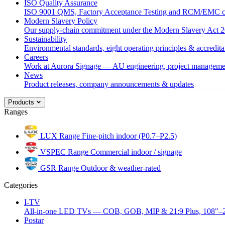
ISO Quality Assurance
ISO 9001 QMS, Factory Acceptance Testing and RCM/EMC c
Modern Slavery Policy
Our supply-chain commitment under the Modern Slavery Act 2
Sustainability
Environmental standards, eight operating principles & accredita
Careers
Work at Aurora Signage — AU engineering, project managemen
News
Product releases, company announcements & updates
Products
Ranges
LUX Range
Fine-pitch indoor (P0.7–P2.5)
VSPEC Range
Commercial indoor / signage
GSR Range
Outdoor & weather-rated
Categories
I-TV
All-in-one LED TVs — COB, GOB, MIP & 21:9 Plus, 108"–
Postar