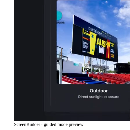
ScreenBuilder · guided mode preview