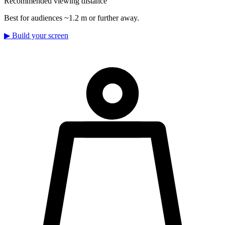
Recommended viewing distance
Best for audiences ~1.2 m or further away.
▶
Build your screen