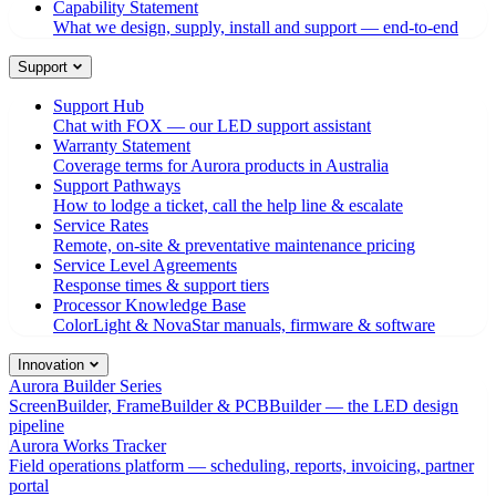
Capability Statement
What we design, supply, install and support — end-to-end
Support
Support Hub
Chat with FOX — our LED support assistant
Warranty Statement
Coverage terms for Aurora products in Australia
Support Pathways
How to lodge a ticket, call the help line & escalate
Service Rates
Remote, on-site & preventative maintenance pricing
Service Level Agreements
Response times & support tiers
Processor Knowledge Base
ColorLight & NovaStar manuals, firmware & software
Innovation
Aurora Builder Series
ScreenBuilder, FrameBuilder & PCBBuilder — the LED design
pipeline
Aurora Works Tracker
Field operations platform — scheduling, reports, invoicing, partner
portal