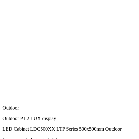
Outdoor
Outdoor P1.2 LUX display
LED Cabinet LDC500XX LTP Series 500x500mm Outdoor