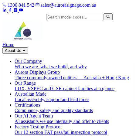
1300 841 542
sales@aurorasignage.com.au
Search by model code
Home
About Us
Our Company
Who we are, what we build, and why
Aurora Displays Group
Three commonly-owned entities — Australia + Hong Kong
Our Range
LUX, VSPEC and GSR cabinet families at a glance
Australian Made
Local assembly, support and lead times
Certifications
Compliance, safety and quality standards
Our AI Agent Team
AI assistants we use internally and offer to clients
Factory Testing Protocol
Our 12-section FAT pass/fail inspection protocol