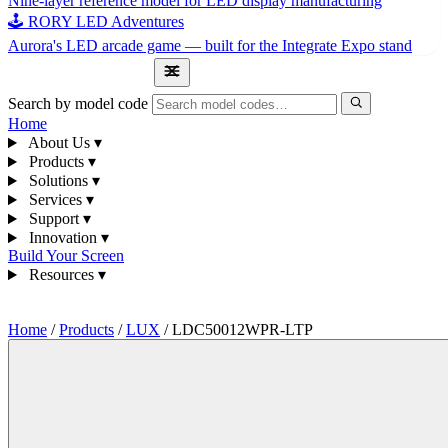
Nine-layer reference model for LED display manufacturing
🕹 RORY LED Adventures
Aurora's LED arcade game — built for the Integrate Expo stand
1300 841 542
Search by model code
Home
About Us
▾
Products
▾
Solutions
▾
Services
▾
Support
▾
Innovation
▾
Build Your Screen
Resources
▾
1300 841 542
Home
/
Products
/
LUX
/
LDC50012WPR-LTP