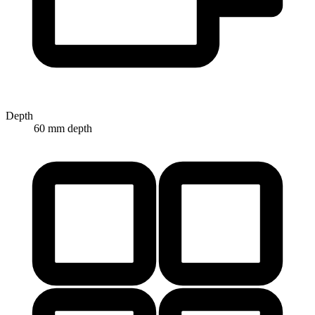
Depth
60 mm depth