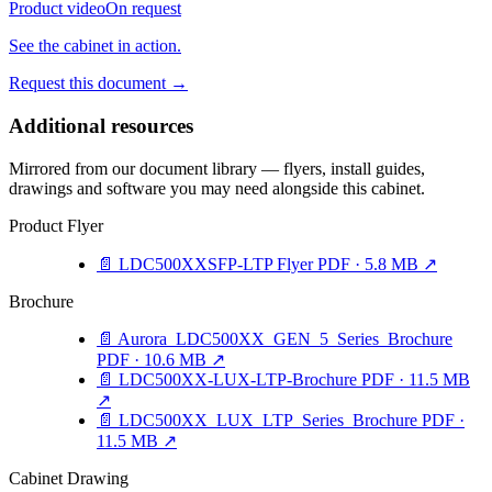
Product video
On request
See the cabinet in action.
Request this document
→
Additional resources
Mirrored from our document library — flyers, install guides,
drawings and software you may need alongside this cabinet.
Product Flyer
📄
LDC500XXSFP-LTP Flyer
PDF · 5.8 MB
↗
Brochure
📄
Aurora_LDC500XX_GEN_5_Series_Brochure
PDF · 10.6 MB
↗
📄
LDC500XX-LUX-LTP-Brochure
PDF · 11.5 MB
↗
📄
LDC500XX_LUX_LTP_Series_Brochure
PDF ·
11.5 MB
↗
Cabinet Drawing