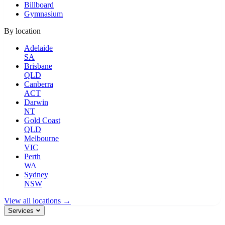
Billboard
Gymnasium
By location
Adelaide
SA
Brisbane
QLD
Canberra
ACT
Darwin
NT
Gold Coast
QLD
Melbourne
VIC
Perth
WA
Sydney
NSW
View all locations →
Services