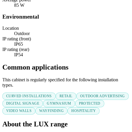
85 W
Environmental
Location
Outdoor
IP rating (front)
IP65
IP rating (rear)
IP54
Common applications
This cabinet is regularly specified for the following installation
types.
CURVED INSTALLATIONS
RETAIL
OUTDOOR ADVERTISING
DIGITAL SIGNAGE
GYMNASIUM
PROTECTED
VIDEO WALLS
WAYFINDING
HOSPITALITY
About the LUX range