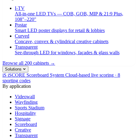
I-TV
All-in-one LED TVs — COB, GOB, MIP & 21:9 Plus,
108"–220"
Postar
Smart LED poster displays for retail & lobbies
Curved
Concave, convex & cylindrical creative cabinets
Transparent
See-through LED for windows, façades & glass walls
Browse all 200 cabinets →
Solutions
iS
iSCORE Scoreboard System
Cloud-based live scoring · 8
sporting codes
By application
Videowall
Wayfinding
Sports Stadium
Hospitality
Signage
Scoreboard
Creative
Transparent