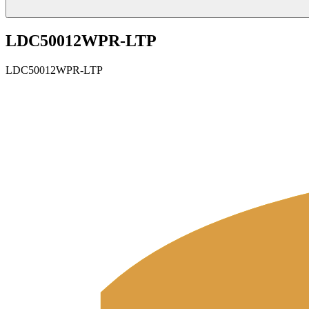
LDC50012WPR-LTP
LDC50012WPR-LTP