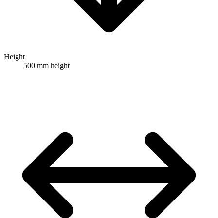
Height
500 mm height