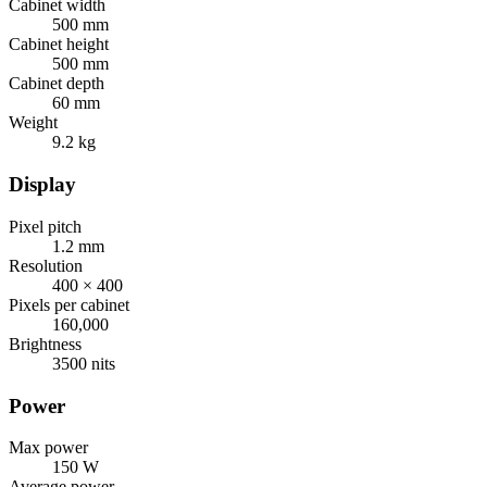
Cabinet width
500 mm
Cabinet height
500 mm
Cabinet depth
60 mm
Weight
9.2 kg
Display
Pixel pitch
1.2 mm
Resolution
400 × 400
Pixels per cabinet
160,000
Brightness
3500 nits
Power
Max power
150 W
Average power