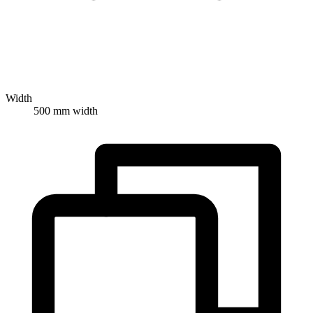
Width
500 mm width