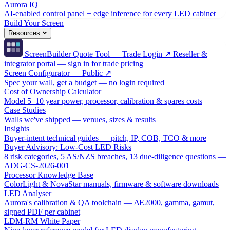
Aurora IQ
AI-enabled control panel + edge inference for every LED cabinet
Build Your Screen
Resources
ScreenBuilder Quote Tool — Trade Login ↗
Reseller &
integrator portal — sign in for trade pricing
Screen Configurator — Public ↗
Spec your wall, get a budget — no login required
Cost of Ownership Calculator
Model 5–10 year power, processor, calibration & spares costs
Case Studies
Walls we've shipped — venues, sizes & results
Insights
Buyer-intent technical guides — pitch, IP, COB, TCO & more
Buyer Advisory: Low-Cost LED Risks
8 risk categories, 5 AS/NZS breaches, 13 due-diligence questions —
ADG-CS-2026-001
Processor Knowledge Base
ColorLight & NovaStar manuals, firmware & software downloads
LED Analyser
Aurora's calibration & QA toolchain — ΔE2000, gamma, gamut,
signed PDF per cabinet
LDM-RM White Paper