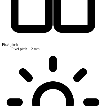
Pixel pitch
Pixel pitch 1.2 mm