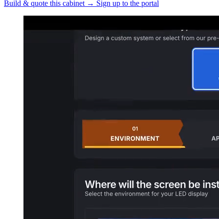
Build & quote this cabinet
→
Sign up to the portal