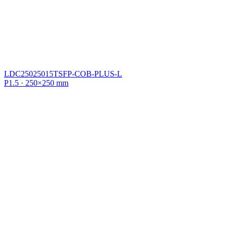
LDC25025015TSFP-COB-PLUS-L
P1.5 · 250×250 mm