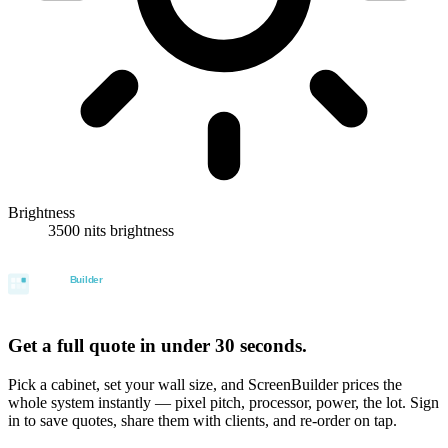
Brightness
3500 nits brightness
Get a full quote in under 30 seconds.
Pick a cabinet, set your wall size, and ScreenBuilder prices the
whole system instantly — pixel pitch, processor, power, the lot. Sign
in to save quotes, share them with clients, and re-order on tap.