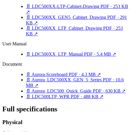
📄
LDC500XX-LTP-Cabinet-Drawing
PDF · 253 KB
↗
📄
LDC500XX_GEN5_Cabinet_Drawing
PDF · 291
KB
↗
📄
LDC500XX_LTP_Cabinet_Drawing
PDF · 253
KB
↗
User Manual
📄
LDC500XX_LTP_Manual
PDF · 5.4 MB
↗
Document
📄
Aurora-Scoreboard
PDF · 4.3 MB
↗
📄
Aurora_LDC500XX_GEN_5_Series
PDF · 10.6
MB
↗
📄
Aurora_LDC500_Quick_Guide
PDF · 630 KB
↗
📄
LDC500LTP_WPR
PDF · 488 KB
↗
Full specifications
Physical