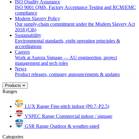
ISO Quality Assurance
ISO 9001 QMS, Factory Acceptance Testing and RCM/EMC
compliance
Modern Slavery Policy
Our supply-chain commitment under the Modern Slavery Act
2018 (Cth)
Sustainability
Environmental standards, eight operating principles &
accreditations
Careers
Work at Aurora Signage — AU engineering, project
management and tech roles
News
Product releases, company announcements & updates
Products
Ranges
LUX Range
Fine-pitch indoor (P0.7–P2.5)
VSPEC Range
Commercial indoor / signage
GSR Range
Outdoor & weather-rated
Categories