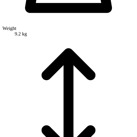
Weight
9.2 kg