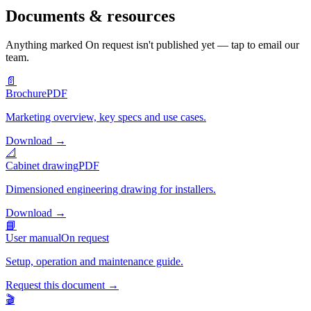
Documents & resources
Anything marked
On request
isn't published yet — tap to email our
team.
📄
Brochure
PDF
Marketing overview, key specs and use cases.
Download
→
📐
Cabinet drawing
PDF
Dimensioned engineering drawing for installers.
Download
→
📘
User manual
On request
Setup, operation and maintenance guide.
Request this document
→
🎬