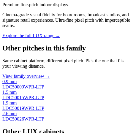
Premium fine-pitch indoor displays.
Cinema-grade visual fidelity for boardrooms, broadcast studios, and
signature retail experiences. Ultra-fine pixel pitch with imperceptible
seams.
Explore the full LUX range →
Other pitches in this family
Same cabinet platform, different pixel pitch. Pick the one that fits
your viewing distance.
View family overview →
0.9 mm
LDC50009WPR-LTP
1.5 mm
LDC50015WPR-LTP
1.9 mm
LDC50019WPR-LTP
2.6 mm
LDC50026WPR-LTP
Other LUX cabinets