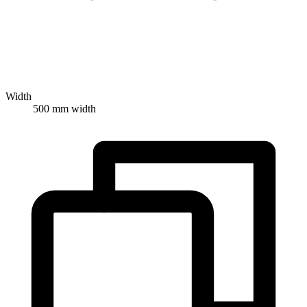
Width
500 mm width