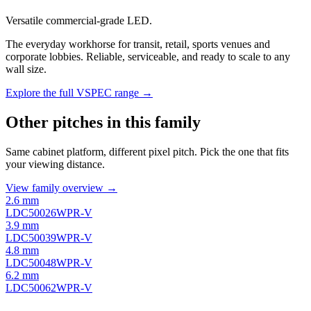
Versatile commercial-grade LED.
The everyday workhorse for transit, retail, sports venues and
corporate lobbies. Reliable, serviceable, and ready to scale to any
wall size.
Explore the full VSPEC range →
Other pitches in this family
Same cabinet platform, different pixel pitch. Pick the one that fits
your viewing distance.
View family overview →
2.6 mm
LDC50026WPR-V
3.9 mm
LDC50039WPR-V
4.8 mm
LDC50048WPR-V
6.2 mm
LDC50062WPR-V