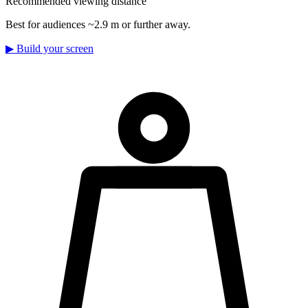
Recommended viewing distance
Best for audiences ~2.9 m or further away.
▶
Build your screen