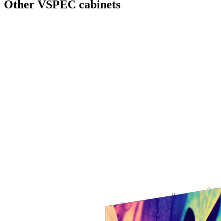
Other VSPEC cabinets