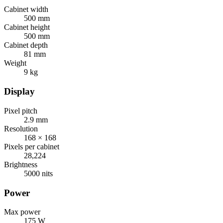
Cabinet width
500 mm
Cabinet height
500 mm
Cabinet depth
81 mm
Weight
9 kg
Display
Pixel pitch
2.9 mm
Resolution
168 × 168
Pixels per cabinet
28,224
Brightness
5000 nits
Power
Max power
175 W