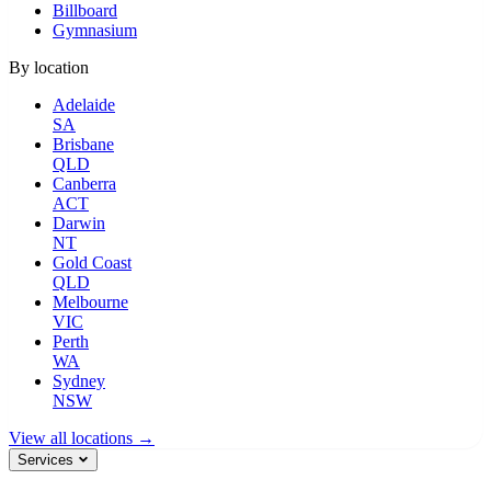
Billboard
Gymnasium
By location
Adelaide
SA
Brisbane
QLD
Canberra
ACT
Darwin
NT
Gold Coast
QLD
Melbourne
VIC
Perth
WA
Sydney
NSW
View all locations →
Services