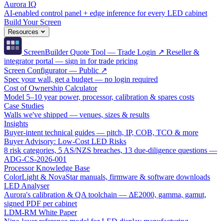
Aurora IQ
AI-enabled control panel + edge inference for every LED cabinet
Build Your Screen
Resources
ScreenBuilder Quote Tool — Trade Login ↗
Reseller &
integrator portal — sign in for trade pricing
Screen Configurator — Public ↗
Spec your wall, get a budget — no login required
Cost of Ownership Calculator
Model 5–10 year power, processor, calibration & spares costs
Case Studies
Walls we've shipped — venues, sizes & results
Insights
Buyer-intent technical guides — pitch, IP, COB, TCO & more
Buyer Advisory: Low-Cost LED Risks
8 risk categories, 5 AS/NZS breaches, 13 due-diligence questions —
ADG-CS-2026-001
Processor Knowledge Base
ColorLight & NovaStar manuals, firmware & software downloads
LED Analyser
Aurora's calibration & QA toolchain — ΔE2000, gamma, gamut,
signed PDF per cabinet
LDM-RM White Paper