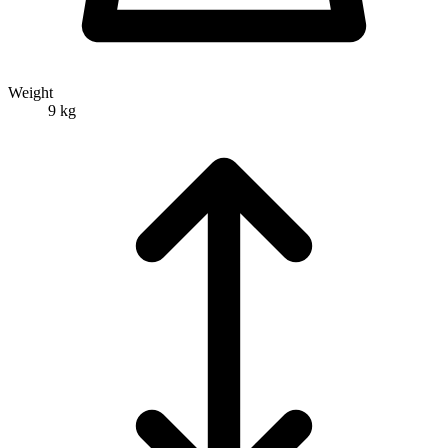
Weight
9 kg