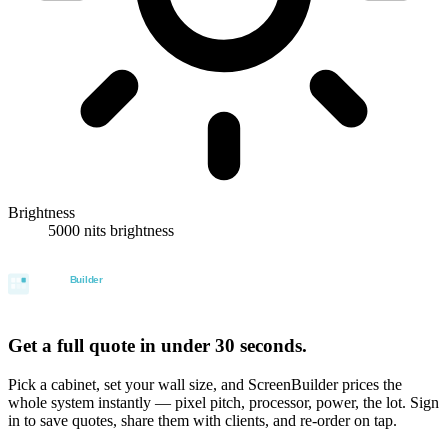
Brightness
5000 nits brightness
Get a full quote in under 30 seconds.
Pick a cabinet, set your wall size, and ScreenBuilder prices the
whole system instantly — pixel pitch, processor, power, the lot. Sign
in to save quotes, share them with clients, and re-order on tap.