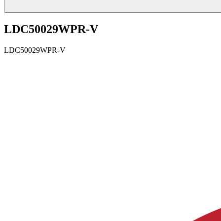
LDC50029WPR-V
LDC50029WPR-V