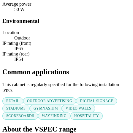
Average power
50 W
Environmental
Location
Outdoor
IP rating (front)
IP65
IP rating (rear)
IP54
Common applications
This cabinet is regularly specified for the following installation
types.
RETAIL
OUTDOOR ADVERTISING
DIGITAL SIGNAGE
STADIUMS
GYMNASIUM
VIDEO WALLS
SCOREBOARDS
WAYFINDING
HOSPITALITY
About the VSPEC range