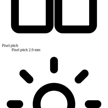
Pixel pitch
Pixel pitch 2.9 mm