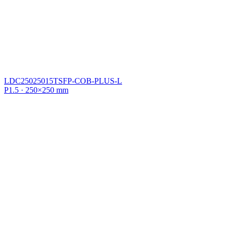
LDC25025015TSFP-COB-PLUS-L
P1.5 · 250×250 mm