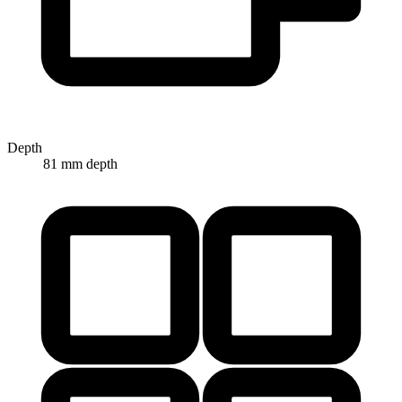
Depth
81 mm depth