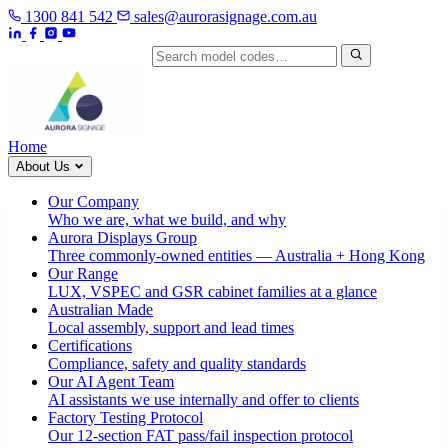
1300 841 542
sales@aurorasignage.com.au
Search by model code
Home
About Us
Our Company
Who we are, what we build, and why
Aurora Displays Group
Three commonly-owned entities — Australia + Hong Kong
Our Range
LUX, VSPEC and GSR cabinet families at a glance
Australian Made
Local assembly, support and lead times
Certifications
Compliance, safety and quality standards
Our AI Agent Team
AI assistants we use internally and offer to clients
Factory Testing Protocol
Our 12-section FAT pass/fail inspection protocol