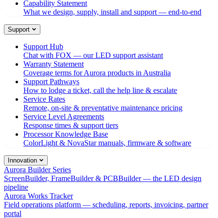
Capability Statement
What we design, supply, install and support — end-to-end
Support
Support Hub
Chat with FOX — our LED support assistant
Warranty Statement
Coverage terms for Aurora products in Australia
Support Pathways
How to lodge a ticket, call the help line & escalate
Service Rates
Remote, on-site & preventative maintenance pricing
Service Level Agreements
Response times & support tiers
Processor Knowledge Base
ColorLight & NovaStar manuals, firmware & software
Innovation
Aurora Builder Series
ScreenBuilder, FrameBuilder & PCBBuilder — the LED design
pipeline
Aurora Works Tracker
Field operations platform — scheduling, reports, invoicing, partner
portal