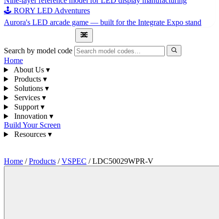
Nine-layer reference model for LED display manufacturing
🕹 RORY LED Adventures
Aurora's LED arcade game — built for the Integrate Expo stand
1300 841 542
Search by model code
Home
About Us
▾
Products
▾
Solutions
▾
Services
▾
Support
▾
Innovation
▾
Build Your Screen
Resources
▾
1300 841 542
Home
/
Products
/
VSPEC
/
LDC50029WPR-V