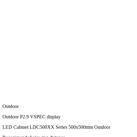
Outdoor
Outdoor P2.9 VSPEC display
LED Cabinet LDC500XX Series 500x500mm Outdoor