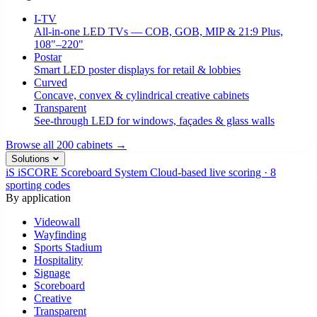
I-TV
All-in-one LED TVs — COB, GOB, MIP & 21:9 Plus,
108"–220"
Postar
Smart LED poster displays for retail & lobbies
Curved
Concave, convex & cylindrical creative cabinets
Transparent
See-through LED for windows, façades & glass walls
Browse all 200 cabinets →
Solutions
iS
iSCORE Scoreboard System
Cloud-based live scoring · 8
sporting codes
By application
Videowall
Wayfinding
Sports Stadium
Hospitality
Signage
Scoreboard
Creative
Transparent