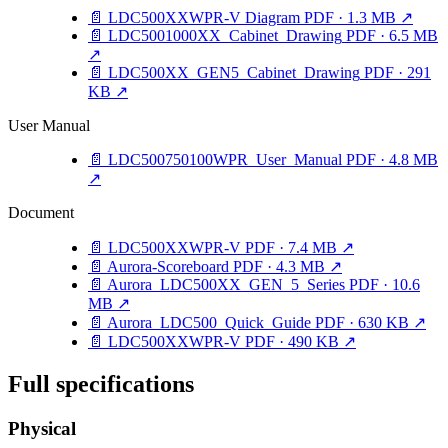
📄
LDC500XXWPR-V Diagram
PDF · 1.3 MB
↗
📄
LDC5001000XX_Cabinet_Drawing
PDF · 6.5 MB
↗
📄
LDC500XX_GEN5_Cabinet_Drawing
PDF · 291
KB
↗
User Manual
📄
LDC500750100WPR_User_Manual
PDF · 4.8 MB
↗
Document
📄
LDC500XXWPR-V
PDF · 7.4 MB
↗
📄
Aurora-Scoreboard
PDF · 4.3 MB
↗
📄
Aurora_LDC500XX_GEN_5_Series
PDF · 10.6
MB
↗
📄
Aurora_LDC500_Quick_Guide
PDF · 630 KB
↗
📄
LDC500XXWPR-V
PDF · 490 KB
↗
Full specifications
Physical