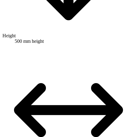
Height
500 mm height