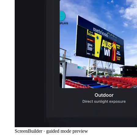
ScreenBuilder · guided mode preview