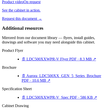
Product video
On request
See the cabinet in action.
Request this document
→
Additional resources
Mirrored from our document library — flyers, install guides,
drawings and software you may need alongside this cabinet.
Product Flyer
📄
LDC500XXWPR-V Flyer
PDF · 8.3 MB
↗
Brochure
📄
Aurora_LDC500XX_GEN_5_Series_Brochure
PDF · 10.6 MB
↗
Specification Sheet
📄
LDC500XXWPR-V_Spec
PDF · 586 KB
↗
Cabinet Drawing