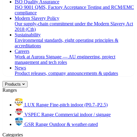
ISO Quality Assurance
ISO 9001 QMS, Factory Acceptance Testing and RCM/EMC
compliance
Modern Slavery Policy
Our supply-chain commitment under the Modern Slavery Act
2018 (Cth)
Sustainability
Environmental standards, eight operating principles &
accreditations
Careers
Work at Aurora Signage — AU engineering, project
management and tech roles
News
Product releases, company announcements & updates
Products
Ranges
LUX Range
Fine-pitch indoor (P0.7–P2.5)
VSPEC Range
Commercial indoor / signage
GSR Range
Outdoor & weather-rated
Categories