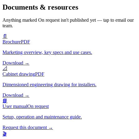
Documents & resources
Anything marked
On request
isn't published yet — tap to email our
team.
📄
Brochure
PDF
Marketing overview, key specs and use cases.
Download
→
📐
Cabinet drawing
PDF
Dimensioned engineering drawing for installers.
Download
→
📘
User manual
On request
Setup, operation and maintenance guide.
Request this document
→
🎬