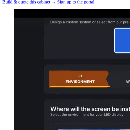
Build & quote this cabinet
→
Sign up to the portal