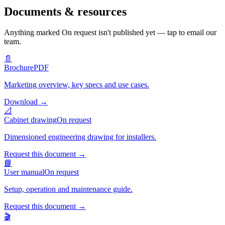
Documents & resources
Anything marked
On request
isn't published yet — tap to email our
team.
📄
Brochure
PDF
Marketing overview, key specs and use cases.
Download
→
📐
Cabinet drawing
On request
Dimensioned engineering drawing for installers.
Request this document
→
📘
User manual
On request
Setup, operation and maintenance guide.
Request this document
→
🎬