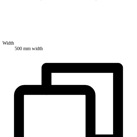
Width
500 mm width