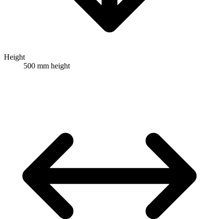
Height
500 mm height