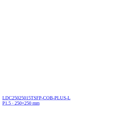
LDC25025015TSFP-COB-PLUS-L
P1.5 · 250×250 mm