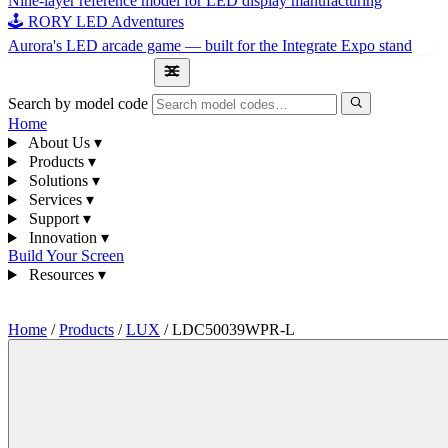
Nine-layer reference model for LED display manufacturing
🕹 RORY LED Adventures
Aurora's LED arcade game — built for the Integrate Expo stand
1300 841 542
Search by model code
Home
About Us
▾
Products
▾
Solutions
▾
Services
▾
Support
▾
Innovation
▾
Build Your Screen
Resources
▾
1300 841 542
Home
/
Products
/
LUX
/
LDC50039WPR-L