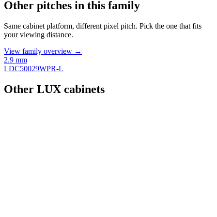
Other pitches in this family
Same cabinet platform, different pixel pitch. Pick the one that fits
your viewing distance.
View family overview →
2.9 mm
LDC50029WPR-L
Other LUX cabinets