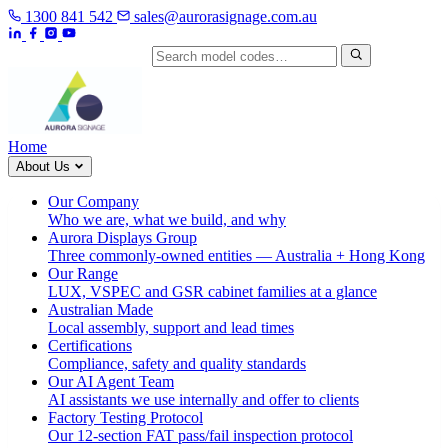
1300 841 542
sales@aurorasignage.com.au
Search by model code
Home
About Us
Our Company
Who we are, what we build, and why
Aurora Displays Group
Three commonly-owned entities — Australia + Hong Kong
Our Range
LUX, VSPEC and GSR cabinet families at a glance
Australian Made
Local assembly, support and lead times
Certifications
Compliance, safety and quality standards
Our AI Agent Team
AI assistants we use internally and offer to clients
Factory Testing Protocol
Our 12-section FAT pass/fail inspection protocol