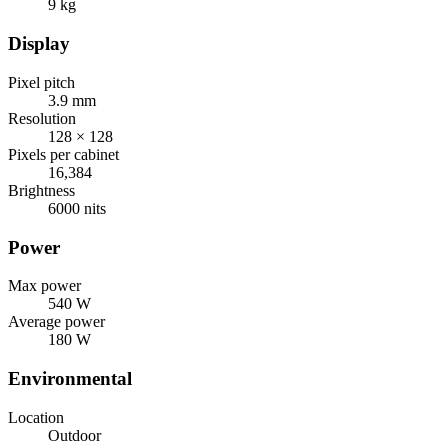
9 kg
Display
Pixel pitch
3.9 mm
Resolution
128 × 128
Pixels per cabinet
16,384
Brightness
6000 nits
Power
Max power
540 W
Average power
180 W
Environmental
Location
Outdoor