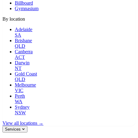
Billboard
Gymnasium
By location
Adelaide
SA
Brisbane
QLD
Canberra
ACT
Darwin
NT
Gold Coast
QLD
Melbourne
VIC
Perth
WA
Sydney
NSW
View all locations →
Services