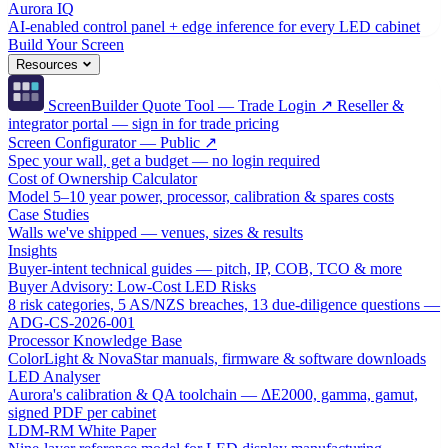
Aurora IQ
AI-enabled control panel + edge inference for every LED cabinet
Build Your Screen
Resources
ScreenBuilder Quote Tool — Trade Login ↗
Reseller &
integrator portal — sign in for trade pricing
Screen Configurator — Public ↗
Spec your wall, get a budget — no login required
Cost of Ownership Calculator
Model 5–10 year power, processor, calibration & spares costs
Case Studies
Walls we've shipped — venues, sizes & results
Insights
Buyer-intent technical guides — pitch, IP, COB, TCO & more
Buyer Advisory: Low-Cost LED Risks
8 risk categories, 5 AS/NZS breaches, 13 due-diligence questions —
ADG-CS-2026-001
Processor Knowledge Base
ColorLight & NovaStar manuals, firmware & software downloads
LED Analyser
Aurora's calibration & QA toolchain — ΔE2000, gamma, gamut,
signed PDF per cabinet
LDM-RM White Paper