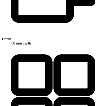
Depth
68 mm depth