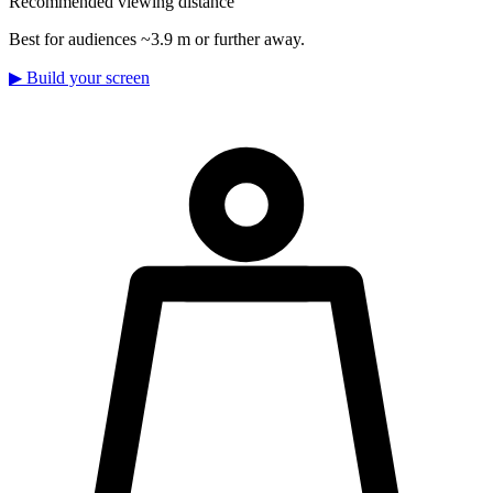
Recommended viewing distance
Best for audiences ~3.9 m or further away.
▶
Build your screen