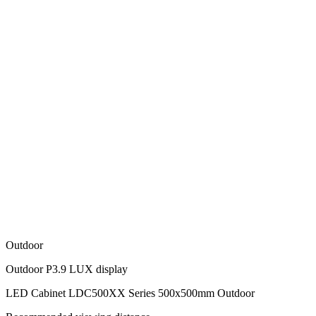
Outdoor
Outdoor P3.9 LUX display
LED Cabinet LDC500XX Series 500x500mm Outdoor