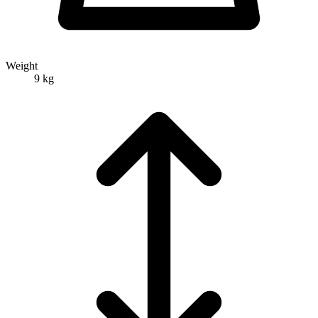
Weight
9 kg