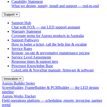
Capability Statement
What we design, supply, install and support — end-to-end
Support
Support Hub
Chat with FOX — our LED support assistant
Warranty Statement
Coverage terms for Aurora products in Australia
Support Pathways
How to lodge a ticket, call the help line & escalate
Service Rates
Remote, on-site & preventative maintenance pricing
Service Level Agreements
Response times & support tiers
Processor Knowledge Base
ColorLight & NovaStar manuals, firmware & software
Innovation
Aurora Builder Series
ScreenBuilder, FrameBuilder & PCBBuilder — the LED design
pipeline
Aurora Works Tracker
Field operations platform — scheduling, reports, invoicing, partner
portal