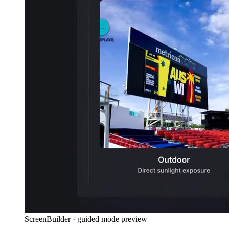
ScreenBuilder · guided mode preview