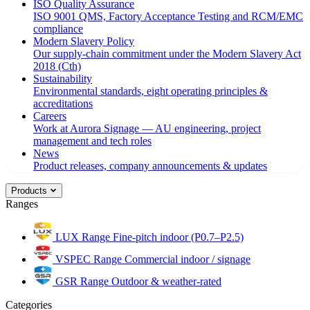
ISO Quality Assurance
ISO 9001 QMS, Factory Acceptance Testing and RCM/EMC
compliance
Modern Slavery Policy
Our supply-chain commitment under the Modern Slavery Act
2018 (Cth)
Sustainability
Environmental standards, eight operating principles &
accreditations
Careers
Work at Aurora Signage — AU engineering, project
management and tech roles
News
Product releases, company announcements & updates
Products
Ranges
LUX Range
Fine-pitch indoor (P0.7–P2.5)
VSPEC Range
Commercial indoor / signage
GSR Range
Outdoor & weather-rated
Categories