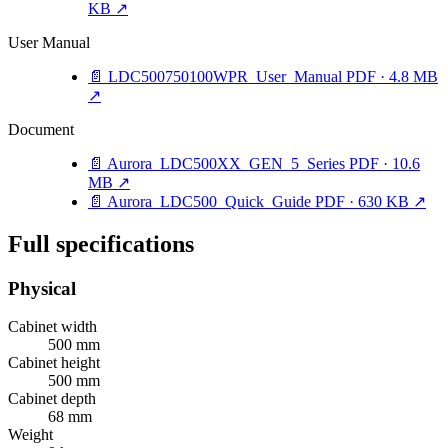
KB
↗
User Manual
📄
LDC500750100WPR_User_Manual
PDF · 4.8 MB
↗
Document
📄
Aurora_LDC500XX_GEN_5_Series
PDF · 10.6
MB
↗
📄
Aurora_LDC500_Quick_Guide
PDF · 630 KB
↗
Full specifications
Physical
Cabinet width
500 mm
Cabinet height
500 mm
Cabinet depth
68 mm
Weight