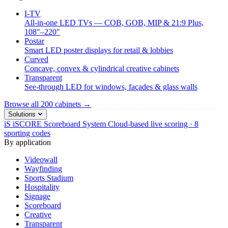
I-TV
All-in-one LED TVs — COB, GOB, MIP & 21:9 Plus,
108"–220"
Postar
Smart LED poster displays for retail & lobbies
Curved
Concave, convex & cylindrical creative cabinets
Transparent
See-through LED for windows, façades & glass walls
Browse all 200 cabinets →
Solutions
iS
iSCORE Scoreboard System
Cloud-based live scoring · 8
sporting codes
By application
Videowall
Wayfinding
Sports Stadium
Hospitality
Signage
Scoreboard
Creative
Transparent