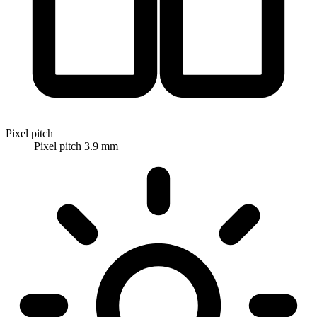
Pixel pitch
Pixel pitch 3.9 mm