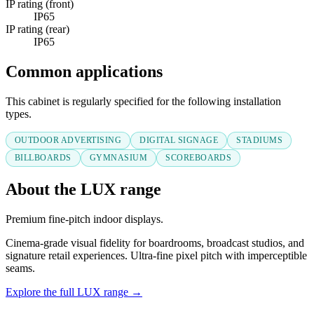
IP rating (front)
IP65
IP rating (rear)
IP65
Common applications
This cabinet is regularly specified for the following installation
types.
OUTDOOR ADVERTISING
DIGITAL SIGNAGE
STADIUMS
BILLBOARDS
GYMNASIUM
SCOREBOARDS
About the LUX range
Premium fine-pitch indoor displays.
Cinema-grade visual fidelity for boardrooms, broadcast studios, and
signature retail experiences. Ultra-fine pixel pitch with imperceptible
seams.
Explore the full LUX range →