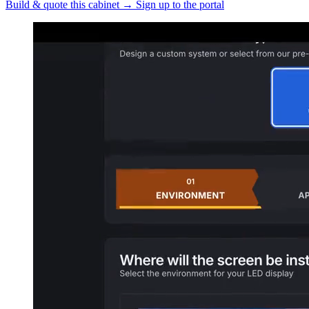
Build & quote this cabinet
→
Sign up to the portal