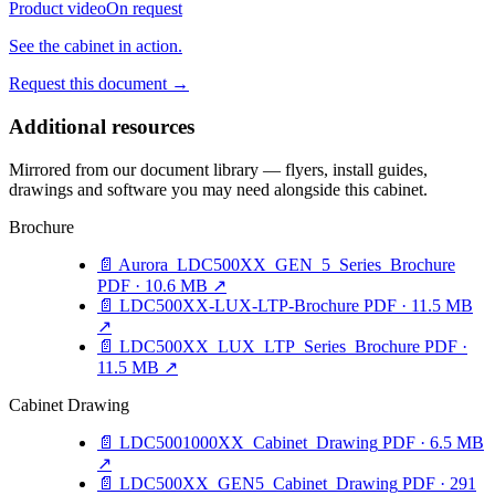
Product video
On request
See the cabinet in action.
Request this document
→
Additional resources
Mirrored from our document library — flyers, install guides,
drawings and software you may need alongside this cabinet.
Brochure
📄
Aurora_LDC500XX_GEN_5_Series_Brochure
PDF · 10.6 MB
↗
📄
LDC500XX-LUX-LTP-Brochure
PDF · 11.5 MB
↗
📄
LDC500XX_LUX_LTP_Series_Brochure
PDF ·
11.5 MB
↗
Cabinet Drawing
📄
LDC5001000XX_Cabinet_Drawing
PDF · 6.5 MB
↗
📄
LDC500XX_GEN5_Cabinet_Drawing
PDF · 291