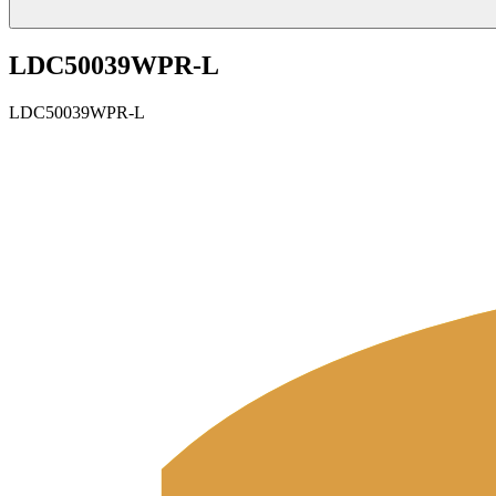
LDC50039WPR-L
LDC50039WPR-L