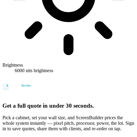
Brightness
6000 nits brightness
Get a full quote in under 30 seconds.
Pick a cabinet, set your wall size, and ScreenBuilder prices the
whole system instantly — pixel pitch, processor, power, the lot. Sign
in to save quotes, share them with clients, and re-order on tap.