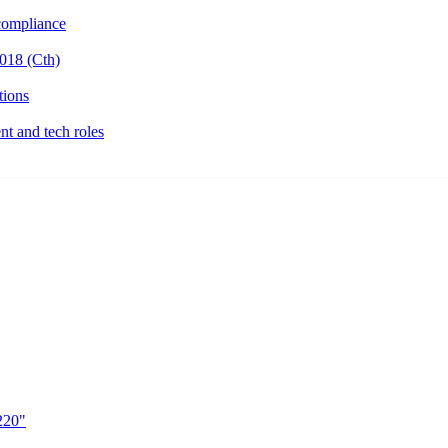
ompliance
018 (Cth)
tions
t and tech roles
220"