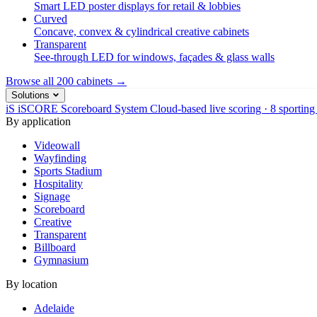
Smart LED poster displays for retail & lobbies
Curved
Concave, convex & cylindrical creative cabinets
Transparent
See-through LED for windows, façades & glass walls
Browse all 200 cabinets →
Solutions
iS
iSCORE Scoreboard System
Cloud-based live scoring · 8 sporting
By application
Videowall
Wayfinding
Sports Stadium
Hospitality
Signage
Scoreboard
Creative
Transparent
Billboard
Gymnasium
By location
Adelaide