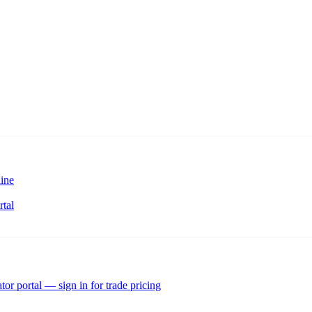
ine
rtal
tor portal — sign in for trade pricing