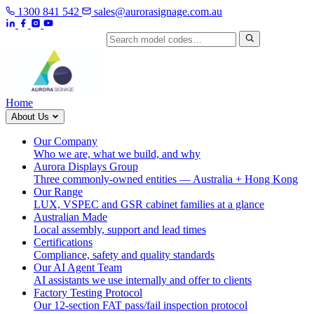
1300 841 542
sales@aurorasignage.com.au
Search by model code
Home
About Us
Our Company
Who we are, what we build, and why
Aurora Displays Group
Three commonly-owned entities — Australia + Hong Kong
Our Range
LUX, VSPEC and GSR cabinet families at a glance
Australian Made
Local assembly, support and lead times
Certifications
Compliance, safety and quality standards
Our AI Agent Team
AI assistants we use internally and offer to clients
Factory Testing Protocol
Our 12-section FAT pass/fail inspection protocol