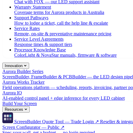
Chat with FOX — our LED support assistant
Warranty Statement
Coverage terms for Aurora products in Australia
Support Pathways
How to lodge a ticket, call the help line & escalate
Service Rates
Remote, on-site & preventative maintenance pricing
Service Level Agreements
Response times & support tiers
Processor Knowledge Base
ColorLight & NovaStar manuals, firmware & software
Innovation
Aurora Builder Series
ScreenBuilder, FrameBuilder & PCBBuilder — the LED design pipel
Aurora Works Tracker
Field operations platform — scheduling, reports, invoicing, partner po
Aurora IQ
AI-enabled control panel + edge inference for every LED cabinet
Build Your Screen
Resources
ScreenBuilder Quote Tool — Trade Login ↗
Reseller & integra
Screen Configurator — Public ↗
Spec your wall, get a budget — no login required