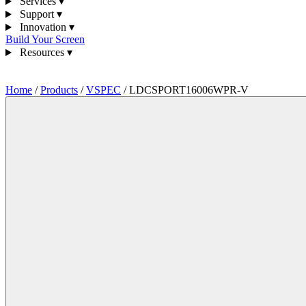
Services
▾
Support
▾
Innovation
▾
Build Your Screen
Resources
▾
1300 841 542
Home
/
Products
/
VSPEC
/
LDCSPORT16006WPR-V