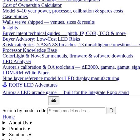
Cost of Ownership Calculator
Model 5–10 year power, processor, calibration & spares costs
Case Studies
Walls we've shipped — venues, sizes & results
Insights
Buyer-intent technical guides — pitch, IP, COB, TCO & more
Buyer Advisory: Low-Cost LED Risks
8 risk categories, 5 AS/NZS breaches, 13 due-diligence questions
Processor Knowledge Base
ColorLight & NovaStar manuals, firmware & software downloads
LED Analyser
Aurora's calibration & QA toolchain — ΔE2000, gamma, gamut, sign
LDM-RM White Paper
Nine-layer reference model for LED display manufacturing
🕹 RORY LED Adventures
Aurora's LED arcade game — built for the Integrate Expo stand
1300 841 542
Search by model code
Home
About Us
▾
Products
▾
Solutions
▾