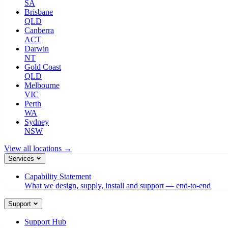
SA
Brisbane
QLD
Canberra
ACT
Darwin
NT
Gold Coast
QLD
Melbourne
VIC
Perth
WA
Sydney
NSW
View all locations →
Services
Capability Statement
What we design, supply, install and support — end-to-end
Support
Support Hub