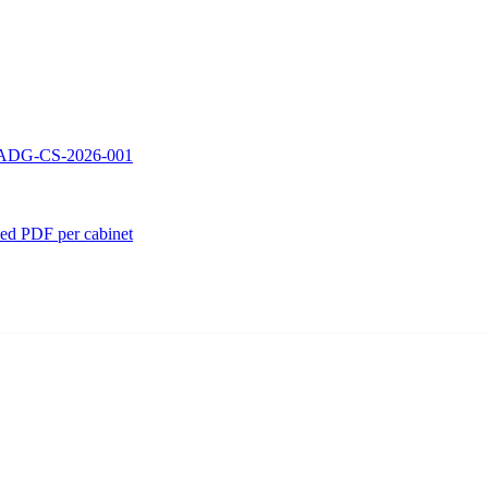
 — ADG-CS-2026-001
ed PDF per cabinet