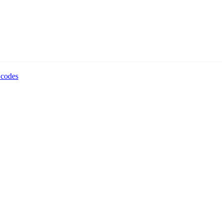
 codes