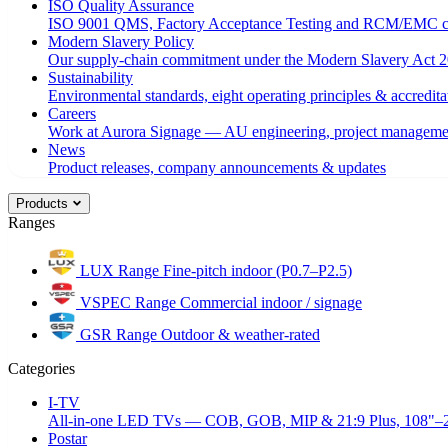
ISO Quality Assurance
ISO 9001 QMS, Factory Acceptance Testing and RCM/EMC c
Modern Slavery Policy
Our supply-chain commitment under the Modern Slavery Act 2
Sustainability
Environmental standards, eight operating principles & accredita
Careers
Work at Aurora Signage — AU engineering, project managemen
News
Product releases, company announcements & updates
Products
Ranges
LUX Range
Fine-pitch indoor (P0.7–P2.5)
VSPEC Range
Commercial indoor / signage
GSR Range
Outdoor & weather-rated
Categories
I-TV
All-in-one LED TVs — COB, GOB, MIP & 21:9 Plus, 108"–
Postar