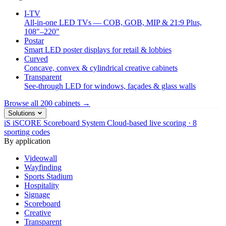
I-TV
All-in-one LED TVs — COB, GOB, MIP & 21:9 Plus,
108"–220"
Postar
Smart LED poster displays for retail & lobbies
Curved
Concave, convex & cylindrical creative cabinets
Transparent
See-through LED for windows, façades & glass walls
Browse all 200 cabinets →
Solutions
iS
iSCORE Scoreboard System
Cloud-based live scoring · 8
sporting codes
By application
Videowall
Wayfinding
Sports Stadium
Hospitality
Signage
Scoreboard
Creative
Transparent