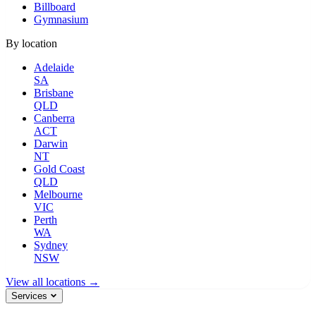
Billboard
Gymnasium
By location
Adelaide
SA
Brisbane
QLD
Canberra
ACT
Darwin
NT
Gold Coast
QLD
Melbourne
VIC
Perth
WA
Sydney
NSW
View all locations →
Services