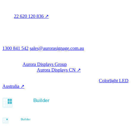
Aurora Signage Pty Ltd
Trading as
Aurora Signage
ABN
22 620 120 836 ↗
Head office
3/60 Grove Avenue
Marleston SA 5033
Australia
Phone & email
1300 841 542
sales@aurorasignage.com.au
08:30–17:00 Mon–Fri AEST
Group
Part of the
Aurora Displays Group
Manufacturing by
Aurora Displays CN ↗
; export via our HK
trading office.
LED controllers distributed via our specialist brand
Colorlight LED
Australia ↗
.
Built with the Aurora SystemBuilder family