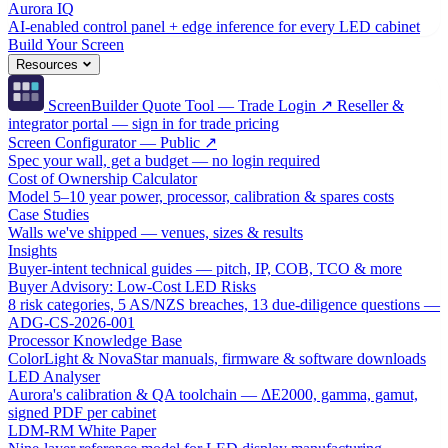
Aurora IQ
AI-enabled control panel + edge inference for every LED cabinet
Build Your Screen
Resources
ScreenBuilder Quote Tool — Trade Login ↗
Reseller &
integrator portal — sign in for trade pricing
Screen Configurator — Public ↗
Spec your wall, get a budget — no login required
Cost of Ownership Calculator
Model 5–10 year power, processor, calibration & spares costs
Case Studies
Walls we've shipped — venues, sizes & results
Insights
Buyer-intent technical guides — pitch, IP, COB, TCO & more
Buyer Advisory: Low-Cost LED Risks
8 risk categories, 5 AS/NZS breaches, 13 due-diligence questions —
ADG-CS-2026-001
Processor Knowledge Base
ColorLight & NovaStar manuals, firmware & software downloads
LED Analyser
Aurora's calibration & QA toolchain — ΔE2000, gamma, gamut,
signed PDF per cabinet
LDM-RM White Paper