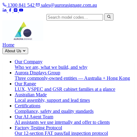
1300 841 542
sales@aurorasignage.com.au
Search by model code
Home
About Us
Our Company
Who we are, what we build, and why
Aurora Displays Group
Three commonly-owned entities — Australia + Hong Kong
Our Range
LUX, VSPEC and GSR cabinet families at a glance
Australian Made
Local assembly, support and lead times
Certifications
Compliance, safety and quality standards
Our AI Agent Team
AI assistants we use internally and offer to clients
Factory Testing Protocol
Our 12-section FAT pass/fail inspection protocol