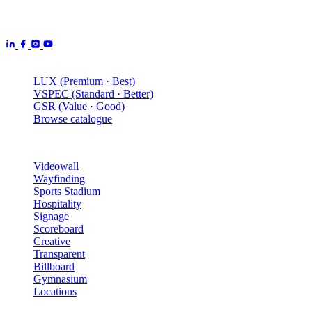
manufactured by Aurora Displays CN and delivered locally by our
Australian engineering, install and service network.
Products
LUX (Premium · Best)
VSPEC (Standard · Better)
GSR (Value · Good)
Browse catalogue
Solutions
Videowall
Wayfinding
Sports Stadium
Hospitality
Signage
Scoreboard
Creative
Transparent
Billboard
Gymnasium
Locations