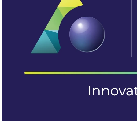
Aurora Signage is the Australian arm of the
Aurora Displays
Group
— LED video walls, billboards and scoreboards