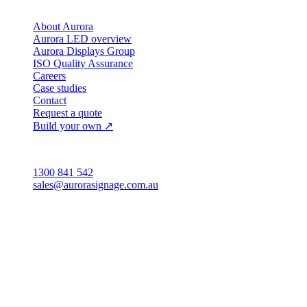
Company
About Aurora
Aurora LED overview
Aurora Displays Group
ISO Quality Assurance
Careers
Case studies
Contact
Request a quote
Build your own ↗
Australia
1300 841 542
sales@aurorasignage.com.au
Head office · Adelaide
3/60 Grove Avenue
Marleston SA 5033
Sales office · Melbourne
Victoria
Distribution
QLD · WA · VIC
Legal entity & contact details
Registered name