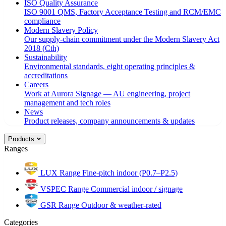
ISO Quality Assurance
ISO 9001 QMS, Factory Acceptance Testing and RCM/EMC
compliance
Modern Slavery Policy
Our supply-chain commitment under the Modern Slavery Act
2018 (Cth)
Sustainability
Environmental standards, eight operating principles &
accreditations
Careers
Work at Aurora Signage — AU engineering, project
management and tech roles
News
Product releases, company announcements & updates
Products
Ranges
LUX Range
Fine-pitch indoor (P0.7–P2.5)
VSPEC Range
Commercial indoor / signage
GSR Range
Outdoor & weather-rated
Categories