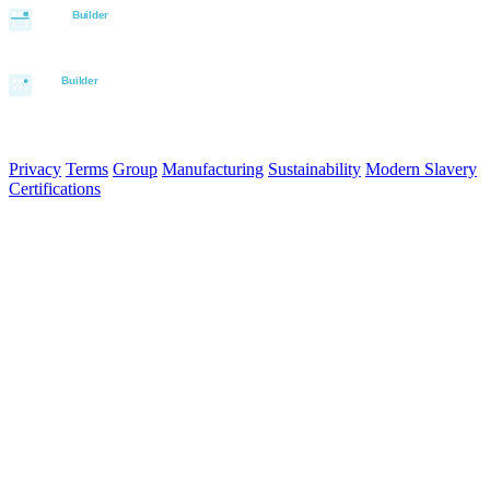
© 2026 Aurora Signage Pty Ltd. All rights reserved.
·
ABN 22 620
120 836
Privacy
Terms
Group
Manufacturing
Sustainability
Modern Slavery
Certifications
Made in Australia