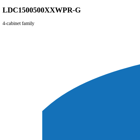
LDC1500500XXWPR-G
4-cabinet family