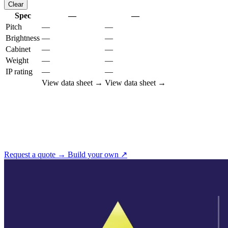
Clear
Spec
—
—
Pitch
—
—
Brightness
—
—
Cabinet
—
—
Weight
—
—
IP rating
—
—
View data sheet →
View data sheet →
Not sure which pitch you need?
Tell us the viewing distance and we'll recommend the right cabinet
from this family — or open ScreenBuilder to spec it yourself.
Request a quote →
Build your own ↗