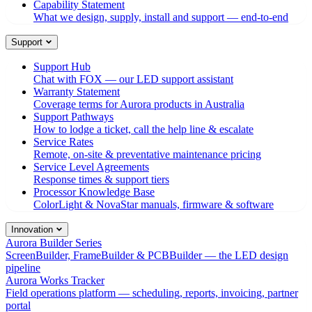
Capability Statement
What we design, supply, install and support — end-to-end
Support
Support Hub
Chat with FOX — our LED support assistant
Warranty Statement
Coverage terms for Aurora products in Australia
Support Pathways
How to lodge a ticket, call the help line & escalate
Service Rates
Remote, on-site & preventative maintenance pricing
Service Level Agreements
Response times & support tiers
Processor Knowledge Base
ColorLight & NovaStar manuals, firmware & software
Innovation
Aurora Builder Series
ScreenBuilder, FrameBuilder & PCBBuilder — the LED design
pipeline
Aurora Works Tracker
Field operations platform — scheduling, reports, invoicing, partner
portal