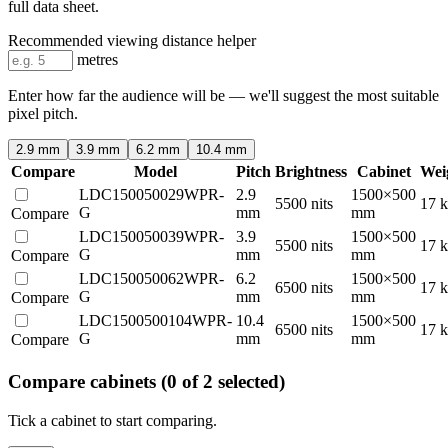
full data sheet.
Recommended viewing distance helper
metres
Enter how far the audience will be — we'll suggest the most suitable
pixel pitch.
2.9 mm
3.9 mm
6.2 mm
10.4 mm
Compare
Model
Pitch
Brightness
Cabinet
Wei
LDC150050029WPR-
2.9
1500×500
5500 nits
17 
G
mm
mm
Compare
LDC150050039WPR-
3.9
1500×500
5500 nits
17 
G
mm
mm
Compare
LDC150050062WPR-
6.2
1500×500
6500 nits
17 
G
mm
mm
Compare
LDC1500500104WPR-
10.4
1500×500
6500 nits
17 
G
mm
mm
Compare
Compare cabinets
(0 of 2 selected)
Tick a cabinet to start comparing.