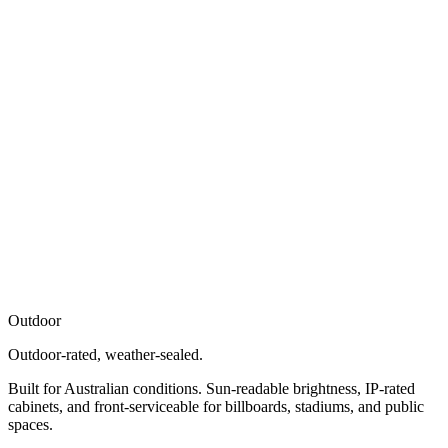
Outdoor
Outdoor-rated, weather-sealed.
Built for Australian conditions. Sun-readable brightness, IP-rated
cabinets, and front-serviceable for billboards, stadiums, and public
spaces.