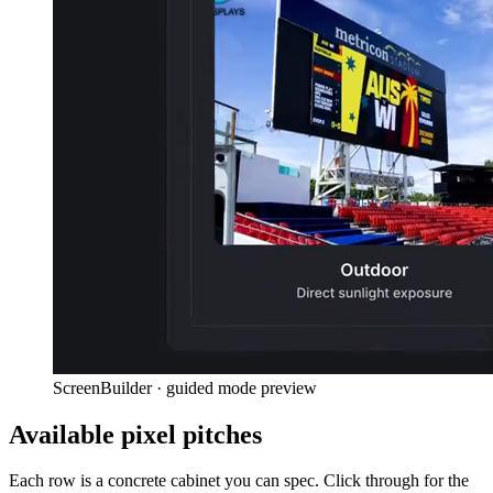
ScreenBuilder · guided mode preview
Available pixel pitches
Each row is a concrete cabinet you can spec. Click through for the