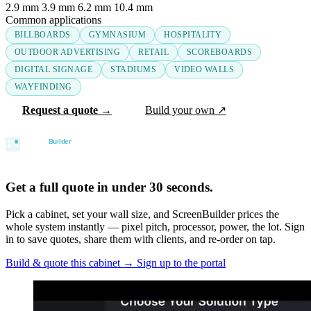
2.9 mm
3.9 mm
6.2 mm
10.4 mm
Common applications
BILLBOARDS
GYMNASIUM
HOSPITALITY
OUTDOOR ADVERTISING
RETAIL
SCOREBOARDS
DIGITAL SIGNAGE
STADIUMS
VIDEO WALLS
WAYFINDING
Request a quote →
Build your own ↗
Get a full quote in under 30 seconds.
Pick a cabinet, set your wall size, and ScreenBuilder prices the
whole system instantly — pixel pitch, processor, power, the lot. Sign
in to save quotes, share them with clients, and re-order on tap.
Build & quote this cabinet
→
Sign up to the portal