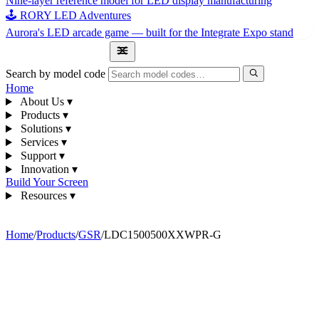
Nine-layer reference model for LED display manufacturing
🕹 RORY LED Adventures
Aurora's LED arcade game — built for the Integrate Expo stand
1300 841 542
Search by model code
Home
About Us
▾
Products
▾
Solutions
▾
Services
▾
Support
▾
Innovation
▾
Build Your Screen
Resources
▾
1300 841 542
Home
/
Products
/
GSR
/
LDC1500500XXWPR-G