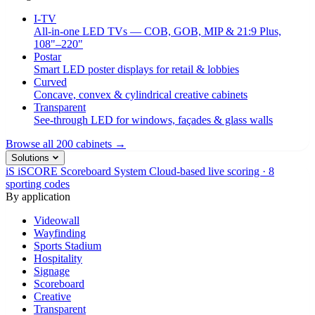
I-TV
All-in-one LED TVs — COB, GOB, MIP & 21:9 Plus,
108"–220"
Postar
Smart LED poster displays for retail & lobbies
Curved
Concave, convex & cylindrical creative cabinets
Transparent
See-through LED for windows, façades & glass walls
Browse all 200 cabinets →
Solutions
iS
iSCORE Scoreboard System
Cloud-based live scoring · 8
sporting codes
By application
Videowall
Wayfinding
Sports Stadium
Hospitality
Signage
Scoreboard
Creative
Transparent