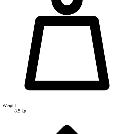
Weight
8.5 kg