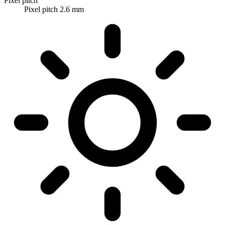
Pixel pitch
Pixel pitch 2.6 mm