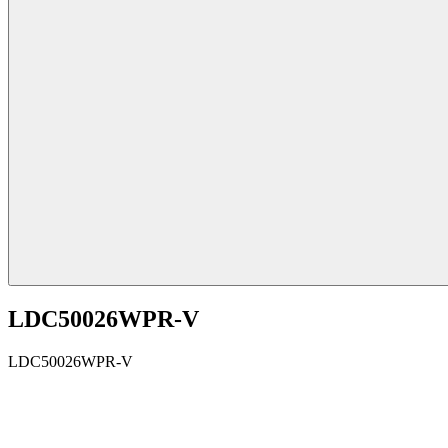
LDC50026WPR-V
LDC50026WPR-V