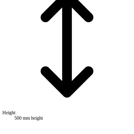
Height
500 mm height