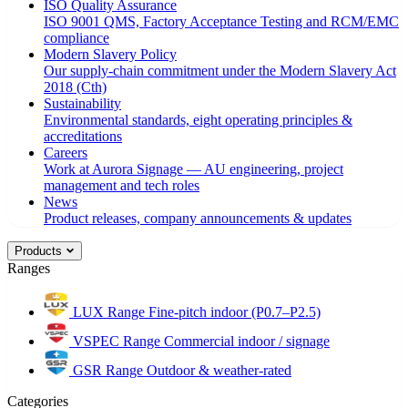
ISO Quality Assurance
ISO 9001 QMS, Factory Acceptance Testing and RCM/EMC
compliance
Modern Slavery Policy
Our supply-chain commitment under the Modern Slavery Act
2018 (Cth)
Sustainability
Environmental standards, eight operating principles &
accreditations
Careers
Work at Aurora Signage — AU engineering, project
management and tech roles
News
Product releases, company announcements & updates
Products
Ranges
LUX Range
Fine-pitch indoor (P0.7–P2.5)
VSPEC Range
Commercial indoor / signage
GSR Range
Outdoor & weather-rated
Categories