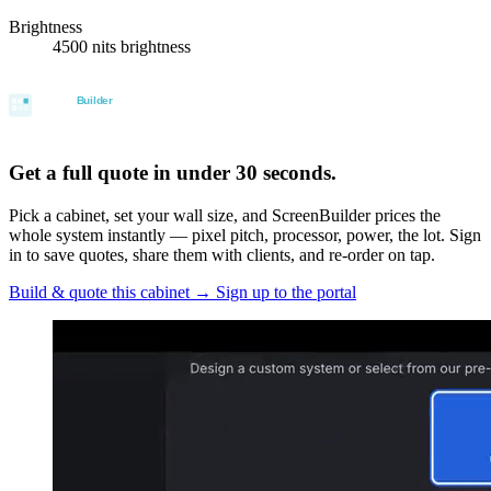
Brightness
4500 nits brightness
Get a full quote in under 30 seconds.
Pick a cabinet, set your wall size, and ScreenBuilder prices the
whole system instantly — pixel pitch, processor, power, the lot. Sign
in to save quotes, share them with clients, and re-order on tap.
Build & quote this cabinet
→
Sign up to the portal