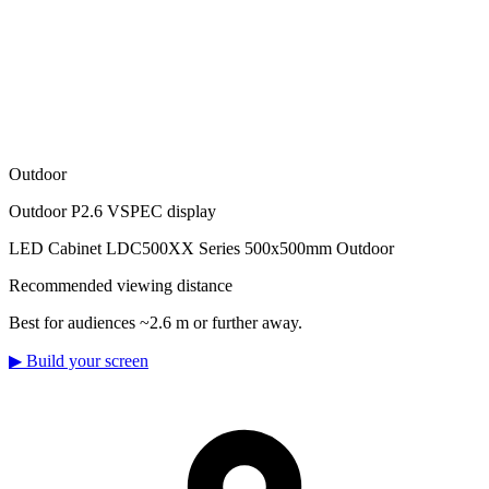
Outdoor
Outdoor P2.6 VSPEC display
LED Cabinet LDC500XX Series 500x500mm Outdoor
Recommended viewing distance
Best for audiences ~2.6 m or further away.
▶
Build your screen