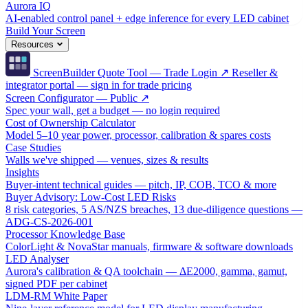
Aurora IQ
AI-enabled control panel + edge inference for every LED cabinet
Build Your Screen
Resources
ScreenBuilder Quote Tool — Trade Login ↗
Reseller &
integrator portal — sign in for trade pricing
Screen Configurator — Public ↗
Spec your wall, get a budget — no login required
Cost of Ownership Calculator
Model 5–10 year power, processor, calibration & spares costs
Case Studies
Walls we've shipped — venues, sizes & results
Insights
Buyer-intent technical guides — pitch, IP, COB, TCO & more
Buyer Advisory: Low-Cost LED Risks
8 risk categories, 5 AS/NZS breaches, 13 due-diligence questions —
ADG-CS-2026-001
Processor Knowledge Base
ColorLight & NovaStar manuals, firmware & software downloads
LED Analyser
Aurora's calibration & QA toolchain — ΔE2000, gamma, gamut,
signed PDF per cabinet
LDM-RM White Paper