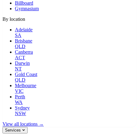
Billboard
Gymnasium
By location
Adelaide
SA
Brisbane
QLD
Canberra
ACT
Darwin
NT
Gold Coast
QLD
Melbourne
VIC
Perth
WA
Sydney
NSW
View all locations →
Services