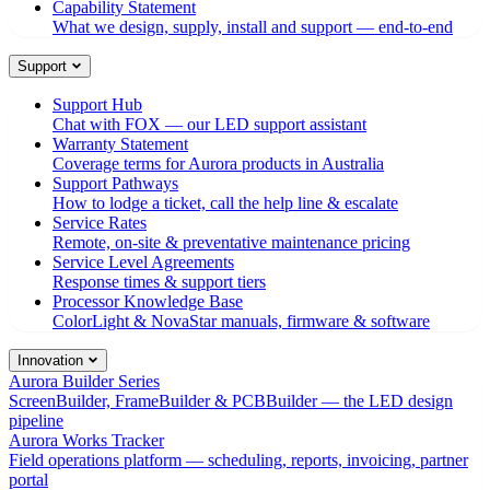
Capability Statement
What we design, supply, install and support — end-to-end
Support
Support Hub
Chat with FOX — our LED support assistant
Warranty Statement
Coverage terms for Aurora products in Australia
Support Pathways
How to lodge a ticket, call the help line & escalate
Service Rates
Remote, on-site & preventative maintenance pricing
Service Level Agreements
Response times & support tiers
Processor Knowledge Base
ColorLight & NovaStar manuals, firmware & software
Innovation
Aurora Builder Series
ScreenBuilder, FrameBuilder & PCBBuilder — the LED design
pipeline
Aurora Works Tracker
Field operations platform — scheduling, reports, invoicing, partner
portal