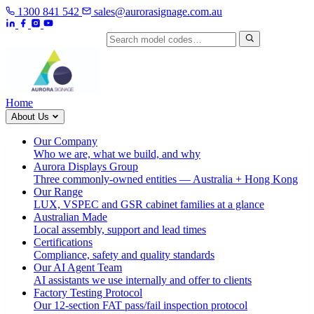
1300 841 542
sales@aurorasignage.com.au
Search by model code
Home
About Us
Our Company
Who we are, what we build, and why
Aurora Displays Group
Three commonly-owned entities — Australia + Hong Kong
Our Range
LUX, VSPEC and GSR cabinet families at a glance
Australian Made
Local assembly, support and lead times
Certifications
Compliance, safety and quality standards
Our AI Agent Team
AI assistants we use internally and offer to clients
Factory Testing Protocol
Our 12-section FAT pass/fail inspection protocol