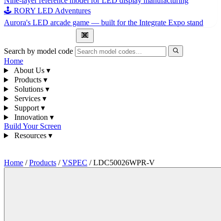
Nine-layer reference model for LED display manufacturing
🕹 RORY LED Adventures
Aurora's LED arcade game — built for the Integrate Expo stand
1300 841 542
Search by model code
Home
About Us
▾
Products
▾
Solutions
▾
Services
▾
Support
▾
Innovation
▾
Build Your Screen
Resources
▾
1300 841 542
Home
/
Products
/
VSPEC
/
LDC50026WPR-V