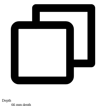
Depth
66 mm depth