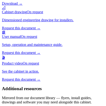
Download
→
📐
Cabinet drawing
On request
Dimensioned engineering drawing for installers.
Request this document
→
📘
User manual
On request
Setup, operation and maintenance guide.
Request this document
→
🎬
Product video
On request
See the cabinet in action.
Request this document
→
Additional resources
Mirrored from our document library — flyers, install guides,
drawings and software you may need alongside this cabinet.