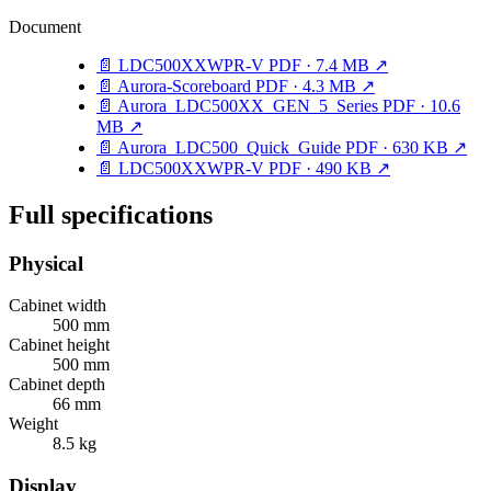
Document
📄
LDC500XXWPR-V
PDF · 7.4 MB
↗
📄
Aurora-Scoreboard
PDF · 4.3 MB
↗
📄
Aurora_LDC500XX_GEN_5_Series
PDF · 10.6
MB
↗
📄
Aurora_LDC500_Quick_Guide
PDF · 630 KB
↗
📄
LDC500XXWPR-V
PDF · 490 KB
↗
Full specifications
Physical
Cabinet width
500 mm
Cabinet height
500 mm
Cabinet depth
66 mm
Weight
8.5 kg
Display