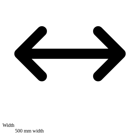
Width
500 mm width