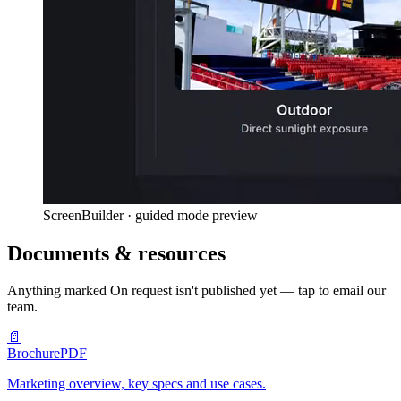
ScreenBuilder · guided mode preview
Documents & resources
Anything marked
On request
isn't published yet — tap to email our
team.
📄
Brochure
PDF
Marketing overview, key specs and use cases.