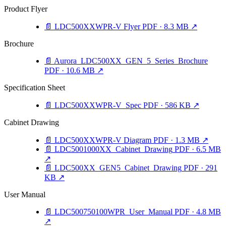
Product Flyer
📄
LDC500XXWPR-V Flyer
PDF · 8.3 MB
↗
Brochure
📄
Aurora_LDC500XX_GEN_5_Series_Brochure
PDF · 10.6 MB
↗
Specification Sheet
📄
LDC500XXWPR-V_Spec
PDF · 586 KB
↗
Cabinet Drawing
📄
LDC500XXWPR-V Diagram
PDF · 1.3 MB
↗
📄
LDC5001000XX_Cabinet_Drawing
PDF · 6.5 MB
↗
📄
LDC500XX_GEN5_Cabinet_Drawing
PDF · 291
KB
↗
User Manual
📄
LDC500750100WPR_User_Manual
PDF · 4.8 MB
↗