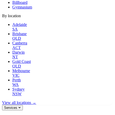
Billboard
Gymnasium
By location
Adelaide
SA
Brisbane
QLD
Canberra
ACT
Darwin
NT
Gold Coast
QLD
Melbourne
VIC
Perth
WA
Sydney
NSW
View all locations →
Services