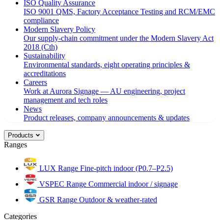
ISO Quality Assurance
ISO 9001 QMS, Factory Acceptance Testing and RCM/EMC
compliance
Modern Slavery Policy
Our supply-chain commitment under the Modern Slavery Act
2018 (Cth)
Sustainability
Environmental standards, eight operating principles &
accreditations
Careers
Work at Aurora Signage — AU engineering, project
management and tech roles
News
Product releases, company announcements & updates
Products
Ranges
LUX Range
Fine-pitch indoor (P0.7–P2.5)
VSPEC Range
Commercial indoor / signage
GSR Range
Outdoor & weather-rated
Categories