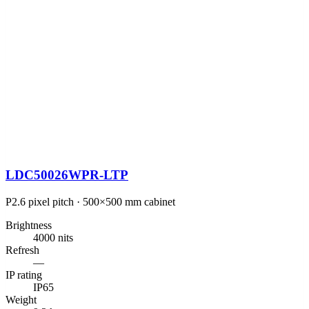
LDC50026WPR-LTP
P2.6 pixel pitch · 500×500 mm cabinet
Brightness
4000 nits
Refresh
—
IP rating
IP65
Weight