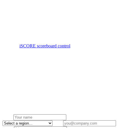
Cabinets are sized to the hall — typically P3–P5 indoor V-SPEC for
main court walls — with software-controlled brightness so the
screen suits both daytime training and evening fixtures. Mounts are
flush, slim-line and impact-aware where they sit close to play.
We deliver gym installs as a single system: LED, control gear,
iSCORE licence, mount and commissioning, with Australian-
stocked spares and a local service contract.
See also:
iSCORE scoreboard control
Request a quote →
Build your own ↗
Browse products
Get a quote
Request a quote for gymnasium
Tell us about your project and we'll come back within one business
day.
Name
Region
Email