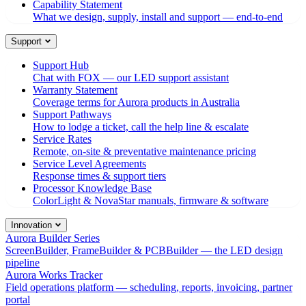
Capability Statement
What we design, supply, install and support — end-to-end
Support
Support Hub
Chat with FOX — our LED support assistant
Warranty Statement
Coverage terms for Aurora products in Australia
Support Pathways
How to lodge a ticket, call the help line & escalate
Service Rates
Remote, on-site & preventative maintenance pricing
Service Level Agreements
Response times & support tiers
Processor Knowledge Base
ColorLight & NovaStar manuals, firmware & software
Innovation
Aurora Builder Series
ScreenBuilder, FrameBuilder & PCBBuilder — the LED design
pipeline
Aurora Works Tracker
Field operations platform — scheduling, reports, invoicing, partner
portal