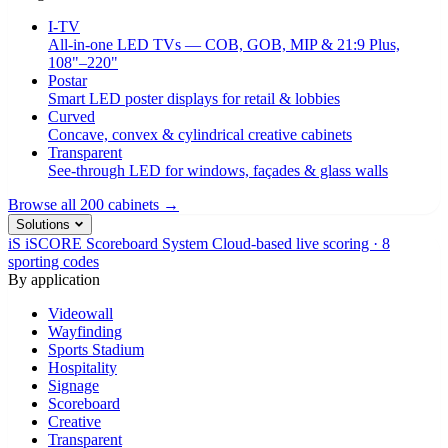
I-TV
All-in-one LED TVs — COB, GOB, MIP & 21:9 Plus,
108"–220"
Postar
Smart LED poster displays for retail & lobbies
Curved
Concave, convex & cylindrical creative cabinets
Transparent
See-through LED for windows, façades & glass walls
Browse all 200 cabinets →
Solutions
iS
iSCORE Scoreboard System
Cloud-based live scoring · 8
sporting codes
By application
Videowall
Wayfinding
Sports Stadium
Hospitality
Signage
Scoreboard
Creative
Transparent