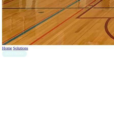
Home
/
Solutions
/
Gymnasium
SOLUTIONS
Gymnasium & Activity Hall LED
Solutions
Gymnasiums and school activity halls need LED that handles fast-
paced multi-sport use without taking up the floor space of a
traditional scoreboard. Aurora indoor LED cabinets, paired with
iSCORE for live scoring, deliver sport-specific layouts for
basketball, netball, soccer, AFL, cricket, hockey and more —
switchable between sessions without changing hardware.