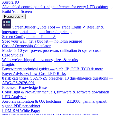
Aurora IQ
AI-enabled control panel + edge inference for every LED cabinet
Build Your Screen
Resources
ScreenBuilder Quote Tool — Trade Login ↗
Reseller &
integrator portal — sign in for trade pricing
Screen Configurator — Public ↗
Spec your wall, get a budget — no login required
Cost of Ownership Calculator
Model 5–10 year power, processor, calibration & spares costs
Case Studies
Walls we've shipped — venues, sizes & results
Insights
Buyer-intent technical guides — pitch, IP, COB, TCO & more
Buyer Advisory: Low-Cost LED Risks
8 risk categories, 5 AS/NZS breaches, 13 due-diligence questions —
ADG-CS-2026-001
Processor Knowledge Base
ColorLight & NovaStar manuals, firmware & software downloads
LED Analyser
Aurora's calibration & QA toolchain — ΔE2000, gamma, gamut,
signed PDF per cabinet
LDM-RM White Paper