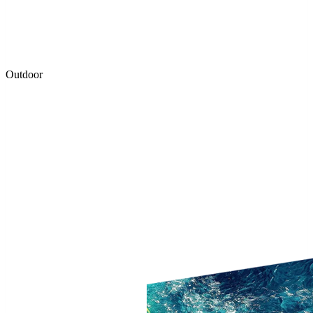
Outdoor