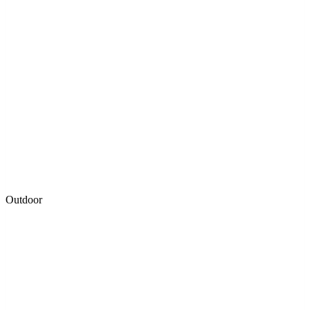
Outdoor