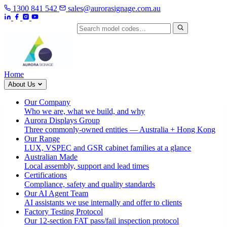
1300 841 542
sales@aurorasignage.com.au
Search by model code
Home
About Us
Our Company
Who we are, what we build, and why
Aurora Displays Group
Three commonly-owned entities — Australia + Hong Kong
Our Range
LUX, VSPEC and GSR cabinet families at a glance
Australian Made
Local assembly, support and lead times
Certifications
Compliance, safety and quality standards
Our AI Agent Team
AI assistants we use internally and offer to clients
Factory Testing Protocol
Our 12-section FAT pass/fail inspection protocol