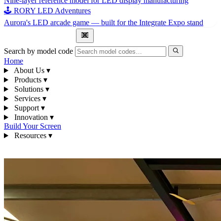
Nine-layer reference model for LED display manufacturing
🕹 RORY LED Adventures
Aurora's LED arcade game — built for the Integrate Expo stand
1300 841 542
Search by model code
Home
About Us
▾
Products
▾
Solutions
▾
Services
▾
Support
▾
Innovation
▾
Build Your Screen
Resources
▾
1300 841 542