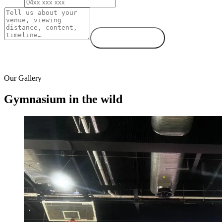
Phone
Message
Send request →
We respond within one business day.
Our Gallery
Gymnasium in the wild