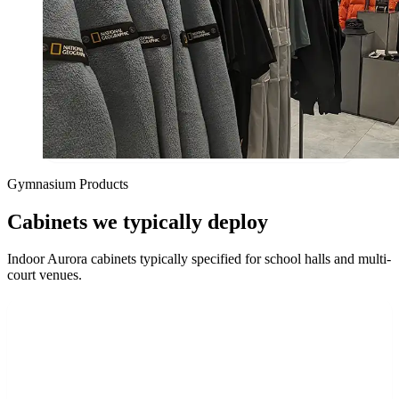
Gymnasium Products
Cabinets we typically deploy
Indoor Aurora cabinets typically specified for school halls and multi-
court venues.