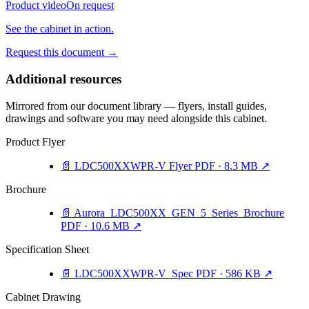
Product video
On request
See the cabinet in action.
Request this document
→
Additional resources
Mirrored from our document library — flyers, install guides,
drawings and software you may need alongside this cabinet.
Product Flyer
📄
LDC500XXWPR-V Flyer
PDF · 8.3 MB
↗
Brochure
📄
Aurora_LDC500XX_GEN_5_Series_Brochure
PDF · 10.6 MB
↗
Specification Sheet
📄
LDC500XXWPR-V_Spec
PDF · 586 KB
↗
Cabinet Drawing