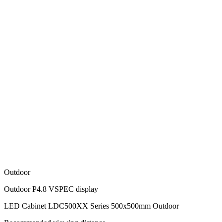
Outdoor
Outdoor P4.8 VSPEC display
LED Cabinet LDC500XX Series 500x500mm Outdoor