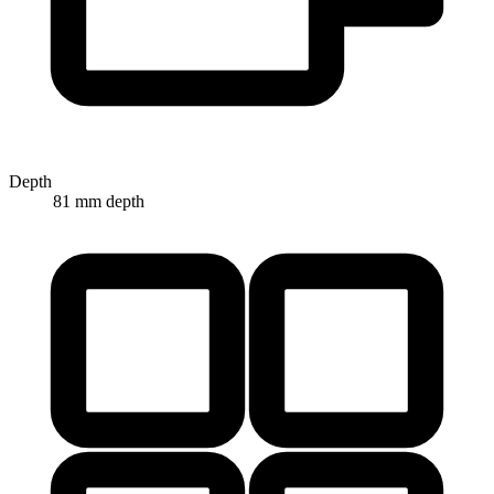
Depth
81 mm depth