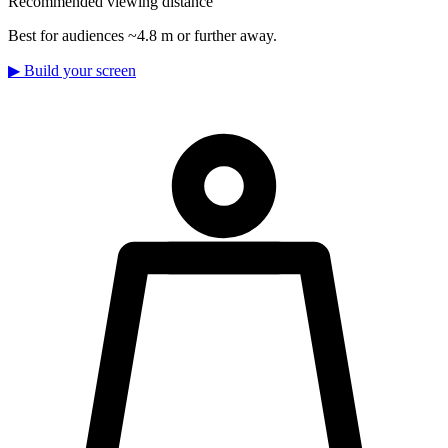
Recommended viewing distance
Best for audiences ~4.8 m or further away.
▶
Build your screen