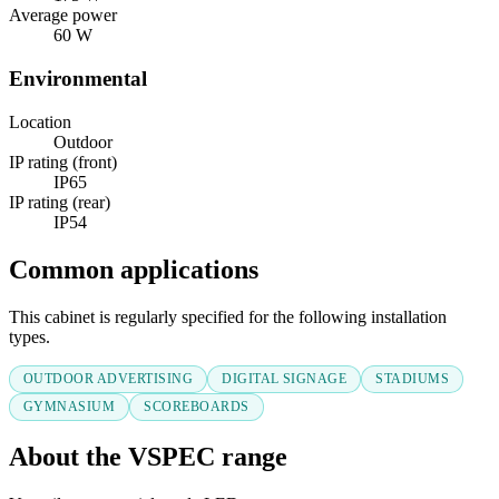
Average power
60 W
Environmental
Location
Outdoor
IP rating (front)
IP65
IP rating (rear)
IP54
Common applications
This cabinet is regularly specified for the following installation
types.
OUTDOOR ADVERTISING
DIGITAL SIGNAGE
STADIUMS
GYMNASIUM
SCOREBOARDS
About the VSPEC range