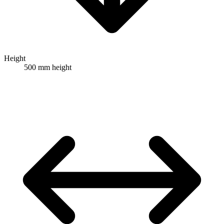
Height
500 mm height