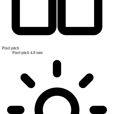
Pixel pitch
Pixel pitch 4.8 mm