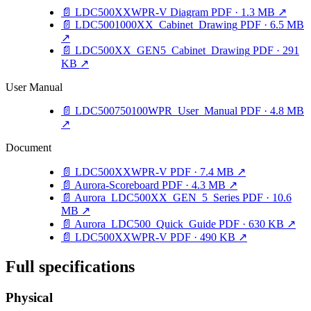
📄
LDC500XXWPR-V Diagram
PDF · 1.3 MB
↗
📄
LDC5001000XX_Cabinet_Drawing
PDF · 6.5 MB
↗
📄
LDC500XX_GEN5_Cabinet_Drawing
PDF · 291
KB
↗
User Manual
📄
LDC500750100WPR_User_Manual
PDF · 4.8 MB
↗
Document
📄
LDC500XXWPR-V
PDF · 7.4 MB
↗
📄
Aurora-Scoreboard
PDF · 4.3 MB
↗
📄
Aurora_LDC500XX_GEN_5_Series
PDF · 10.6
MB
↗
📄
Aurora_LDC500_Quick_Guide
PDF · 630 KB
↗
📄
LDC500XXWPR-V
PDF · 490 KB
↗
Full specifications
Physical