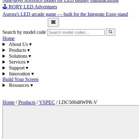
Nine-layer reference model for LED display manufacturing
🕹 RORY LED Adventures
Aurora's LED arcade game — built for the Integrate Expo stand
1300 841 542
Search by model code
Home
About Us
▾
Products
▾
Solutions
▾
Services
▾
Support
▾
Innovation
▾
Build Your Screen
Resources
▾
1300 841 542
Home
/
Products
/
VSPEC
/
LDC50048WPR-V