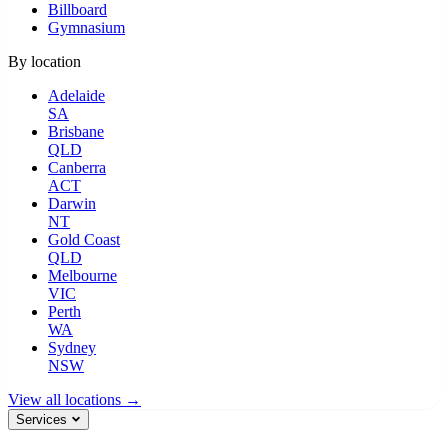
Billboard
Gymnasium
By location
Adelaide
SA
Brisbane
QLD
Canberra
ACT
Darwin
NT
Gold Coast
QLD
Melbourne
VIC
Perth
WA
Sydney
NSW
View all locations →
Services