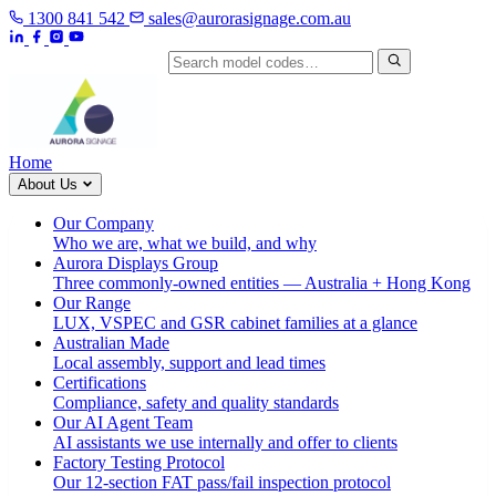
1300 841 542
sales@aurorasignage.com.au
Search by model code
Home
About Us
Our Company
Who we are, what we build, and why
Aurora Displays Group
Three commonly-owned entities — Australia + Hong Kong
Our Range
LUX, VSPEC and GSR cabinet families at a glance
Australian Made
Local assembly, support and lead times
Certifications
Compliance, safety and quality standards
Our AI Agent Team
AI assistants we use internally and offer to clients
Factory Testing Protocol
Our 12-section FAT pass/fail inspection protocol