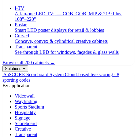
I-TV
All-in-one LED TVs — COB, GOB, MIP & 21:9 Plus,
108"–220"
Postar
Smart LED poster displays for retail & lobbies
Curved
Concave, convex & cylindrical creative cabinets
Transparent
See-through LED for windows, façades & glass walls
Browse all 200 cabinets →
Solutions
iS
iSCORE Scoreboard System
Cloud-based live scoring · 8
sporting codes
By application
Videowall
Wayfinding
Sports Stadium
Hospitality
Signage
Scoreboard
Creative
Transparent