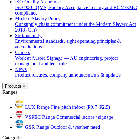
ISO Quality Assurance
ISO 9001 QMS, Factory Acceptance Testing and RCM/EMC
compliance
Modern Slavery Policy
Our supply-chain commitment under the Modern Slavery Act
2018 (Cth)
Sustainability
Environmental standards, eight operating principles &
accreditations
Careers
Work at Aurora Signage — AU engineering, project
management and tech roles
News
Product releases, company announcements & updates
Products
Ranges
LUX Range
Fine-pitch indoor (P0.7–P2.5)
VSPEC Range
Commercial indoor / signage
GSR Range
Outdoor & weather-rated
Categories