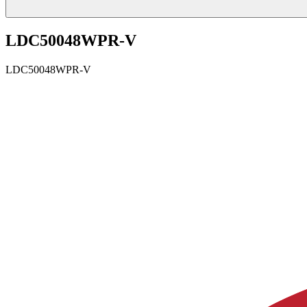
LDC50048WPR-V
LDC50048WPR-V