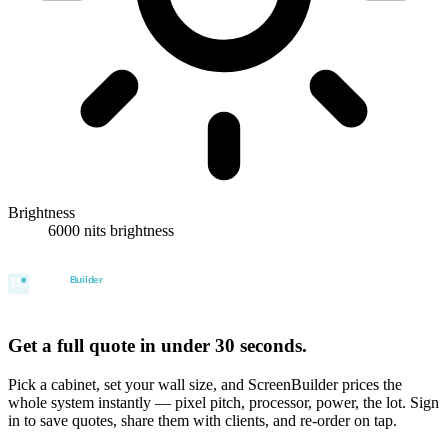
Brightness
6000 nits brightness
Get a full quote in under 30 seconds.
Pick a cabinet, set your wall size, and ScreenBuilder prices the
whole system instantly — pixel pitch, processor, power, the lot. Sign
in to save quotes, share them with clients, and re-order on tap.