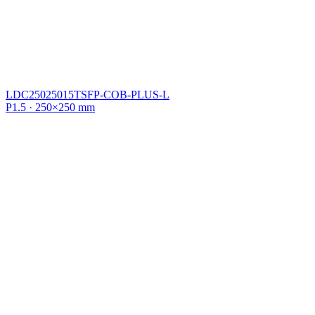
LDC25025015TSFP-COB-PLUS-L
P1.5 · 250×250 mm