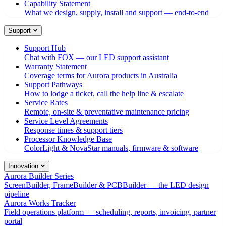
Capability Statement
What we design, supply, install and support — end-to-end
Support
Support Hub
Chat with FOX — our LED support assistant
Warranty Statement
Coverage terms for Aurora products in Australia
Support Pathways
How to lodge a ticket, call the help line & escalate
Service Rates
Remote, on-site & preventative maintenance pricing
Service Level Agreements
Response times & support tiers
Processor Knowledge Base
ColorLight & NovaStar manuals, firmware & software
Innovation
Aurora Builder Series
ScreenBuilder, FrameBuilder & PCBBuilder — the LED design
pipeline
Aurora Works Tracker
Field operations platform — scheduling, reports, invoicing, partner
portal