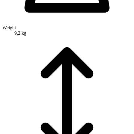
Weight
9.2 kg