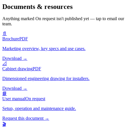
Documents & resources
Anything marked
On request
isn't published yet — tap to email our
team.
📄
Brochure
PDF
Marketing overview, key specs and use cases.
Download
→
📐
Cabinet drawing
PDF
Dimensioned engineering drawing for installers.
Download
→
📘
User manual
On request
Setup, operation and maintenance guide.
Request this document
→
🎬