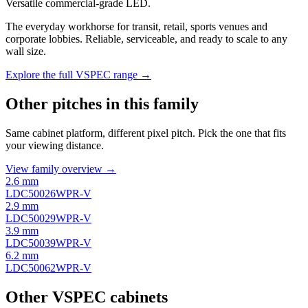
Versatile commercial-grade LED.
The everyday workhorse for transit, retail, sports venues and
corporate lobbies. Reliable, serviceable, and ready to scale to any
wall size.
Explore the full VSPEC range →
Other pitches in this family
Same cabinet platform, different pixel pitch. Pick the one that fits
your viewing distance.
View family overview →
2.6 mm
LDC50026WPR-V
2.9 mm
LDC50029WPR-V
3.9 mm
LDC50039WPR-V
6.2 mm
LDC50062WPR-V
Other VSPEC cabinets