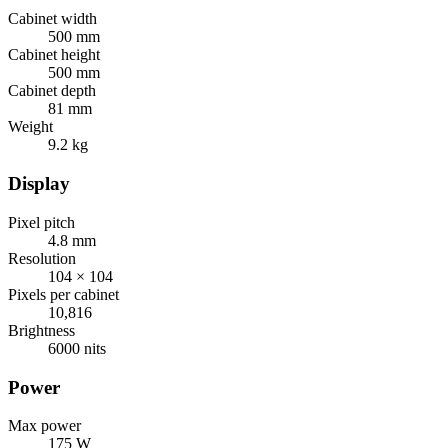
Cabinet width
500 mm
Cabinet height
500 mm
Cabinet depth
81 mm
Weight
9.2 kg
Display
Pixel pitch
4.8 mm
Resolution
104 × 104
Pixels per cabinet
10,816
Brightness
6000 nits
Power
Max power
175 W