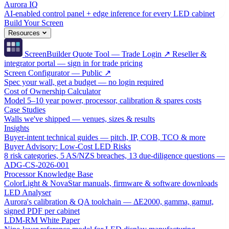
Aurora IQ
AI-enabled control panel + edge inference for every LED cabinet
Build Your Screen
Resources
ScreenBuilder Quote Tool — Trade Login ↗
Reseller &
integrator portal — sign in for trade pricing
Screen Configurator — Public ↗
Spec your wall, get a budget — no login required
Cost of Ownership Calculator
Model 5–10 year power, processor, calibration & spares costs
Case Studies
Walls we've shipped — venues, sizes & results
Insights
Buyer-intent technical guides — pitch, IP, COB, TCO & more
Buyer Advisory: Low-Cost LED Risks
8 risk categories, 5 AS/NZS breaches, 13 due-diligence questions —
ADG-CS-2026-001
Processor Knowledge Base
ColorLight & NovaStar manuals, firmware & software downloads
LED Analyser
Aurora's calibration & QA toolchain — ΔE2000, gamma, gamut,
signed PDF per cabinet
LDM-RM White Paper