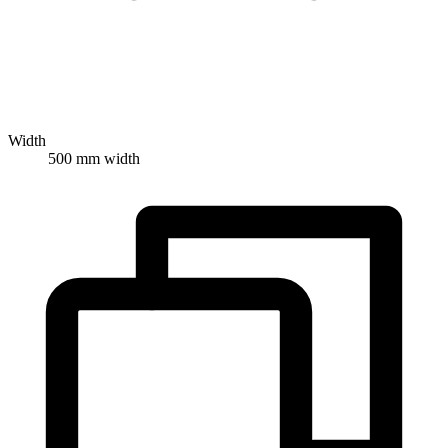
Width
500 mm width