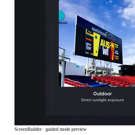
ScreenBuilder · guided mode preview