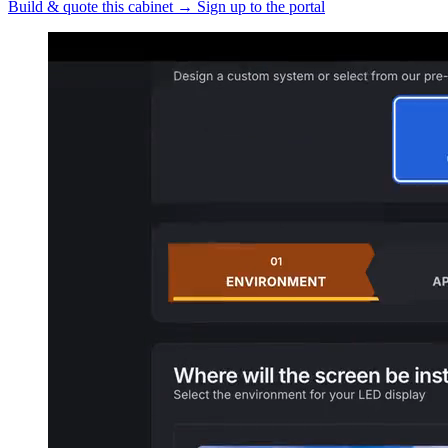
Build & quote this cabinet
→
Sign up to the portal