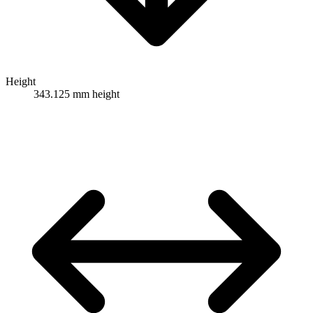
Height
343.125 mm height