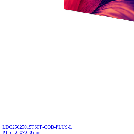
LDC25025015TSFP-COB-PLUS-L
P1.5 · 250×250 mm