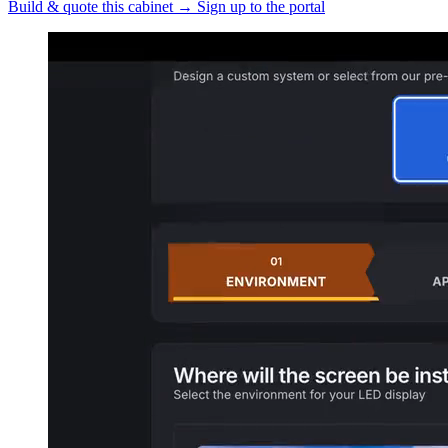
Build & quote this cabinet
→
Sign up to the portal