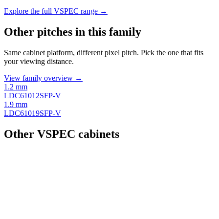
Explore the full VSPEC range →
Other pitches in this family
Same cabinet platform, different pixel pitch. Pick the one that fits
your viewing distance.
View family overview →
1.2 mm
LDC61012SFP-V
1.9 mm
LDC61019SFP-V
Other VSPEC cabinets