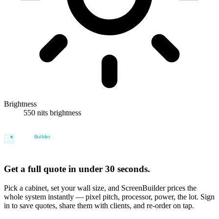
Brightness
550 nits brightness
Get a full quote in under 30 seconds.
Pick a cabinet, set your wall size, and ScreenBuilder prices the
whole system instantly — pixel pitch, processor, power, the lot. Sign
in to save quotes, share them with clients, and re-order on tap.