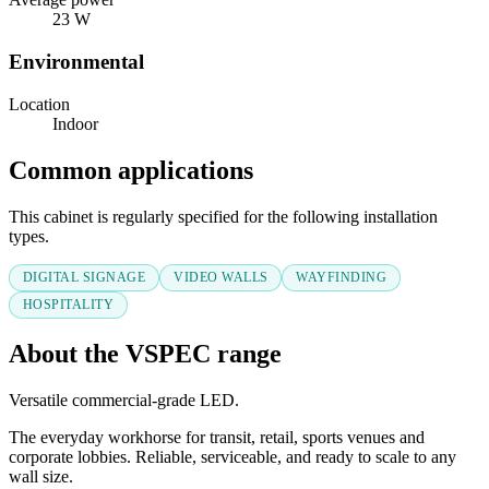
23 W
Environmental
Location
Indoor
Common applications
This cabinet is regularly specified for the following installation
types.
DIGITAL SIGNAGE
VIDEO WALLS
WAYFINDING
HOSPITALITY
About the VSPEC range
Versatile commercial-grade LED.
The everyday workhorse for transit, retail, sports venues and
corporate lobbies. Reliable, serviceable, and ready to scale to any
wall size.