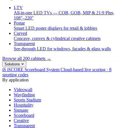
I-TV
All-in-one LED TVs — COB, GOB, MIP & 21:9 Plus,
108"–220"
Postar
Smart LED poster displays for retail & lobbies
Curved
Concave, convex & cylindrical creative cabinets
Transparent
See-through LED for windows, façades & glass walls
Browse all 200 cabinets →
Solutions
iS
iSCORE Scoreboard System
Cloud-based live scoring · 8
sporting codes
By application
Videowall
Wayfinding
Sports Stadium
Hospitality
Signage
Scoreboard
Creative
Transparent