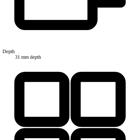
Depth
31 mm depth