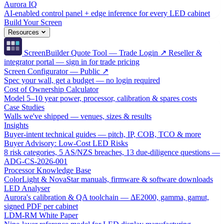
Aurora IQ
AI-enabled control panel + edge inference for every LED cabinet
Build Your Screen
Resources
ScreenBuilder Quote Tool — Trade Login ↗
Reseller &
integrator portal — sign in for trade pricing
Screen Configurator — Public ↗
Spec your wall, get a budget — no login required
Cost of Ownership Calculator
Model 5–10 year power, processor, calibration & spares costs
Case Studies
Walls we've shipped — venues, sizes & results
Insights
Buyer-intent technical guides — pitch, IP, COB, TCO & more
Buyer Advisory: Low-Cost LED Risks
8 risk categories, 5 AS/NZS breaches, 13 due-diligence questions —
ADG-CS-2026-001
Processor Knowledge Base
ColorLight & NovaStar manuals, firmware & software downloads
LED Analyser
Aurora's calibration & QA toolchain — ΔE2000, gamma, gamut,
signed PDF per cabinet
LDM-RM White Paper