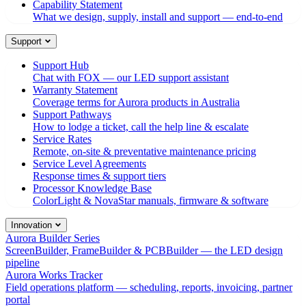
Capability Statement
What we design, supply, install and support — end-to-end
Support
Support Hub
Chat with FOX — our LED support assistant
Warranty Statement
Coverage terms for Aurora products in Australia
Support Pathways
How to lodge a ticket, call the help line & escalate
Service Rates
Remote, on-site & preventative maintenance pricing
Service Level Agreements
Response times & support tiers
Processor Knowledge Base
ColorLight & NovaStar manuals, firmware & software
Innovation
Aurora Builder Series
ScreenBuilder, FrameBuilder & PCBBuilder — the LED design
pipeline
Aurora Works Tracker
Field operations platform — scheduling, reports, invoicing, partner
portal