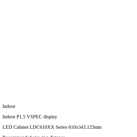
Indoor
Indoor P1.5 VSPEC display
LED Cabinet LDC610XX Series 610x343.125mm