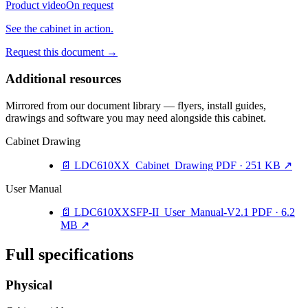
Product video
On request
See the cabinet in action.
Request this document
→
Additional resources
Mirrored from our document library — flyers, install guides,
drawings and software you may need alongside this cabinet.
Cabinet Drawing
📄
LDC610XX_Cabinet_Drawing
PDF · 251 KB
↗
User Manual
📄
LDC610XXSFP-II_User_Manual-V2.1
PDF · 6.2
MB
↗
Full specifications
Physical