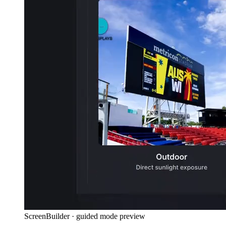
ScreenBuilder · guided mode preview