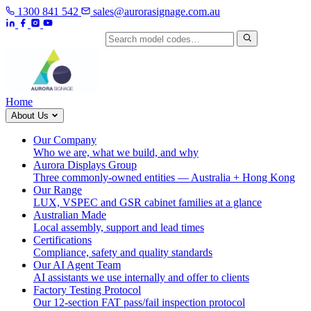
1300 841 542
sales@aurorasignage.com.au
Search by model code
Home
About Us
Our Company
Who we are, what we build, and why
Aurora Displays Group
Three commonly-owned entities — Australia + Hong Kong
Our Range
LUX, VSPEC and GSR cabinet families at a glance
Australian Made
Local assembly, support and lead times
Certifications
Compliance, safety and quality standards
Our AI Agent Team
AI assistants we use internally and offer to clients
Factory Testing Protocol
Our 12-section FAT pass/fail inspection protocol