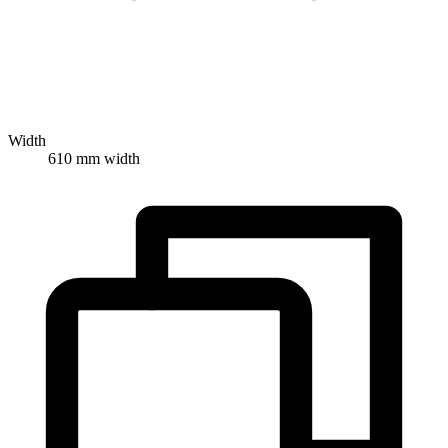
Width
610 mm width