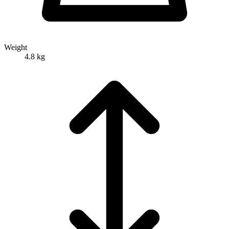
Weight
4.8 kg