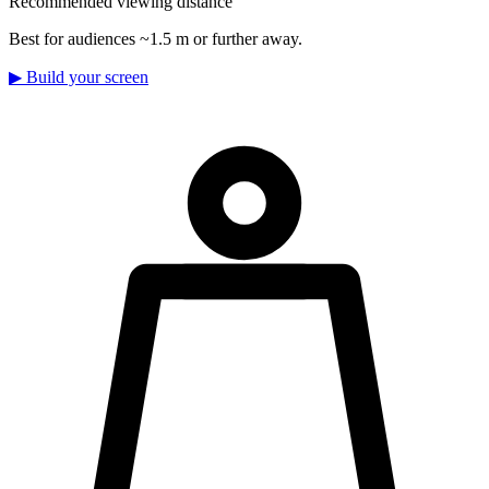
Recommended viewing distance
Best for audiences ~1.5 m or further away.
▶
Build your screen