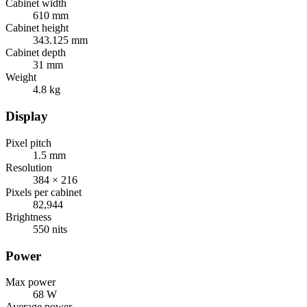
Cabinet width
610 mm
Cabinet height
343.125 mm
Cabinet depth
31 mm
Weight
4.8 kg
Display
Pixel pitch
1.5 mm
Resolution
384 × 216
Pixels per cabinet
82,944
Brightness
550 nits
Power
Max power
68 W
Average power