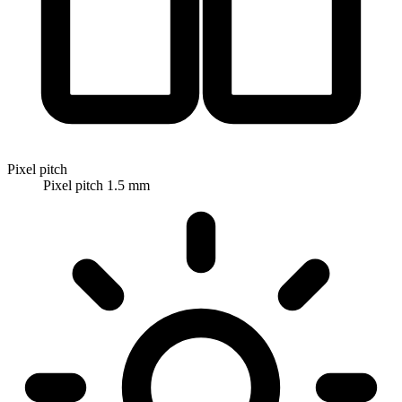
Pixel pitch
Pixel pitch 1.5 mm