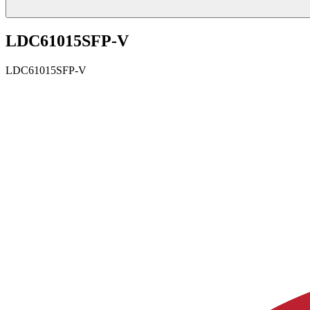
LDC61015SFP-V
LDC61015SFP-V