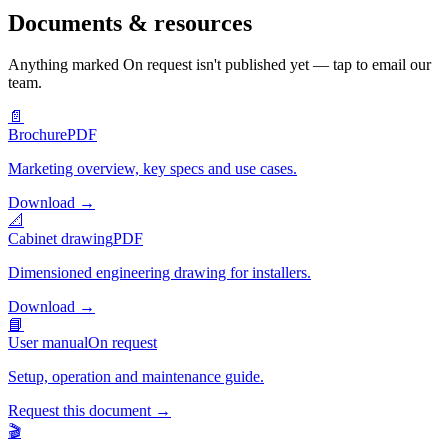
Documents & resources
Anything marked
On request
isn't published yet — tap to email our
team.
📄
Brochure
PDF
Marketing overview, key specs and use cases.
Download
→
📐
Cabinet drawing
PDF
Dimensioned engineering drawing for installers.
Download
→
📘
User manual
On request
Setup, operation and maintenance guide.
Request this document
→
🎬