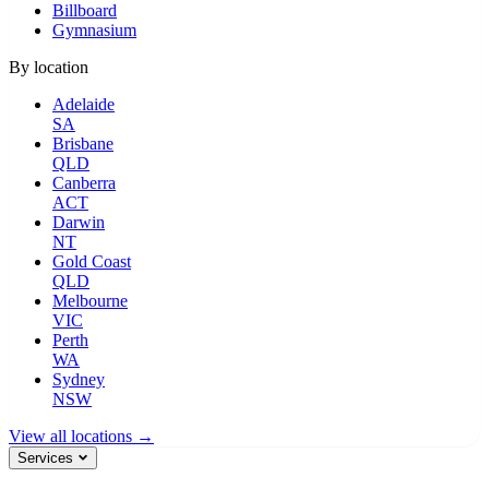
Billboard
Gymnasium
By location
Adelaide
SA
Brisbane
QLD
Canberra
ACT
Darwin
NT
Gold Coast
QLD
Melbourne
VIC
Perth
WA
Sydney
NSW
View all locations →
Services