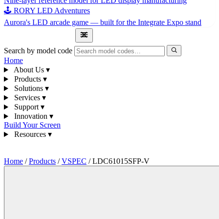
Nine-layer reference model for LED display manufacturing
🕹 RORY LED Adventures
Aurora's LED arcade game — built for the Integrate Expo stand
1300 841 542
Search by model code
Home
About Us
▾
Products
▾
Solutions
▾
Services
▾
Support
▾
Innovation
▾
Build Your Screen
Resources
▾
1300 841 542
Home
/
Products
/
VSPEC
/
LDC61015SFP-V