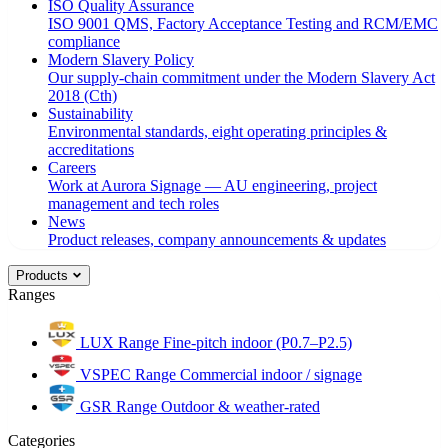
ISO Quality Assurance
ISO 9001 QMS, Factory Acceptance Testing and RCM/EMC
compliance
Modern Slavery Policy
Our supply-chain commitment under the Modern Slavery Act
2018 (Cth)
Sustainability
Environmental standards, eight operating principles &
accreditations
Careers
Work at Aurora Signage — AU engineering, project
management and tech roles
News
Product releases, company announcements & updates
Products
Ranges
LUX Range
Fine-pitch indoor (P0.7–P2.5)
VSPEC Range
Commercial indoor / signage
GSR Range
Outdoor & weather-rated
Categories