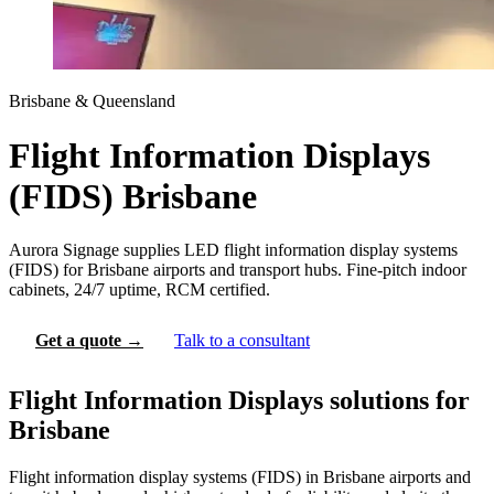
Brisbane & Queensland
Flight Information Displays
(FIDS) Brisbane
Aurora Signage supplies LED flight information display systems
(FIDS) for Brisbane airports and transport hubs. Fine-pitch indoor
cabinets, 24/7 uptime, RCM certified.
Get a quote →
Talk to a consultant
Flight Information Displays solutions for
Brisbane
Flight information display systems (FIDS) in Brisbane airports and