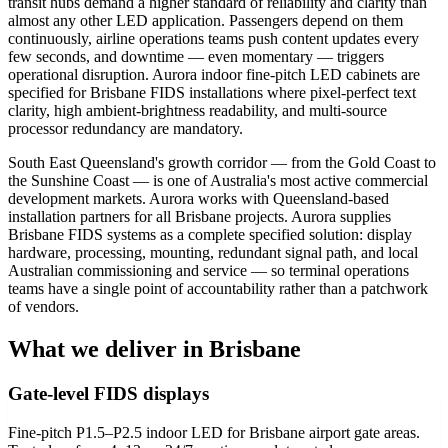
transit hubs demand a higher standard of reliability and clarity than
almost any other LED application. Passengers depend on them
continuously, airline operations teams push content updates every
few seconds, and downtime — even momentary — triggers
operational disruption. Aurora indoor fine-pitch LED cabinets are
specified for Brisbane FIDS installations where pixel-perfect text
clarity, high ambient-brightness readability, and multi-source
processor redundancy are mandatory.
South East Queensland's growth corridor — from the Gold Coast to
the Sunshine Coast — is one of Australia's most active commercial
development markets. Aurora works with Queensland-based
installation partners for all Brisbane projects. Aurora supplies
Brisbane FIDS systems as a complete specified solution: display
hardware, processing, mounting, redundant signal path, and local
Australian commissioning and service — so terminal operations
teams have a single point of accountability rather than a patchwork
of vendors.
What we deliver in Brisbane
Gate-level FIDS displays
Fine-pitch P1.5–P2.5 indoor LED for Brisbane airport gate areas.