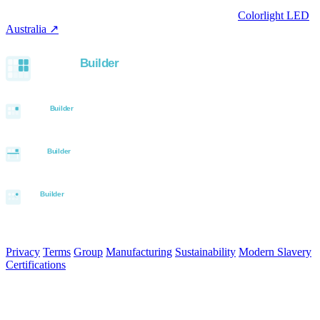
trading office.
LED controllers distributed via our specialist brand
Colorlight LED
Australia ↗
.
Built with the Aurora SystemBuilder family
© 2026 Aurora Signage Pty Ltd. All rights reserved.
·
ABN 22 620
120 836
Privacy
Terms
Group
Manufacturing
Sustainability
Modern Slavery
Certifications
Made in Australia