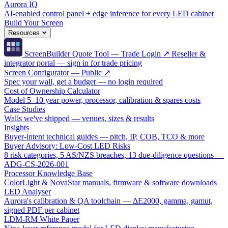
Aurora IQ
AI-enabled control panel + edge inference for every LED cabinet
Build Your Screen
Resources
ScreenBuilder Quote Tool — Trade Login ↗
Reseller &
integrator portal — sign in for trade pricing
Screen Configurator — Public ↗
Spec your wall, get a budget — no login required
Cost of Ownership Calculator
Model 5–10 year power, processor, calibration & spares costs
Case Studies
Walls we've shipped — venues, sizes & results
Insights
Buyer-intent technical guides — pitch, IP, COB, TCO & more
Buyer Advisory: Low-Cost LED Risks
8 risk categories, 5 AS/NZS breaches, 13 due-diligence questions —
ADG-CS-2026-001
Processor Knowledge Base
ColorLight & NovaStar manuals, firmware & software downloads
LED Analyser
Aurora's calibration & QA toolchain — ΔE2000, gamma, gamut,
signed PDF per cabinet
LDM-RM White Paper