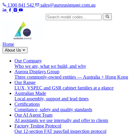
1300 841 542
sales@aurorasignage.com.au
Search by model code
Home
About Us
Our Company
Who we are, what we build, and why
Aurora Displays Group
Three commonly-owned entities — Australia + Hong Kong
Our Range
LUX, VSPEC and GSR cabinet families at a glance
Australian Made
Local assembly, support and lead times
Certifications
Compliance, safety and quality standards
Our AI Agent Team
AI assistants we use internally and offer to clients
Factory Testing Protocol
Our 12-section FAT pass/fail inspection protocol