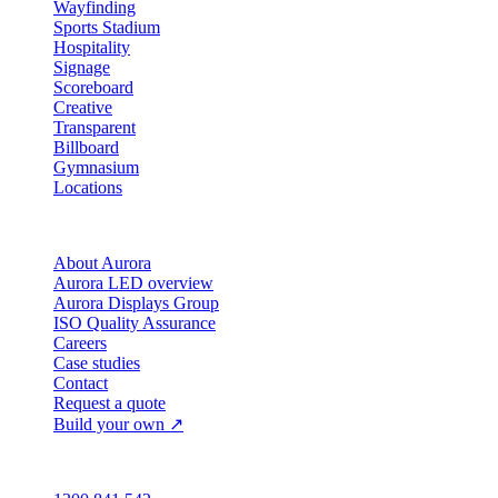
Wayfinding
Sports Stadium
Hospitality
Signage
Scoreboard
Creative
Transparent
Billboard
Gymnasium
Locations
Company
About Aurora
Aurora LED overview
Aurora Displays Group
ISO Quality Assurance
Careers
Case studies
Contact
Request a quote
Build your own ↗
Australia