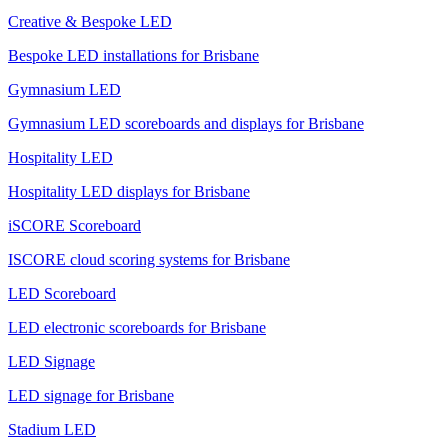
Creative & Bespoke LED
Bespoke LED installations for Brisbane
Gymnasium LED
Gymnasium LED scoreboards and displays for Brisbane
Hospitality LED
Hospitality LED displays for Brisbane
iSCORE Scoreboard
ISCORE cloud scoring systems for Brisbane
LED Scoreboard
LED electronic scoreboards for Brisbane
LED Signage
LED signage for Brisbane
Stadium LED