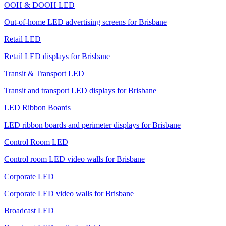
OOH & DOOH LED
Out-of-home LED advertising screens for Brisbane
Retail LED
Retail LED displays for Brisbane
Transit & Transport LED
Transit and transport LED displays for Brisbane
LED Ribbon Boards
LED ribbon boards and perimeter displays for Brisbane
Control Room LED
Control room LED video walls for Brisbane
Corporate LED
Corporate LED video walls for Brisbane
Broadcast LED