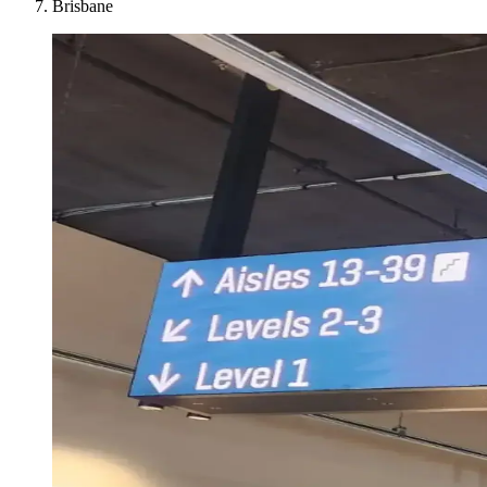
Brisbane