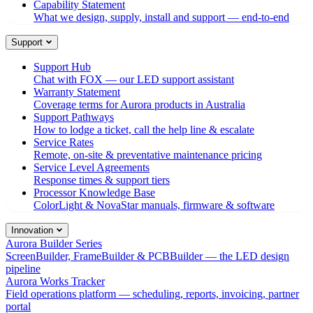
Capability Statement
What we design, supply, install and support — end-to-end
Support
Support Hub
Chat with FOX — our LED support assistant
Warranty Statement
Coverage terms for Aurora products in Australia
Support Pathways
How to lodge a ticket, call the help line & escalate
Service Rates
Remote, on-site & preventative maintenance pricing
Service Level Agreements
Response times & support tiers
Processor Knowledge Base
ColorLight & NovaStar manuals, firmware & software
Innovation
Aurora Builder Series
ScreenBuilder, FrameBuilder & PCBBuilder — the LED design
pipeline
Aurora Works Tracker
Field operations platform — scheduling, reports, invoicing, partner
portal