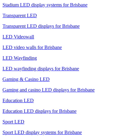
Stadium LED display systems for Brisbane
Transparent LED
Transparent LED displays for Brisbane
LED Videowall
LED video walls for Brisbane
LED Wayfinding
LED wayfinding displays for Brisbane
Gaming & Casino LED
Gaming and casino LED displays for Brisbane
Education LED
Education LED displays for Brisbane
Sport LED
Sport LED display systems for Brisbane