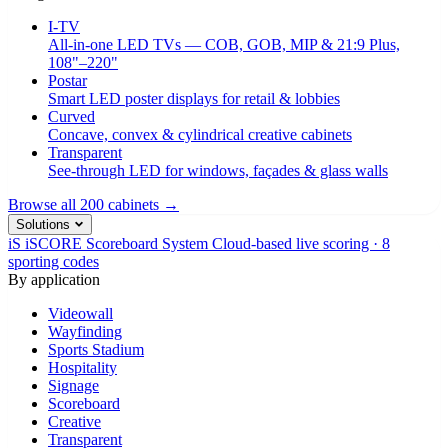
I-TV
All-in-one LED TVs — COB, GOB, MIP & 21:9 Plus,
108"–220"
Postar
Smart LED poster displays for retail & lobbies
Curved
Concave, convex & cylindrical creative cabinets
Transparent
See-through LED for windows, façades & glass walls
Browse all 200 cabinets →
Solutions
iS
iSCORE Scoreboard System
Cloud-based live scoring · 8
sporting codes
By application
Videowall
Wayfinding
Sports Stadium
Hospitality
Signage
Scoreboard
Creative
Transparent