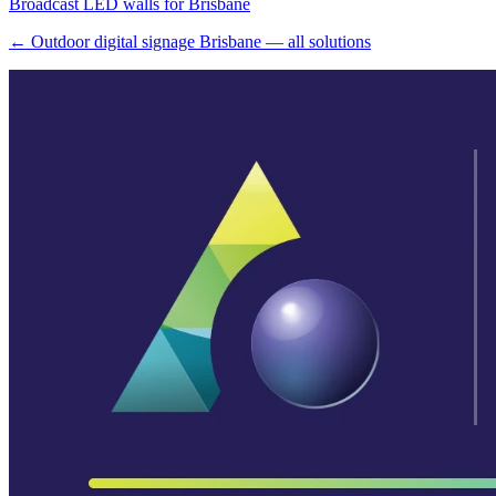
Broadcast LED walls for Brisbane
← Outdoor digital signage Brisbane — all solutions