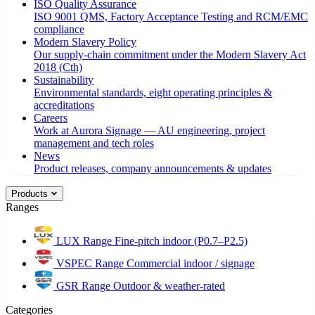
ISO Quality Assurance
ISO 9001 QMS, Factory Acceptance Testing and RCM/EMC
compliance
Modern Slavery Policy
Our supply-chain commitment under the Modern Slavery Act
2018 (Cth)
Sustainability
Environmental standards, eight operating principles &
accreditations
Careers
Work at Aurora Signage — AU engineering, project
management and tech roles
News
Product releases, company announcements & updates
Products
Ranges
LUX Range
Fine-pitch indoor (P0.7–P2.5)
VSPEC Range
Commercial indoor / signage
GSR Range
Outdoor & weather-rated
Categories