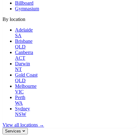
Billboard
Gymnasium
By location
Adelaide
SA
Brisbane
QLD
Canberra
ACT
Darwin
NT
Gold Coast
QLD
Melbourne
VIC
Perth
WA
Sydney
NSW
View all locations →
Services