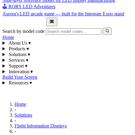
Nine-layer reference model for LED display manufacturing
🕹 RORY LED Adventures
Aurora's LED arcade game — built for the Integrate Expo stand
1300 841 542
Search by model code
Home
About Us
▾
Products
▾
Solutions
▾
Services
▾
Support
▾
Innovation
▾
Build Your Screen
Resources
▾
1300 841 542
Home
›
Solutions
›
Flight Information Displays
›