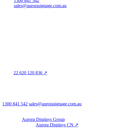
1300 841 542
sales@aurorasignage.com.au
Head office · Adelaide
3/60 Grove Avenue
Marleston SA 5033
Sales office · Melbourne
Victoria
Distribution
QLD · WA · VIC
Legal entity & contact details
Registered name
Aurora Signage Pty Ltd
Trading as
Aurora Signage
ABN
22 620 120 836 ↗
Head office
3/60 Grove Avenue
Marleston SA 5033
Australia
Phone & email
1300 841 542
sales@aurorasignage.com.au
08:30–17:00 Mon–Fri AEST
Group
Part of the
Aurora Displays Group
Manufacturing by
Aurora Displays CN ↗
; export via our HK