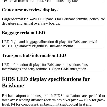
Text-clear from 4–12 m, 24/7 continuous duty rated.
Concourse overview displays
Larger-format P2.5–P4 LED panels for Brisbane terminal concourse
departure and arrival overview boards.
Baggage reclaim LED
LED flight and baggage allocation displays for Brisbane arrival
halls. High ambient brightness, slim-line mount.
Transport hub information LED
LED information displays for Brisbane train stations, bus
interchanges and ferry terminals. Open CMS integration.
FIDS LED display specifications for
Brisbane
Brisbane airport and transport hub FIDS installations are specified to
three axes: reading distance (determines pixel pitch — P1.5 for gate-
level, P4 for concourse), ambient light (subtropical heat and