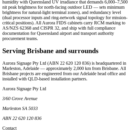
humidity with Queensland UV irradiance that demands 6,000–7,500
nit peak brightness for north-facing outdoor LED — sets minimum
brightness for natural-light terminal zones), and redundancy level
(dual processor inputs and ring-network signal topology for mission-
critical positions). All Aurora FIDS cabinets carry RCM marking to
AS/NZS 62368 and CISPR 32, and ship with full compliance
documentation for Queensland airport and transport authority
procurement teams.
Serving Brisbane and surrounds
Aurora Signage Pty Ltd (ABN 22 620 120 836) is headquartered in
Marleston, Adelaide — approximately 2,000 km from Brisbane. All
Brisbane projects are engineered from our Adelaide head office and
installed with QLD-based installation partners.
Aurora Signage Pty Ltd
3/60 Grove Avenue
Marleston SA 5033
ABN 22 620 120 836
Contact