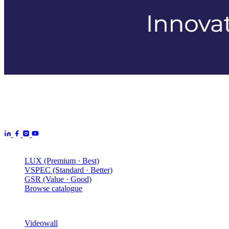
Aurora Signage is the Australian arm of the
Aurora Displays
Group
— LED video walls, billboards and scoreboards
manufactured by Aurora Displays CN and delivered locally by our
Australian engineering, install and service network.
Products
LUX (Premium · Best)
VSPEC (Standard · Better)
GSR (Value · Good)
Browse catalogue
Solutions
Videowall