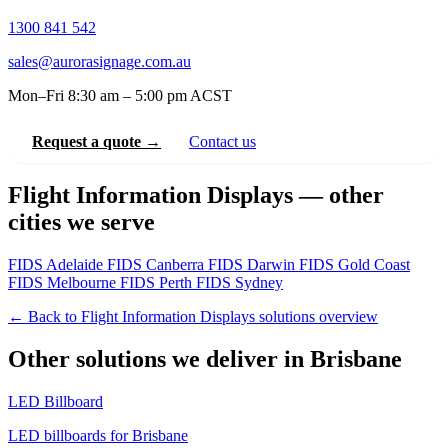
1300 841 542
sales@aurorasignage.com.au
Mon–Fri 8:30 am – 5:00 pm ACST
Request a quote →
Contact us
Flight Information Displays — other
cities we serve
FIDS Adelaide
FIDS Canberra
FIDS Darwin
FIDS Gold Coast
FIDS Melbourne
FIDS Perth
FIDS Sydney
← Back to Flight Information Displays solutions overview
Other solutions we deliver in Brisbane
LED Billboard
LED billboards for Brisbane