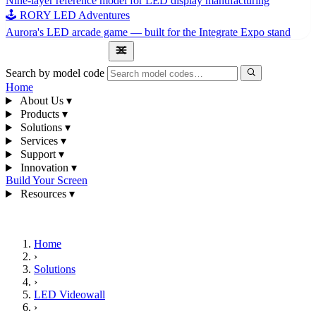
Nine-layer reference model for LED display manufacturing
🕹 RORY LED Adventures
Aurora's LED arcade game — built for the Integrate Expo stand
1300 841 542
Search by model code
Home
About Us
▾
Products
▾
Solutions
▾
Services
▾
Support
▾
Innovation
▾
Build Your Screen
Resources
▾
1300 841 542
Home
›
Solutions
›
LED Videowall
›