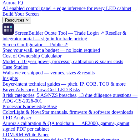
Aurora IQ
AI-enabled control panel + edge inference for every LED cabinet
Build Your Screen
Resources
ScreenBuilder Quote Tool — Trade Login ↗
Reseller &
integrator portal — sign in for trade pricing
Screen Configurator — Public ↗
Spec your wall, get a budget — no login required
Cost of Ownership Calculator
Model 5–10 year power, processor, calibration & spares costs
Case Studies
Walls we've shipped — venues, sizes & results
Insights
Buyer-intent technical guides — pitch, IP, COB, TCO & more
Buyer Advisory: Low-Cost LED Risks
8 risk categories, 5 AS/NZS breaches, 13 due-diligence questions —
ADG-CS-2026-001
Processor Knowledge Base
ColorLight & NovaStar manuals, firmware & software downloads
LED Analyser
Aurora's calibration & QA toolchain — ΔE2000, gamma, gamut,
signed PDF per cabinet
LDM-RM White Paper