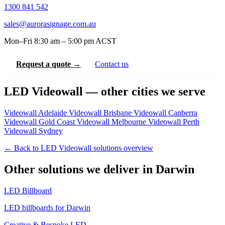
1300 841 542
sales@aurorasignage.com.au
Mon–Fri 8:30 am – 5:00 pm ACST
Request a quote →
Contact us
LED Videowall — other cities we serve
Videowall Adelaide
Videowall Brisbane
Videowall Canberra
Videowall Gold Coast
Videowall Melbourne
Videowall Perth
Videowall Sydney
← Back to LED Videowall solutions overview
Other solutions we deliver in Darwin
LED Billboard
LED billboards for Darwin
Creative & Bespoke LED