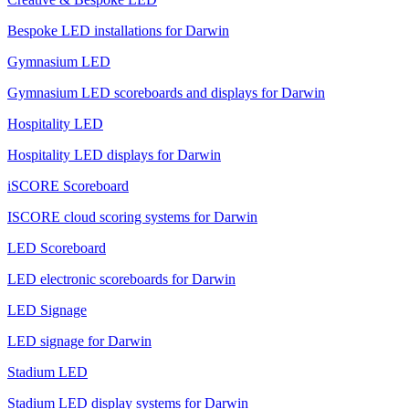
Bespoke LED installations for Darwin
Gymnasium LED
Gymnasium LED scoreboards and displays for Darwin
Hospitality LED
Hospitality LED displays for Darwin
iSCORE Scoreboard
ISCORE cloud scoring systems for Darwin
LED Scoreboard
LED electronic scoreboards for Darwin
LED Signage
LED signage for Darwin
Stadium LED
Stadium LED display systems for Darwin