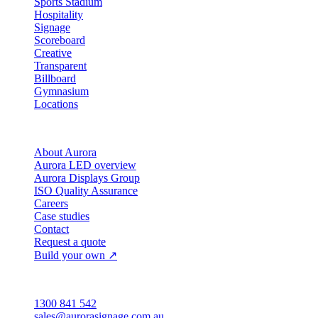
Sports Stadium
Hospitality
Signage
Scoreboard
Creative
Transparent
Billboard
Gymnasium
Locations
Company
About Aurora
Aurora LED overview
Aurora Displays Group
ISO Quality Assurance
Careers
Case studies
Contact
Request a quote
Build your own ↗
Australia
1300 841 542
sales@aurorasignage.com.au