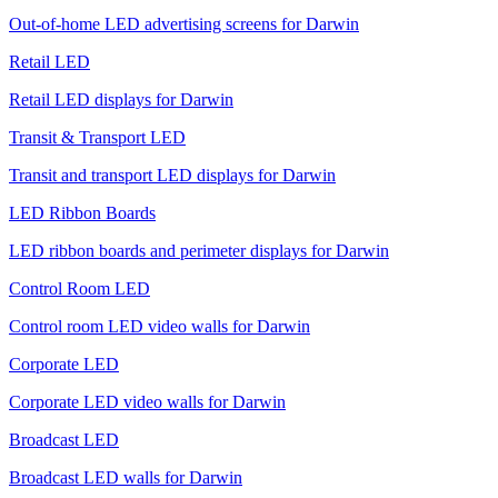
Out-of-home LED advertising screens for Darwin
Retail LED
Retail LED displays for Darwin
Transit & Transport LED
Transit and transport LED displays for Darwin
LED Ribbon Boards
LED ribbon boards and perimeter displays for Darwin
Control Room LED
Control room LED video walls for Darwin
Corporate LED
Corporate LED video walls for Darwin
Broadcast LED
Broadcast LED walls for Darwin