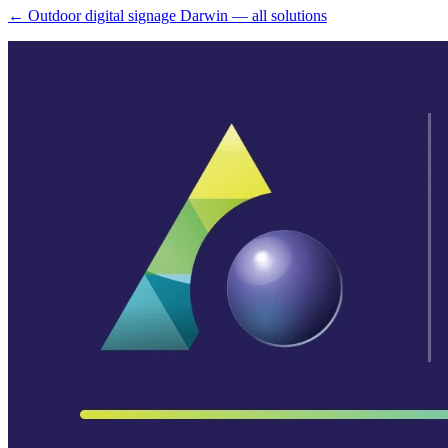
← Outdoor digital signage Darwin — all solutions