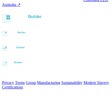
Australia ↗
.
Built with the Aurora SystemBuilder family
© 2026 Aurora Signage Pty Ltd. All rights reserved.
·
ABN 22 620
120 836
Privacy
Terms
Group
Manufacturing
Sustainability
Modern Slavery
Certifications
Made in Australia