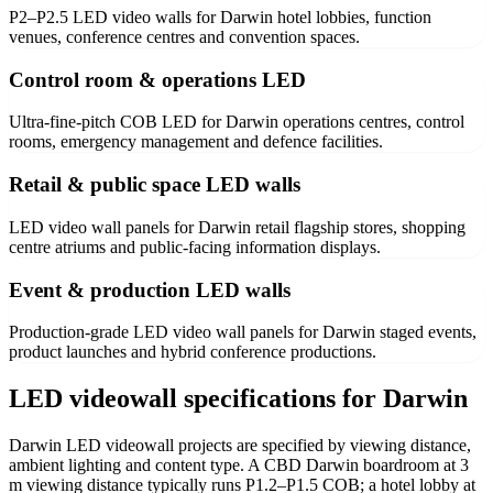
P2–P2.5 LED video walls for Darwin hotel lobbies, function
venues, conference centres and convention spaces.
Control room & operations LED
Ultra-fine-pitch COB LED for Darwin operations centres, control
rooms, emergency management and defence facilities.
Retail & public space LED walls
LED video wall panels for Darwin retail flagship stores, shopping
centre atriums and public-facing information displays.
Event & production LED walls
Production-grade LED video wall panels for Darwin staged events,
product launches and hybrid conference productions.
LED videowall specifications for Darwin
Darwin LED videowall projects are specified by viewing distance,
ambient lighting and content type. A CBD Darwin boardroom at 3
m viewing distance typically runs P1.2–P1.5 COB; a hotel lobby at