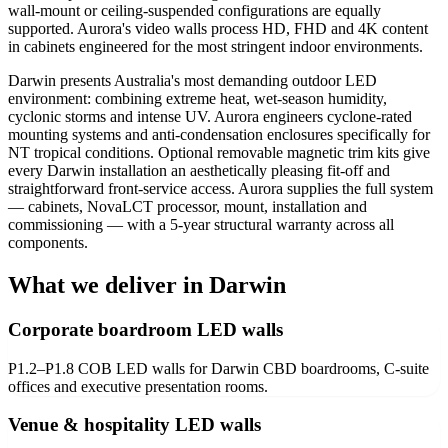
wall-mount or ceiling-suspended configurations are equally
supported. Aurora's video walls process HD, FHD and 4K content
in cabinets engineered for the most stringent indoor environments.
Darwin presents Australia's most demanding outdoor LED
environment: combining extreme heat, wet-season humidity,
cyclonic storms and intense UV. Aurora engineers cyclone-rated
mounting systems and anti-condensation enclosures specifically for
NT tropical conditions. Optional removable magnetic trim kits give
every Darwin installation an aesthetically pleasing fit-off and
straightforward front-service access. Aurora supplies the full system
— cabinets, NovaLCT processor, mount, installation and
commissioning — with a 5-year structural warranty across all
components.
What we deliver in Darwin
Corporate boardroom LED walls
P1.2–P1.8 COB LED walls for Darwin CBD boardrooms, C-suite
offices and executive presentation rooms.
Venue & hospitality LED walls