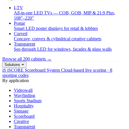
I-TV
All-in-one LED TVs — COB, GOB, MIP & 21:9 Plus,
108"–220"
Postar
Smart LED poster displays for retail & lobbies
Curved
Concave, convex & cylindrical creative cabinets
Transparent
See-through LED for windows, façades & glass walls
Browse all 200 cabinets →
Solutions
iS
iSCORE Scoreboard System
Cloud-based live scoring · 8
sporting codes
By application
Videowall
Wayfinding
Sports Stadium
Hospitality
Signage
Scoreboard
Creative
Transparent