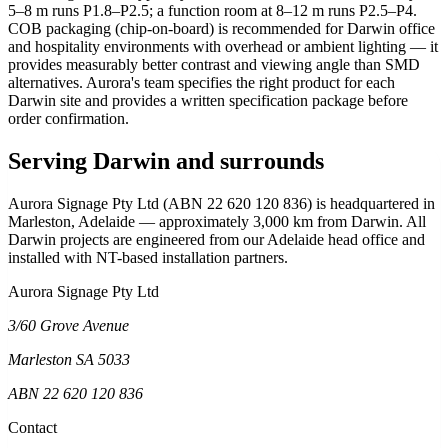
5–8 m runs P1.8–P2.5; a function room at 8–12 m runs P2.5–P4.
COB packaging (chip-on-board) is recommended for Darwin office
and hospitality environments with overhead or ambient lighting — it
provides measurably better contrast and viewing angle than SMD
alternatives. Aurora's team specifies the right product for each
Darwin site and provides a written specification package before
order confirmation.
Serving Darwin and surrounds
Aurora Signage Pty Ltd (ABN 22 620 120 836) is headquartered in
Marleston, Adelaide — approximately 3,000 km from Darwin. All
Darwin projects are engineered from our Adelaide head office and
installed with NT-based installation partners.
Aurora Signage Pty Ltd
3/60 Grove Avenue
Marleston SA 5033
ABN 22 620 120 836
Contact