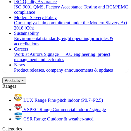
ISO Quality Assurance
ISO 9001 QMS, Factory Acceptance Testing and RCM/EMC
compliance
Modern Slavery Policy
Our supply-chain commitment under the Modern Slavery Act
2018 (Cth)
Sustainability
Environmental standards, eight operating principles &
accreditations
Careers
Work at Aurora Signage — AU engineering, project
management and tech roles
News
Product releases, company announcements & updates
Products
Ranges
LUX Range
Fine-pitch indoor (P0.7–P2.5)
VSPEC Range
Commercial indoor / signage
GSR Range
Outdoor & weather-rated
Categories