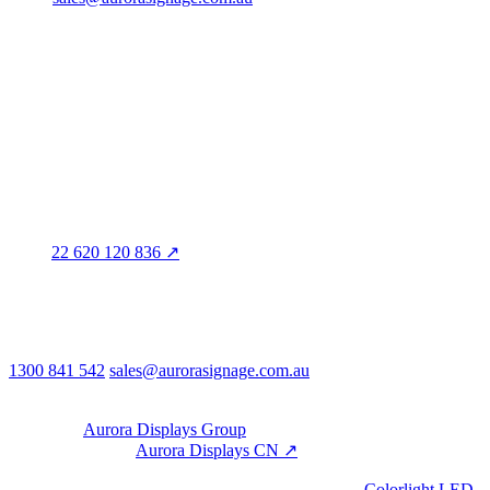
Head office · Adelaide
3/60 Grove Avenue
Marleston SA 5033
Sales office · Melbourne
Victoria
Distribution
QLD · WA · VIC
Legal entity & contact details
Registered name
Aurora Signage Pty Ltd
Trading as
Aurora Signage
ABN
22 620 120 836 ↗
Head office
3/60 Grove Avenue
Marleston SA 5033
Australia
Phone & email
1300 841 542
sales@aurorasignage.com.au
08:30–17:00 Mon–Fri AEST
Group
Part of the
Aurora Displays Group
Manufacturing by
Aurora Displays CN ↗
; export via our HK
trading office.
LED controllers distributed via our specialist brand
Colorlight LED