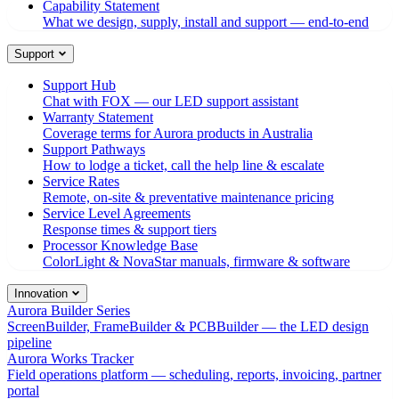
Capability Statement
What we design, supply, install and support — end-to-end
Support
Support Hub
Chat with FOX — our LED support assistant
Warranty Statement
Coverage terms for Aurora products in Australia
Support Pathways
How to lodge a ticket, call the help line & escalate
Service Rates
Remote, on-site & preventative maintenance pricing
Service Level Agreements
Response times & support tiers
Processor Knowledge Base
ColorLight & NovaStar manuals, firmware & software
Innovation
Aurora Builder Series
ScreenBuilder, FrameBuilder & PCBBuilder — the LED design
pipeline
Aurora Works Tracker
Field operations platform — scheduling, reports, invoicing, partner
portal