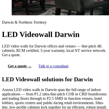
Darwin & Northern Territory
LED Videowall Darwin
LED video walls for Darwin offices and venues — fine-pitch 4K
cabinets, RCM certified, 5-year warranty, local NT service network.
Get a quote.
Get a quote →
Talk to a consultant
LED Videowall solutions for Darwin
Aurora LED video walls in Darwin span the full range of indoor
applications — from P1.2 ultra-fine-pitch COB in CBD boardrooms
and trading floors through to P2.5 SMD in function venues, hotel
lobbies, sports centres and public-facing retail environments. Slim-
line, low-profile cabinets lock together for an efficient, robust install;