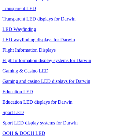
Transparent LED
Transparent LED displays for Darwin
LED Wayfinding
LED wayfinding displays for Darwin
Flight Information Displays
Flight information display systems for Darwin
Gaming & Casino LED
Gaming and casino LED displays for Darwin
Education LED
Education LED displays for Darwin
Sport LED
Sport LED display systems for Darwin
OOH & DOOH LED