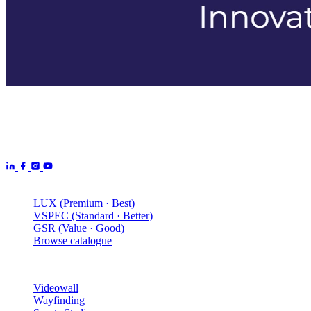
Aurora Signage is the Australian arm of the
Aurora Displays
Group
— LED video walls, billboards and scoreboards
manufactured by Aurora Displays CN and delivered locally by our
Australian engineering, install and service network.
Products
LUX (Premium · Best)
VSPEC (Standard · Better)
GSR (Value · Good)
Browse catalogue
Solutions
Videowall
Wayfinding