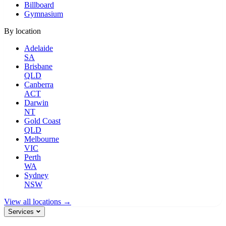
Billboard
Gymnasium
By location
Adelaide
SA
Brisbane
QLD
Canberra
ACT
Darwin
NT
Gold Coast
QLD
Melbourne
VIC
Perth
WA
Sydney
NSW
View all locations →
Services