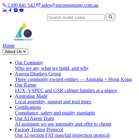
1300 841 542
sales@aurorasignage.com.au
Search by model code
Home
About Us
Our Company
Who we are, what we build, and why
Aurora Displays Group
Three commonly-owned entities — Australia + Hong Kong
Our Range
LUX, VSPEC and GSR cabinet families at a glance
Australian Made
Local assembly, support and lead times
Certifications
Compliance, safety and quality standards
Our AI Agent Team
AI assistants we use internally and offer to clients
Factory Testing Protocol
Our 12-section FAT pass/fail inspection protocol