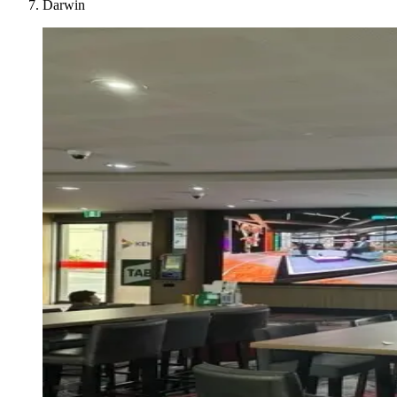
Darwin