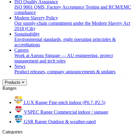
ISO Quality Assurance
ISO 9001 QMS, Factory Acceptance Testing and RCM/EMC
compliance
Modern Slavery Policy
Our supply-chain commitment under the Modern Slavery Act
2018 (Cth)
Sustainability
Environmental standards, eight operating principles &
accreditations
Careers
Work at Aurora Signage — AU engineering, project
management and tech roles
News
Product releases, company announcements & updates
Products
Ranges
LUX Range
Fine-pitch indoor (P0.7–P2.5)
VSPEC Range
Commercial indoor / signage
GSR Range
Outdoor & weather-rated
Categories