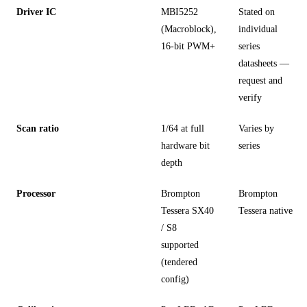
Driver IC
MBI5252
Stated on
(Macroblock),
individual
16-bit PWM+
series
datasheets —
request and
verify
Scan ratio
1/64 at full
Varies by
hardware bit
series
depth
Processor
Brompton
Brompton
Tessera SX40
Tessera native
/ S8
supported
(tendered
config)