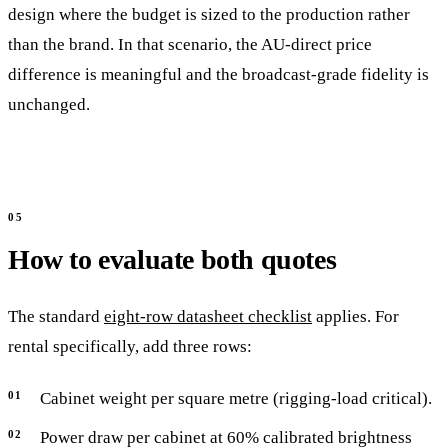
design where the budget is sized to the production rather
than the brand. In that scenario, the AU-direct price
difference is meaningful and the broadcast-grade fidelity is
unchanged.
How to evaluate both quotes
The standard
eight-row datasheet checklist
applies. For
rental specifically, add three rows:
Cabinet weight per square metre (rigging-load critical).
Power draw per cabinet at 60% calibrated brightness