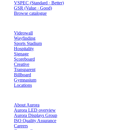
VSPEC (Standard · Better)
GSR (Value · Good)
Browse catalogue
Solutions
Videowall
Wayfinding
Sports Stadium
Hospitality
Signage
Scoreboard
Creative
Transparent
Billboard
Gymnasium
Locations
Company
About Aurora
Aurora LED overview
Aurora Displays Group
ISO Quality Assurance
Careers