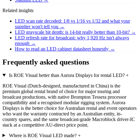
Related insights
LED scan rate decoded: 1/8 vs 1/16 vs 1/32 and what your
supplier won't tell you
→
LED grayscale bit depth: is 14-bit really better than 10-bit?
→
LED refresh rate for broadcast: why 1,920 Hz isn't always
enough
→
How to read an LED cabinet datasheet honestly
→
Frequently asked questions
Is ROE Visual better than Aurora Displays for rental LED?
+
ROE Visual (Dutch-designed, manufactured in China) is the
premium global rental brand of choice for major touring and
broadcast productions, with native Brompton Tessera processor
compatibility and a recognised modular rigging system. Aurora
Displays is the better choice for Australian rental and event operators
who want the warranty contracted by an Australian entity, in-
country spares, and the same broadcast-grade Macroblock driver-IC
stack at a competitive AU-direct price point.
Where is ROE Visual LED made?
+