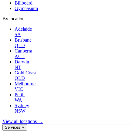
Billboard
Gymnasium
By location
Adelaide
SA
Brisbane
QLD
Canberra
ACT
Darwin
NT
Gold Coast
QLD
Melbourne
VIC
Perth
WA
Sydney
NSW
View all locations →
Services