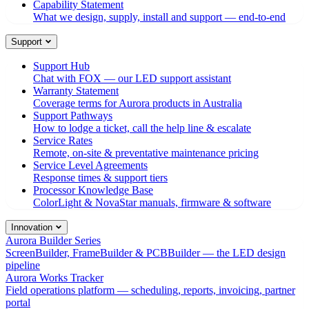
Capability Statement
What we design, supply, install and support — end-to-end
Support
Support Hub
Chat with FOX — our LED support assistant
Warranty Statement
Coverage terms for Aurora products in Australia
Support Pathways
How to lodge a ticket, call the help line & escalate
Service Rates
Remote, on-site & preventative maintenance pricing
Service Level Agreements
Response times & support tiers
Processor Knowledge Base
ColorLight & NovaStar manuals, firmware & software
Innovation
Aurora Builder Series
ScreenBuilder, FrameBuilder & PCBBuilder — the LED design
pipeline
Aurora Works Tracker
Field operations platform — scheduling, reports, invoicing, partner
portal