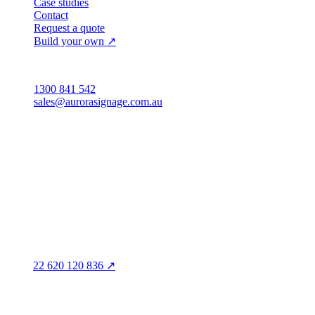
Case studies
Contact
Request a quote
Build your own ↗
Australia
1300 841 542
sales@aurorasignage.com.au
Head office · Adelaide
3/60 Grove Avenue
Marleston SA 5033
Sales office · Melbourne
Victoria
Distribution
QLD · WA · VIC
Legal entity & contact details
Registered name
Aurora Signage Pty Ltd
Trading as
Aurora Signage
ABN
22 620 120 836 ↗
Head office
3/60 Grove Avenue
Marleston SA 5033