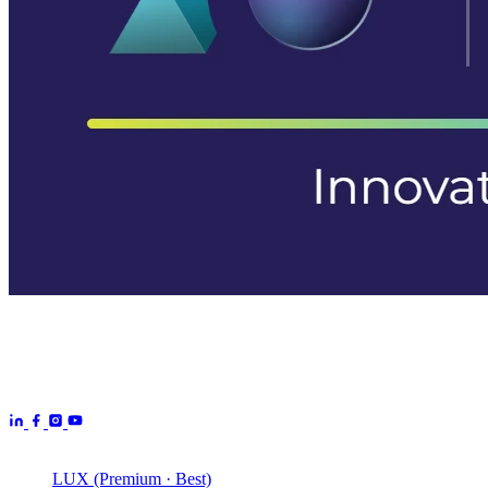
Aurora Signage is the Australian arm of the
Aurora Displays
Group
— LED video walls, billboards and scoreboards
manufactured by Aurora Displays CN and delivered locally by our
Australian engineering, install and service network.
Products
LUX (Premium · Best)