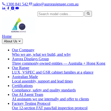
1300 841 542
sales@aurorasignage.com.au
Search by model code
Home
About Us
Our Company
Who we are, what we build, and why
Aurora Displays Group
Three commonly-owned entities — Australia + Hong Kong
Our Range
LUX, VSPEC and GSR cabinet families at a glance
Australian Made
Local assembly, support and lead times
Certifications
Compliance, safety and quality standards
Our AI Agent Team
AI assistants we use internally and offer to clients
Factory Testing Protocol
Our 12-section FAT pass/fail inspection protocol