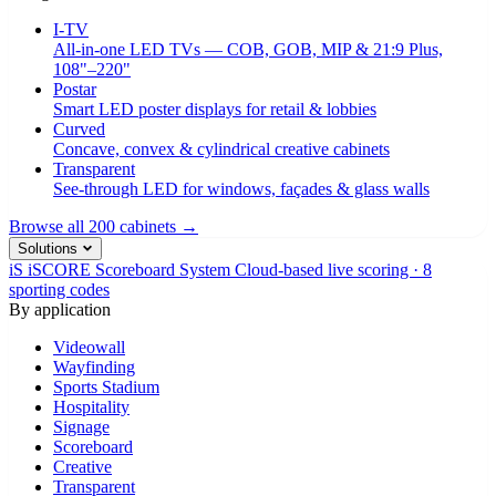
I-TV
All-in-one LED TVs — COB, GOB, MIP & 21:9 Plus,
108"–220"
Postar
Smart LED poster displays for retail & lobbies
Curved
Concave, convex & cylindrical creative cabinets
Transparent
See-through LED for windows, façades & glass walls
Browse all 200 cabinets →
Solutions
iS
iSCORE Scoreboard System
Cloud-based live scoring · 8
sporting codes
By application
Videowall
Wayfinding
Sports Stadium
Hospitality
Signage
Scoreboard
Creative
Transparent