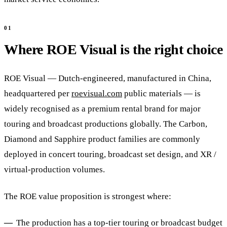
Where ROE Visual is the right choice
ROE Visual — Dutch-engineered, manufactured in China,
headquartered per
roevisual.com
public materials — is
widely recognised as a premium rental brand for major
touring and broadcast productions globally. The Carbon,
Diamond and Sapphire product families are commonly
deployed in concert touring, broadcast set design, and XR /
virtual-production volumes.
The ROE value proposition is strongest where:
The production has a top-tier touring or broadcast budget