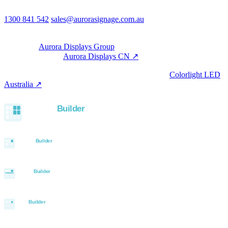
Australia
Phone & email
1300 841 542
sales@aurorasignage.com.au
08:30–17:00 Mon–Fri AEST
Group
Part of the
Aurora Displays Group
Manufacturing by
Aurora Displays CN ↗
; export via our HK
trading office.
LED controllers distributed via our specialist brand
Colorlight LED
Australia ↗
.
Built with the Aurora SystemBuilder family
© 2026 Aurora Signage Pty Ltd. All rights reserved.
·
ABN 22 620