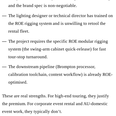
and the brand spec is non-negotiable.
The lighting designer or technical director has trained on
the ROE rigging system and is unwilling to retool the
rental fleet.
The project requires the specific ROE modular rigging
system (the swing-arm cabinet quick-release) for fast
tour-stop turnaround.
The downstream pipeline (Brompton processor,
calibration toolchain, content workflow) is already ROE-
optimised.
These are real strengths. For high-end touring, they justify
the premium. For corporate event rental and AU-domestic
event work, they typically don’t.