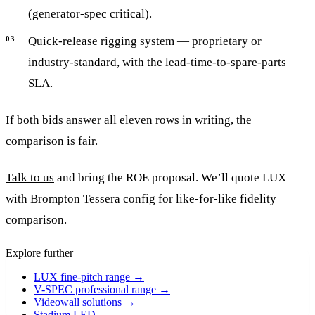
(generator-spec critical).
Quick-release rigging system — proprietary or
industry-standard, with the lead-time-to-spare-parts
SLA.
If both bids answer all eleven rows in writing, the
comparison is fair.
Talk to us
and bring the ROE proposal. We’ll quote LUX
with Brompton Tessera config for like-for-like fidelity
comparison.
Explore further
LUX fine-pitch range
→
V-SPEC professional range
→
Videowall solutions
→
Stadium LED
→