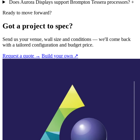
Does Aurora Displays support Brompton Tessera processors?
+
Ready to move forward?
Got a project to spec?
Send us your venue, wall size and conditions — we'll come back
with a tailored configuration and budget price.
Request a quote →
Build your own ↗