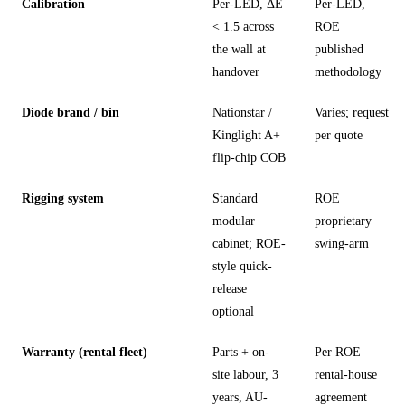
Calibration
Per-LED, ΔE
Per-LED,
< 1.5 across
ROE
the wall at
published
handover
methodology
Diode brand / bin
Nationstar /
Varies; request
Kinglight A+
per quote
flip-chip COB
Rigging system
Standard
ROE
modular
proprietary
cabinet; ROE-
swing-arm
style quick-
release
optional
Warranty (rental fleet)
Parts + on-
Per ROE
site labour, 3
rental-house
years, AU-
agreement