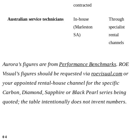
contracted
Australian service technicians
In-house
Through
(Marleston
specialist
SA)
rental
channels
Aurora’s figures are from
Performance Benchmarks
. ROE
Visual’s figures should be requested via
roevisual.com
or
your appointed rental-house channel for the specific
Carbon, Diamond, Sapphire or Black Pearl series being
quoted; the table intentionally does not invent numbers.