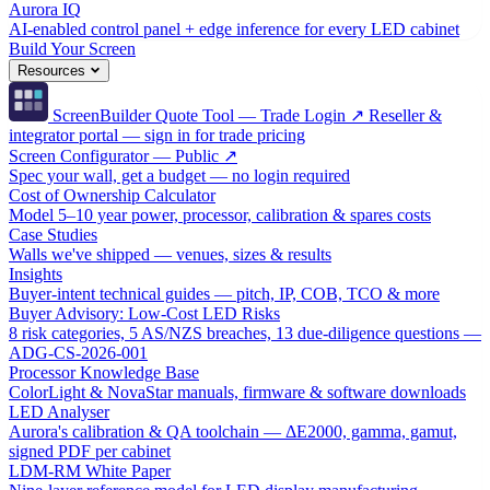
Aurora IQ
AI-enabled control panel + edge inference for every LED cabinet
Build Your Screen
Resources
ScreenBuilder Quote Tool — Trade Login ↗
Reseller &
integrator portal — sign in for trade pricing
Screen Configurator — Public ↗
Spec your wall, get a budget — no login required
Cost of Ownership Calculator
Model 5–10 year power, processor, calibration & spares costs
Case Studies
Walls we've shipped — venues, sizes & results
Insights
Buyer-intent technical guides — pitch, IP, COB, TCO & more
Buyer Advisory: Low-Cost LED Risks
8 risk categories, 5 AS/NZS breaches, 13 due-diligence questions —
ADG-CS-2026-001
Processor Knowledge Base
ColorLight & NovaStar manuals, firmware & software downloads
LED Analyser
Aurora's calibration & QA toolchain — ΔE2000, gamma, gamut,
signed PDF per cabinet
LDM-RM White Paper