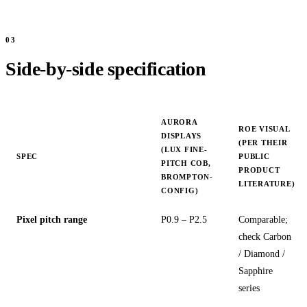
Side-by-side specification
AURORA
ROE VISUAL
DISPLAYS
(PER THEIR
(LUX FINE-
SPEC
PUBLIC
PITCH COB,
PRODUCT
BROMPTON-
LITERATURE)
CONFIG)
Pixel pitch range
P0.9 – P2.5
Comparable;
check Carbon
/ Diamond /
Sapphire
series