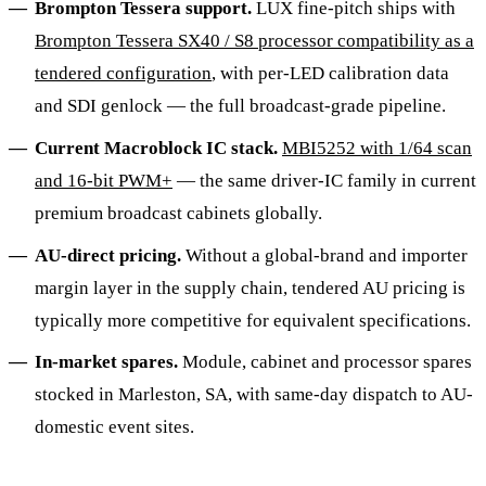
Brompton Tessera support.
LUX fine-pitch ships with
Brompton Tessera SX40 / S8 processor compatibility as a
tendered configuration
, with per-LED calibration data
and SDI genlock — the full broadcast-grade pipeline.
Current Macroblock IC stack.
MBI5252 with 1/64 scan
and 16-bit PWM+
— the same driver-IC family in current
premium broadcast cabinets globally.
AU-direct pricing.
Without a global-brand and importer
margin layer in the supply chain, tendered AU pricing is
typically more competitive for equivalent specifications.
In-market spares.
Module, cabinet and processor spares
stocked in Marleston, SA, with same-day dispatch to AU-
domestic event sites.