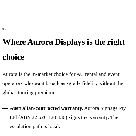
Where Aurora Displays is the right
choice
Aurora is the in-market choice for AU rental and event
operators who want broadcast-grade fidelity without the
global-touring premium.
Australian-contracted warranty.
Aurora Signage Pty
Ltd (ABN 22 620 120 836) signs the warranty. The
escalation path is local.