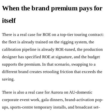
When the brand premium pays for
itself
There is a real case for ROE on a top-tier touring contract:
the fleet is already trained on the rigging system, the
calibration pipeline is already ROE-tuned, the production
designer has specified ROE at signature, and the budget
supports the premium. In that scenario, swapping to a
different brand creates retooling friction that exceeds the
saving.
There is also a real case for Aurora on AU-domestic
corporate event work, gala dinners, brand-activation pop-
ups, sports-centre temporary installs, and broadcast set-