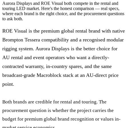
Aurora Displays and ROE Visual both compete in the rental and
touring LED market. Here's the honest comparison — real specs,
where each brand is the right choice, and the procurement questions
to ask both.
ROE Visual is the premium global rental brand with native
Brompton Tessera compatibility and a recognised modular
rigging system. Aurora Displays is the better choice for
AU rental and event operators who want a directly-
contracted warranty, in-country spares, and the same
broadcast-grade Macroblock stack at an AU-direct price
point.
Both brands are credible for rental and touring. The
procurement question is whether the project carries the
budget for premium global brand recognition or values in-
market service economics.