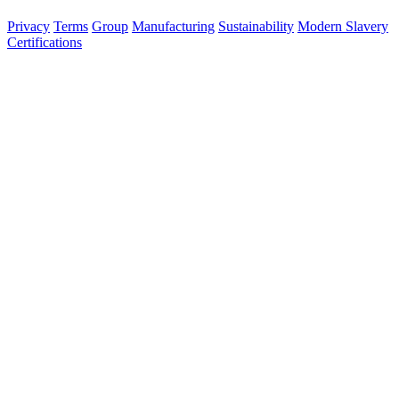
120 836
Privacy
Terms
Group
Manufacturing
Sustainability
Modern Slavery
Certifications
Made in Australia