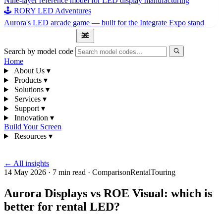
Nine-layer reference model for LED display manufacturing
🕹 RORY LED Adventures
Aurora's LED arcade game — built for the Integrate Expo stand
1300 841 542
Search by model code
Home
About Us
▾
Products
▾
Solutions
▾
Services
▾
Support
▾
Innovation
▾
Build Your Screen
Resources
▾
1300 841 542
← All insights
14 May 2026
·
7 min read
·
Comparison
Rental
Touring
Aurora Displays vs ROE Visual: which is
better for rental LED?