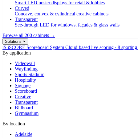
Smart LED poster displays for retail & lobbies
Curved
Concave, convex & cylindrical creative cabinets
Transparent
See-through LED for windows, façades & glass walls
Browse all 200 cabinets →
Solutions
iS
iSCORE Scoreboard System
Cloud-based live scoring · 8 sporting
By application
Videowall
Wayfinding
Sports Stadium
Hospitality
Signage
Scoreboard
Creative
Transparent
Billboard
Gymnasium
By location
Adelaide