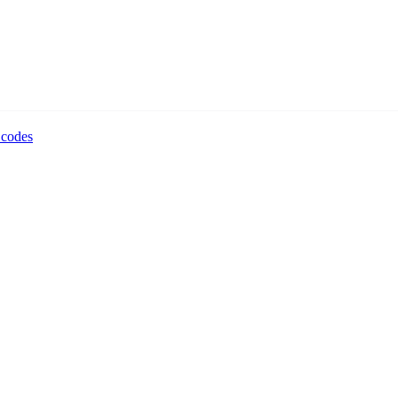
 codes