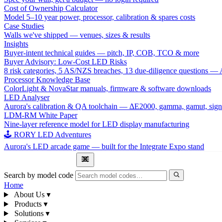
Cost of Ownership Calculator
Model 5–10 year power, processor, calibration & spares costs
Case Studies
Walls we've shipped — venues, sizes & results
Insights
Buyer-intent technical guides — pitch, IP, COB, TCO & more
Buyer Advisory: Low-Cost LED Risks
8 risk categories, 5 AS/NZS breaches, 13 due-diligence questions
Processor Knowledge Base
ColorLight & NovaStar manuals, firmware & software downloads
LED Analyser
Aurora's calibration & QA toolchain — ΔE2000, gamma, gamut, sign
LDM-RM White Paper
Nine-layer reference model for LED display manufacturing
🕹 RORY LED Adventures
Aurora's LED arcade game — built for the Integrate Expo stand
1300 841 542
Search by model code
Home
About Us
▾
Products
▾
Solutions
▾