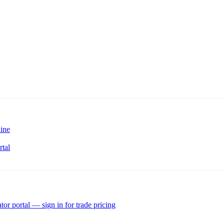
ine
rtal
tor portal — sign in for trade pricing