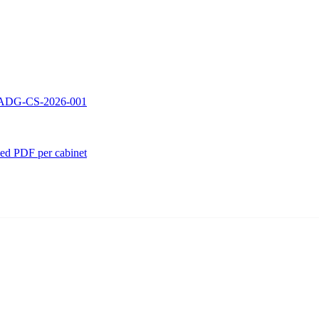
 — ADG-CS-2026-001
ed PDF per cabinet