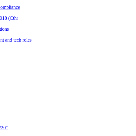
ompliance
018 (Cth)
tions
t and tech roles
220"