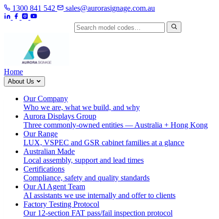
1300 841 542
sales@aurorasignage.com.au
Search by model code
Home
About Us
Our Company
Who we are, what we build, and why
Aurora Displays Group
Three commonly-owned entities — Australia + Hong Kong
Our Range
LUX, VSPEC and GSR cabinet families at a glance
Australian Made
Local assembly, support and lead times
Certifications
Compliance, safety and quality standards
Our AI Agent Team
AI assistants we use internally and offer to clients
Factory Testing Protocol
Our 12-section FAT pass/fail inspection protocol