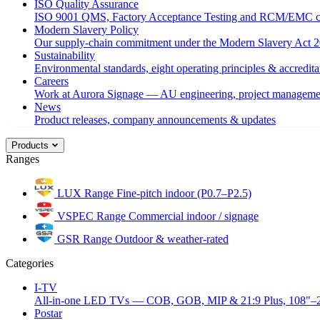
ISO Quality Assurance
ISO 9001 QMS, Factory Acceptance Testing and RCM/EMC c
Modern Slavery Policy
Our supply-chain commitment under the Modern Slavery Act 2
Sustainability
Environmental standards, eight operating principles & accredita
Careers
Work at Aurora Signage — AU engineering, project managemen
News
Product releases, company announcements & updates
Products
Ranges
LUX Range
Fine-pitch indoor (P0.7–P2.5)
VSPEC Range
Commercial indoor / signage
GSR Range
Outdoor & weather-rated
Categories
I-TV
All-in-one LED TVs — COB, GOB, MIP & 21:9 Plus, 108"–
Postar