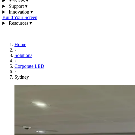
Services
▾
Support
▾
Innovation
▾
Build Your Screen
Resources
▾
1300 841 542
Home
›
Solutions
›
Corporate LED
›
Sydney