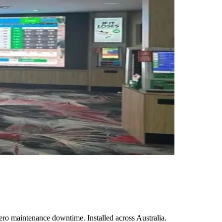
ro maintenance downtime. Installed across Australia.