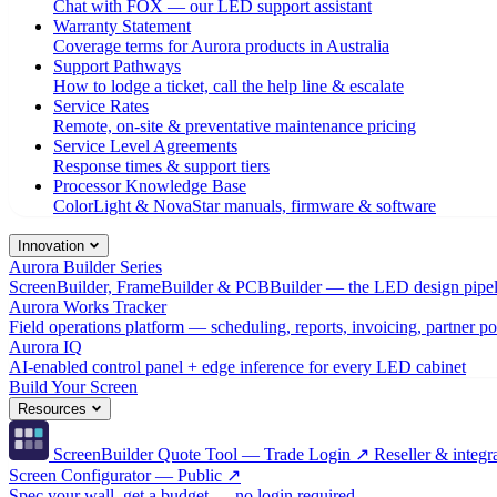
Chat with FOX — our LED support assistant
Warranty Statement
Coverage terms for Aurora products in Australia
Support Pathways
How to lodge a ticket, call the help line & escalate
Service Rates
Remote, on-site & preventative maintenance pricing
Service Level Agreements
Response times & support tiers
Processor Knowledge Base
ColorLight & NovaStar manuals, firmware & software
Innovation
Aurora Builder Series
ScreenBuilder, FrameBuilder & PCBBuilder — the LED design pipel
Aurora Works Tracker
Field operations platform — scheduling, reports, invoicing, partner po
Aurora IQ
AI-enabled control panel + edge inference for every LED cabinet
Build Your Screen
Resources
ScreenBuilder Quote Tool — Trade Login ↗
Reseller & integra
Screen Configurator — Public ↗
Spec your wall, get a budget — no login required