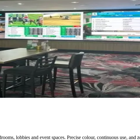
ooms, lobbies and event spaces. Precise colour, continuous use, and ze