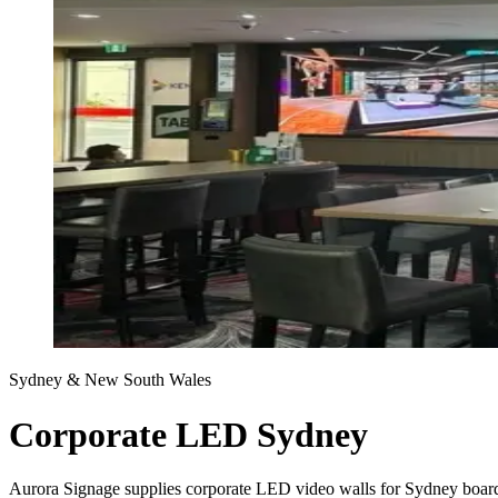
Sydney & New South Wales
Corporate LED Sydney
Aurora Signage supplies corporate LED video walls for Sydney boardr