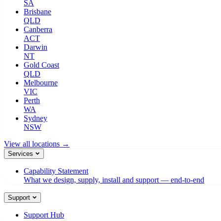
SA
Brisbane
QLD
Canberra
ACT
Darwin
NT
Gold Coast
QLD
Melbourne
VIC
Perth
WA
Sydney
NSW
View all locations →
Services
Capability Statement
What we design, supply, install and support — end-to-end
Support
Support Hub