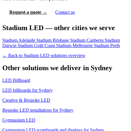
Request a quote →
Contact us
Stadium LED — other cities we serve
Stadium Adelaide
Stadium Brisbane
Stadium Canberra
Stadium
Darwin
Stadium Gold Coast
Stadium Melbourne
Stadium Perth
← Back to Stadium LED solutions overview
Other solutions we deliver in Sydney
LED Billboard
LED billboards for Sydney
Creative & Bespoke LED
Bespoke LED installations for Sydney
Gymnasium LED
Gymnasium LED scoreboards and displays for Sydney