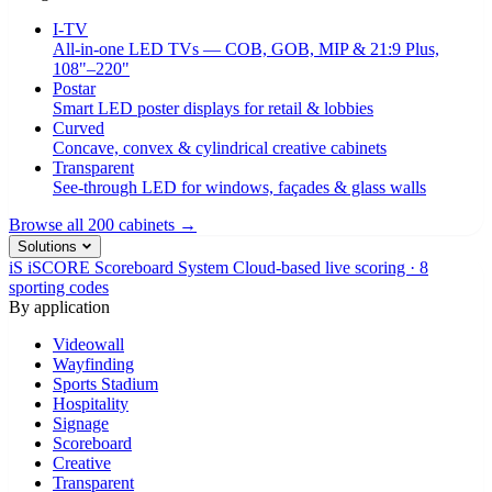
I-TV
All-in-one LED TVs — COB, GOB, MIP & 21:9 Plus,
108"–220"
Postar
Smart LED poster displays for retail & lobbies
Curved
Concave, convex & cylindrical creative cabinets
Transparent
See-through LED for windows, façades & glass walls
Browse all 200 cabinets →
Solutions
iS
iSCORE Scoreboard System
Cloud-based live scoring · 8
sporting codes
By application
Videowall
Wayfinding
Sports Stadium
Hospitality
Signage
Scoreboard
Creative
Transparent