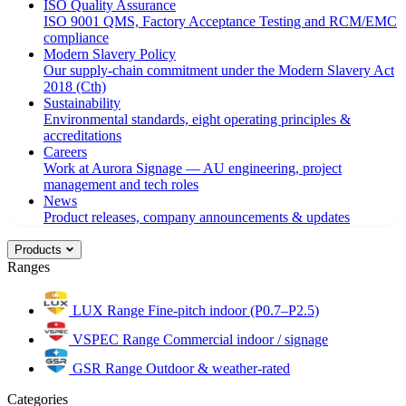
ISO Quality Assurance
ISO 9001 QMS, Factory Acceptance Testing and RCM/EMC
compliance
Modern Slavery Policy
Our supply-chain commitment under the Modern Slavery Act
2018 (Cth)
Sustainability
Environmental standards, eight operating principles &
accreditations
Careers
Work at Aurora Signage — AU engineering, project
management and tech roles
News
Product releases, company announcements & updates
Products
Ranges
LUX Range
Fine-pitch indoor (P0.7–P2.5)
VSPEC Range
Commercial indoor / signage
GSR Range
Outdoor & weather-rated
Categories