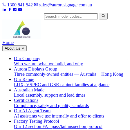
1300 841 542
sales@aurorasignage.com.au
Search by model code
Home
About Us
Our Company
Who we are, what we build, and why
Aurora Displays Group
Three commonly-owned entities — Australia + Hong Kong
Our Range
LUX, VSPEC and GSR cabinet families at a glance
Australian Made
Local assembly, support and lead times
Certifications
Compliance, safety and quality standards
Our AI Agent Team
AI assistants we use internally and offer to clients
Factory Testing Protocol
Our 12-section FAT pass/fail inspection protocol