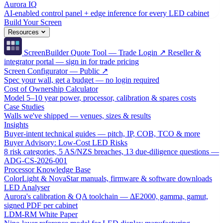
Aurora IQ
AI-enabled control panel + edge inference for every LED cabinet
Build Your Screen
Resources
ScreenBuilder Quote Tool — Trade Login ↗
Reseller &
integrator portal — sign in for trade pricing
Screen Configurator — Public ↗
Spec your wall, get a budget — no login required
Cost of Ownership Calculator
Model 5–10 year power, processor, calibration & spares costs
Case Studies
Walls we've shipped — venues, sizes & results
Insights
Buyer-intent technical guides — pitch, IP, COB, TCO & more
Buyer Advisory: Low-Cost LED Risks
8 risk categories, 5 AS/NZS breaches, 13 due-diligence questions —
ADG-CS-2026-001
Processor Knowledge Base
ColorLight & NovaStar manuals, firmware & software downloads
LED Analyser
Aurora's calibration & QA toolchain — ΔE2000, gamma, gamut,
signed PDF per cabinet
LDM-RM White Paper