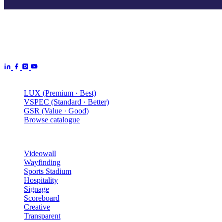
Aurora Signage is the Australian arm of the
Aurora Displays
Group
— LED video walls, billboards and scoreboards
manufactured by Aurora Displays CN and delivered locally by our
Australian engineering, install and service network.
Products
LUX (Premium · Best)
VSPEC (Standard · Better)
GSR (Value · Good)
Browse catalogue
Solutions
Videowall
Wayfinding
Sports Stadium
Hospitality
Signage
Scoreboard
Creative
Transparent