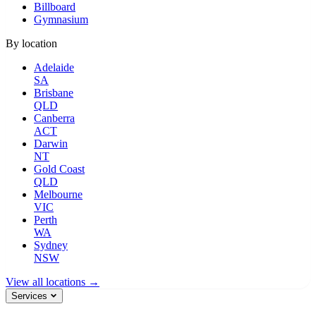
Billboard
Gymnasium
By location
Adelaide
SA
Brisbane
QLD
Canberra
ACT
Darwin
NT
Gold Coast
QLD
Melbourne
VIC
Perth
WA
Sydney
NSW
View all locations →
Services