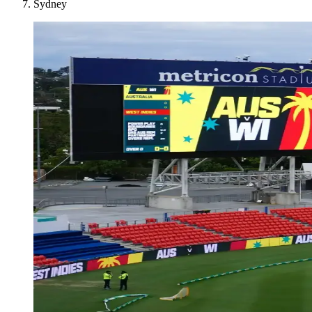
Sydney