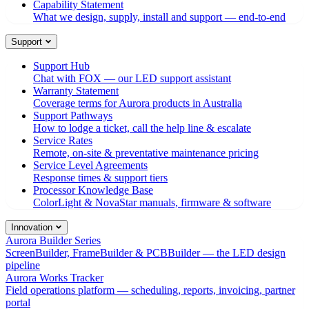
Capability Statement
What we design, supply, install and support — end-to-end
Support
Support Hub
Chat with FOX — our LED support assistant
Warranty Statement
Coverage terms for Aurora products in Australia
Support Pathways
How to lodge a ticket, call the help line & escalate
Service Rates
Remote, on-site & preventative maintenance pricing
Service Level Agreements
Response times & support tiers
Processor Knowledge Base
ColorLight & NovaStar manuals, firmware & software
Innovation
Aurora Builder Series
ScreenBuilder, FrameBuilder & PCBBuilder — the LED design
pipeline
Aurora Works Tracker
Field operations platform — scheduling, reports, invoicing, partner
portal