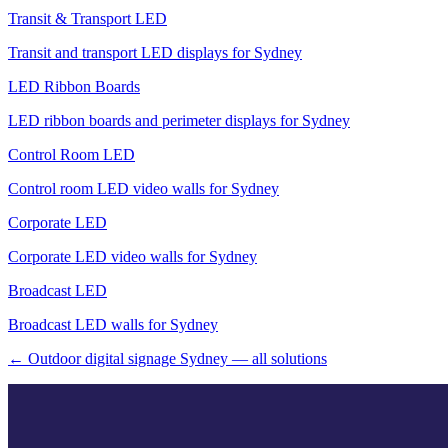
Transit & Transport LED
Transit and transport LED displays for Sydney
LED Ribbon Boards
LED ribbon boards and perimeter displays for Sydney
Control Room LED
Control room LED video walls for Sydney
Corporate LED
Corporate LED video walls for Sydney
Broadcast LED
Broadcast LED walls for Sydney
← Outdoor digital signage Sydney — all solutions