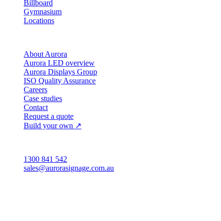
Billboard
Gymnasium
Locations
Company
About Aurora
Aurora LED overview
Aurora Displays Group
ISO Quality Assurance
Careers
Case studies
Contact
Request a quote
Build your own ↗
Australia
1300 841 542
sales@aurorasignage.com.au
Head office · Adelaide
3/60 Grove Avenue
Marleston SA 5033
Sales office · Melbourne
Victoria