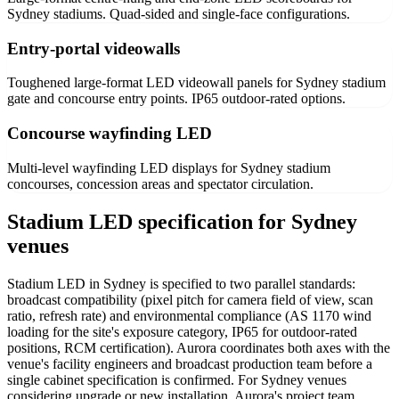
Sydney stadiums. Quad-sided and single-face configurations.
Entry-portal videowalls
Toughened large-format LED videowall panels for Sydney stadium
gate and concourse entry points. IP65 outdoor-rated options.
Concourse wayfinding LED
Multi-level wayfinding LED displays for Sydney stadium
concourses, concession areas and spectator circulation.
Stadium LED specification for Sydney
venues
Stadium LED in Sydney is specified to two parallel standards:
broadcast compatibility (pixel pitch for camera field of view, scan
ratio, refresh rate) and environmental compliance (AS 1170 wind
loading for the site's exposure category, IP65 for outdoor-rated
positions, RCM certification). Aurora coordinates both axes with the
venue's facility engineers and broadcast production team before a
single cabinet specification is confirmed. For Sydney venues
considering upgrade or new installation, Aurora's project team