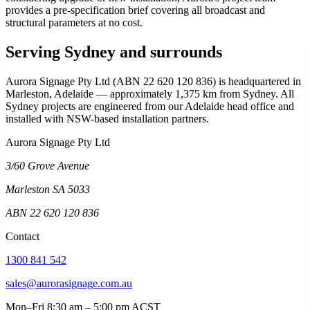
provides a pre-specification brief covering all broadcast and
structural parameters at no cost.
Serving Sydney and surrounds
Aurora Signage Pty Ltd (ABN 22 620 120 836) is headquartered in
Marleston, Adelaide — approximately 1,375 km from Sydney. All
Sydney projects are engineered from our Adelaide head office and
installed with NSW-based installation partners.
Aurora Signage Pty Ltd
3/60 Grove Avenue
Marleston SA 5033
ABN 22 620 120 836
Contact
1300 841 542
sales@aurorasignage.com.au
Mon–Fri 8:30 am – 5:00 pm ACST