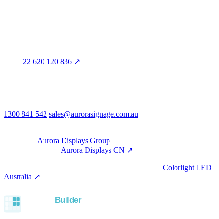
Distribution
QLD · WA · VIC
Legal entity & contact details
Registered name
Aurora Signage Pty Ltd
Trading as
Aurora Signage
ABN
22 620 120 836 ↗
Head office
3/60 Grove Avenue
Marleston SA 5033
Australia
Phone & email
1300 841 542
sales@aurorasignage.com.au
08:30–17:00 Mon–Fri AEST
Group
Part of the
Aurora Displays Group
Manufacturing by
Aurora Displays CN ↗
; export via our HK
trading office.
LED controllers distributed via our specialist brand
Colorlight LED
Australia ↗
.
Built with the Aurora SystemBuilder family