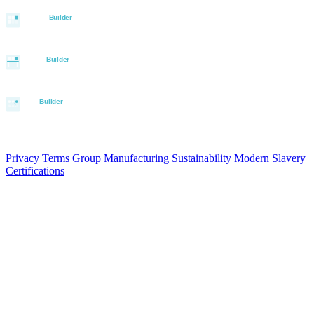
© 2026 Aurora Signage Pty Ltd. All rights reserved.
·
ABN 22 620
120 836
Privacy
Terms
Group
Manufacturing
Sustainability
Modern Slavery
Certifications
Made in Australia