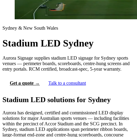
Sydney & New South Wales
Stadium LED Sydney
Aurora Signage supplies stadium LED signage for Sydney sports
venues — perimeter boards, scoreboards, centre-hung screens and
entry portals. RCM certified, broadcast-spec, 5-year warranty.
Get a quote →
Talk to a consultant
Stadium LED solutions for Sydney
Aurora has designed, certified and commissioned LED display
solutions for major Australian sports venues — including facilities
within the precinct of Accor Stadium and the SCG precinct. In
Sydney, stadium LED applications span perimeter ribbon boards,
large-format end-zone and centre-hung scoreboards, concourse