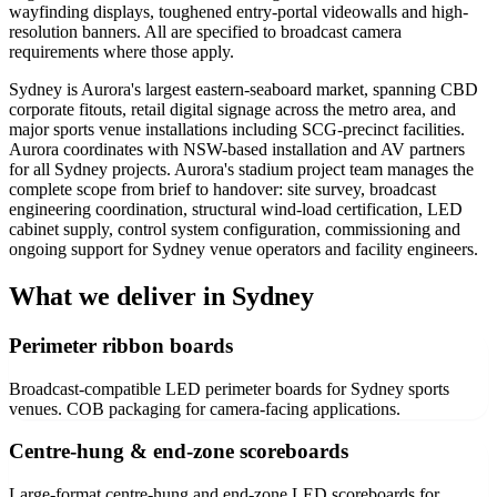
wayfinding displays, toughened entry-portal videowalls and high-
resolution banners. All are specified to broadcast camera
requirements where those apply.
Sydney is Aurora's largest eastern-seaboard market, spanning CBD
corporate fitouts, retail digital signage across the metro area, and
major sports venue installations including SCG-precinct facilities.
Aurora coordinates with NSW-based installation and AV partners
for all Sydney projects. Aurora's stadium project team manages the
complete scope from brief to handover: site survey, broadcast
engineering coordination, structural wind-load certification, LED
cabinet supply, control system configuration, commissioning and
ongoing support for Sydney venue operators and facility engineers.
What we deliver in Sydney
Perimeter ribbon boards
Broadcast-compatible LED perimeter boards for Sydney sports
venues. COB packaging for camera-facing applications.
Centre-hung & end-zone scoreboards
Large-format centre-hung and end-zone LED scoreboards for