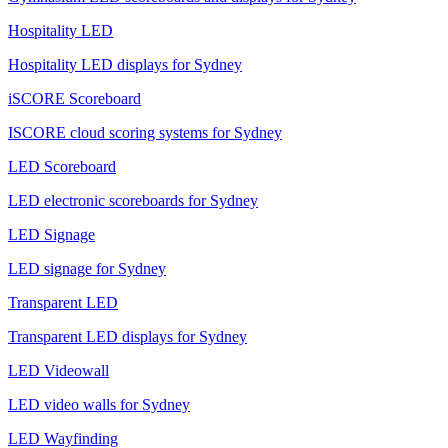
Hospitality LED
Hospitality LED displays for Sydney
iSCORE Scoreboard
ISCORE cloud scoring systems for Sydney
LED Scoreboard
LED electronic scoreboards for Sydney
LED Signage
LED signage for Sydney
Transparent LED
Transparent LED displays for Sydney
LED Videowall
LED video walls for Sydney
LED Wayfinding