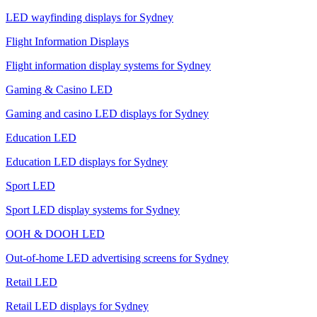
LED wayfinding displays for Sydney
Flight Information Displays
Flight information display systems for Sydney
Gaming & Casino LED
Gaming and casino LED displays for Sydney
Education LED
Education LED displays for Sydney
Sport LED
Sport LED display systems for Sydney
OOH & DOOH LED
Out-of-home LED advertising screens for Sydney
Retail LED
Retail LED displays for Sydney