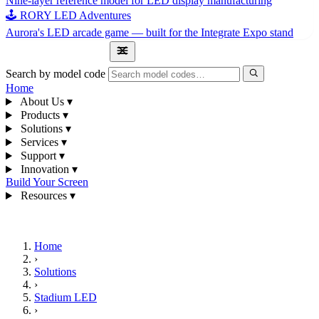
Nine-layer reference model for LED display manufacturing
🕹 RORY LED Adventures
Aurora's LED arcade game — built for the Integrate Expo stand
1300 841 542
Search by model code
Home
About Us
▾
Products
▾
Solutions
▾
Services
▾
Support
▾
Innovation
▾
Build Your Screen
Resources
▾
1300 841 542
Home
›
Solutions
›
Stadium LED
›