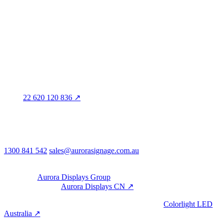
3/60 Grove Avenue
Marleston SA 5033
Sales office · Melbourne
Victoria
Distribution
QLD · WA · VIC
Legal entity & contact details
Registered name
Aurora Signage Pty Ltd
Trading as
Aurora Signage
ABN
22 620 120 836 ↗
Head office
3/60 Grove Avenue
Marleston SA 5033
Australia
Phone & email
1300 841 542
sales@aurorasignage.com.au
08:30–17:00 Mon–Fri AEST
Group
Part of the
Aurora Displays Group
Manufacturing by
Aurora Displays CN ↗
; export via our HK
trading office.
LED controllers distributed via our specialist brand
Colorlight LED
Australia ↗
.