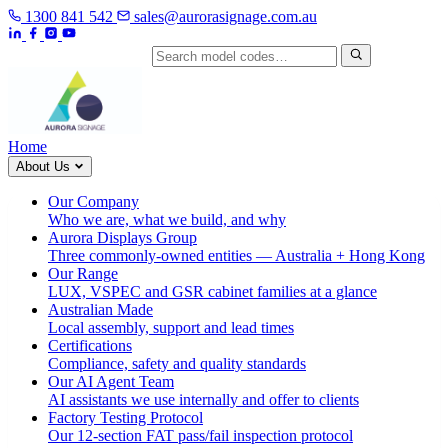
1300 841 542
sales@aurorasignage.com.au
Search by model code
Home
About Us
Our Company
Who we are, what we build, and why
Aurora Displays Group
Three commonly-owned entities — Australia + Hong Kong
Our Range
LUX, VSPEC and GSR cabinet families at a glance
Australian Made
Local assembly, support and lead times
Certifications
Compliance, safety and quality standards
Our AI Agent Team
AI assistants we use internally and offer to clients
Factory Testing Protocol
Our 12-section FAT pass/fail inspection protocol