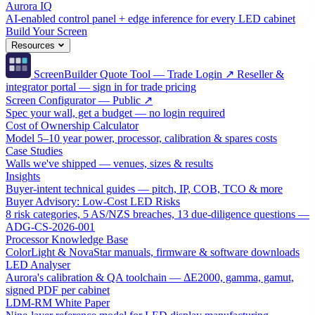
Aurora IQ
AI-enabled control panel + edge inference for every LED cabinet
Build Your Screen
Resources
ScreenBuilder Quote Tool — Trade Login ↗
Reseller &
integrator portal — sign in for trade pricing
Screen Configurator — Public ↗
Spec your wall, get a budget — no login required
Cost of Ownership Calculator
Model 5–10 year power, processor, calibration & spares costs
Case Studies
Walls we've shipped — venues, sizes & results
Insights
Buyer-intent technical guides — pitch, IP, COB, TCO & more
Buyer Advisory: Low-Cost LED Risks
8 risk categories, 5 AS/NZS breaches, 13 due-diligence questions —
ADG-CS-2026-001
Processor Knowledge Base
ColorLight & NovaStar manuals, firmware & software downloads
LED Analyser
Aurora's calibration & QA toolchain — ΔE2000, gamma, gamut,
signed PDF per cabinet
LDM-RM White Paper