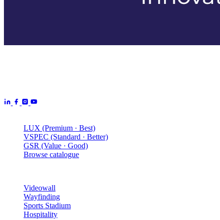
Aurora Signage is the Australian arm of the
Aurora Displays
Group
— LED video walls, billboards and scoreboards
manufactured by Aurora Displays CN and delivered locally by our
Australian engineering, install and service network.
Products
LUX (Premium · Best)
VSPEC (Standard · Better)
GSR (Value · Good)
Browse catalogue
Solutions
Videowall
Wayfinding
Sports Stadium
Hospitality