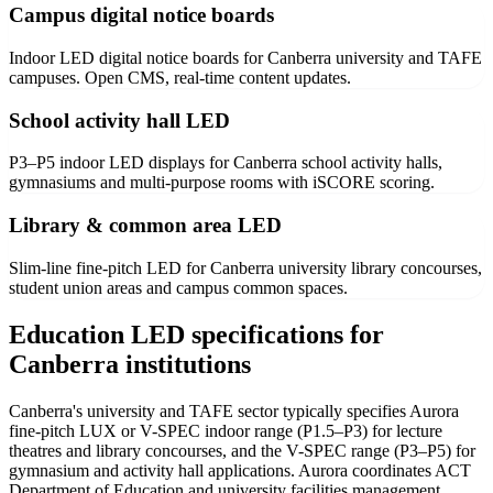
Campus digital notice boards
Indoor LED digital notice boards for Canberra university and TAFE
campuses. Open CMS, real-time content updates.
School activity hall LED
P3–P5 indoor LED displays for Canberra school activity halls,
gymnasiums and multi-purpose rooms with iSCORE scoring.
Library & common area LED
Slim-line fine-pitch LED for Canberra university library concourses,
student union areas and campus common spaces.
Education LED specifications for
Canberra institutions
Canberra's university and TAFE sector typically specifies Aurora
fine-pitch LUX or V-SPEC indoor range (P1.5–P3) for lecture
theatres and library concourses, and the V-SPEC range (P3–P5) for
gymnasium and activity hall applications. Aurora coordinates ACT
Department of Education and university facilities management