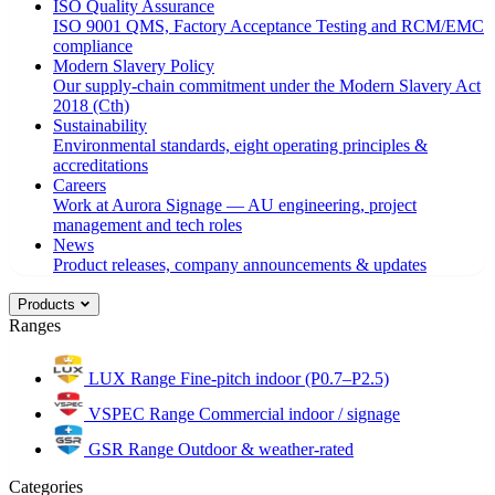
ISO Quality Assurance
ISO 9001 QMS, Factory Acceptance Testing and RCM/EMC
compliance
Modern Slavery Policy
Our supply-chain commitment under the Modern Slavery Act
2018 (Cth)
Sustainability
Environmental standards, eight operating principles &
accreditations
Careers
Work at Aurora Signage — AU engineering, project
management and tech roles
News
Product releases, company announcements & updates
Products
Ranges
LUX Range
Fine-pitch indoor (P0.7–P2.5)
VSPEC Range
Commercial indoor / signage
GSR Range
Outdoor & weather-rated
Categories