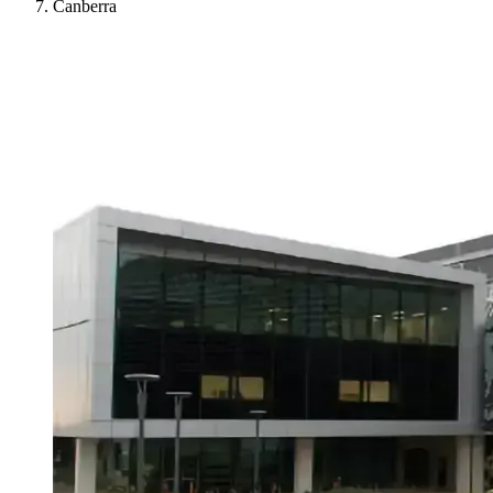
Canberra