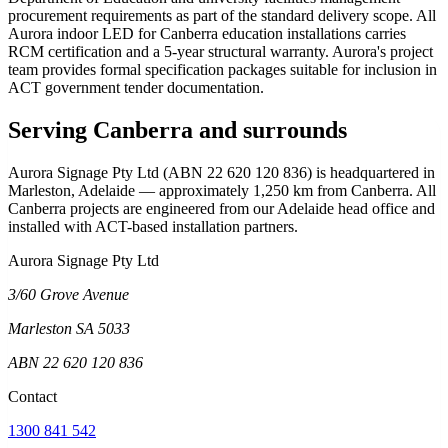
procurement requirements as part of the standard delivery scope. All
Aurora indoor LED for Canberra education installations carries
RCM certification and a 5-year structural warranty. Aurora's project
team provides formal specification packages suitable for inclusion in
ACT government tender documentation.
Serving Canberra and surrounds
Aurora Signage Pty Ltd (ABN 22 620 120 836) is headquartered in
Marleston, Adelaide — approximately 1,250 km from Canberra. All
Canberra projects are engineered from our Adelaide head office and
installed with ACT-based installation partners.
Aurora Signage Pty Ltd
3/60 Grove Avenue
Marleston SA 5033
ABN 22 620 120 836
Contact
1300 841 542