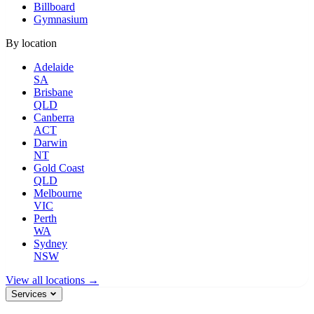
Billboard
Gymnasium
By location
Adelaide
SA
Brisbane
QLD
Canberra
ACT
Darwin
NT
Gold Coast
QLD
Melbourne
VIC
Perth
WA
Sydney
NSW
View all locations →
Services