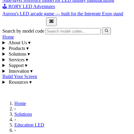
Nine-layer reference model for LED display manufacturing
🕹 RORY LED Adventures
Aurora's LED arcade game — built for the Integrate Expo stand
1300 841 542
Search by model code
Home
About Us
▾
Products
▾
Solutions
▾
Services
▾
Support
▾
Innovation
▾
Build Your Screen
Resources
▾
1300 841 542
Home
›
Solutions
›
Education LED
›