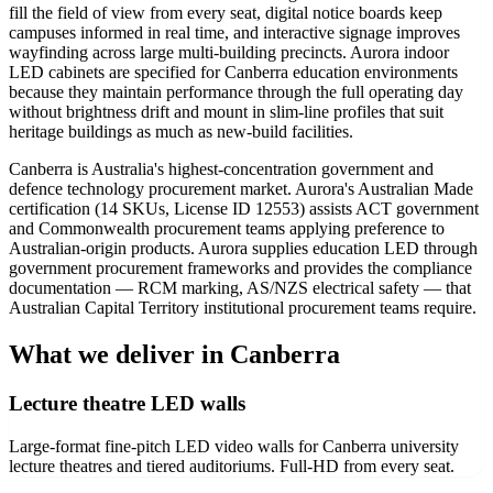
fill the field of view from every seat, digital notice boards keep
campuses informed in real time, and interactive signage improves
wayfinding across large multi-building precincts. Aurora indoor
LED cabinets are specified for Canberra education environments
because they maintain performance through the full operating day
without brightness drift and mount in slim-line profiles that suit
heritage buildings as much as new-build facilities.
Canberra is Australia's highest-concentration government and
defence technology procurement market. Aurora's Australian Made
certification (14 SKUs, License ID 12553) assists ACT government
and Commonwealth procurement teams applying preference to
Australian-origin products. Aurora supplies education LED through
government procurement frameworks and provides the compliance
documentation — RCM marking, AS/NZS electrical safety — that
Australian Capital Territory institutional procurement teams require.
What we deliver in Canberra
Lecture theatre LED walls
Large-format fine-pitch LED video walls for Canberra university
lecture theatres and tiered auditoriums. Full-HD from every seat.