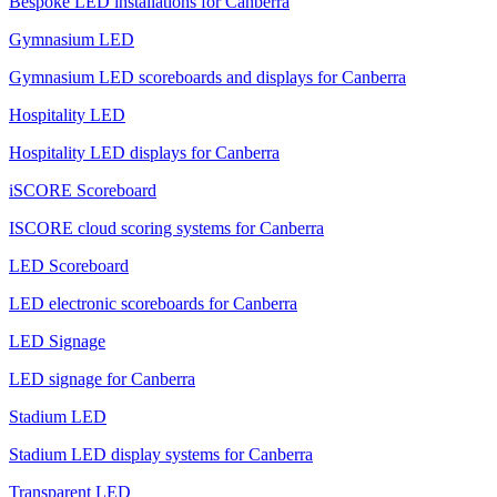
Bespoke LED installations for Canberra
Gymnasium LED
Gymnasium LED scoreboards and displays for Canberra
Hospitality LED
Hospitality LED displays for Canberra
iSCORE Scoreboard
ISCORE cloud scoring systems for Canberra
LED Scoreboard
LED electronic scoreboards for Canberra
LED Signage
LED signage for Canberra
Stadium LED
Stadium LED display systems for Canberra
Transparent LED