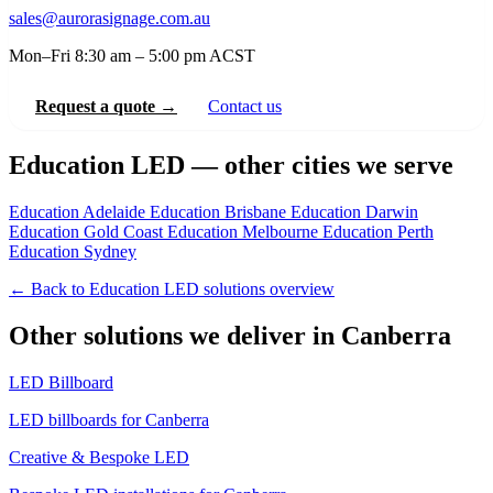
sales@aurorasignage.com.au
Mon–Fri 8:30 am – 5:00 pm ACST
Request a quote →
Contact us
Education LED — other cities we serve
Education Adelaide
Education Brisbane
Education Darwin
Education Gold Coast
Education Melbourne
Education Perth
Education Sydney
← Back to Education LED solutions overview
Other solutions we deliver in Canberra
LED Billboard
LED billboards for Canberra
Creative & Bespoke LED