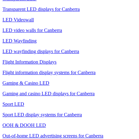
Transparent LED displays for Canberra
LED Videowall
LED video walls for Canberra
LED Wayfinding
LED wayfinding displays for Canberra
Flight Information Displays
Flight information display systems for Canberra
Gaming & Casino LED
Gaming and casino LED displays for Canberra
Sport LED
Sport LED display systems for Canberra
OOH & DOOH LED
Out-of-home LED advertising screens for Canberra