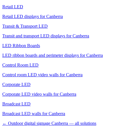
Retail LED
Retail LED displays for Canberra
Transit & Transport LED
Transit and transport LED displays for Canberra
LED Ribbon Boards
LED ribbon boards and perimeter displays for Canberra
Control Room LED
Control room LED video walls for Canberra
Corporate LED
Corporate LED video walls for Canberra
Broadcast LED
Broadcast LED walls for Canberra
← Outdoor digital signage Canberra — all solutions