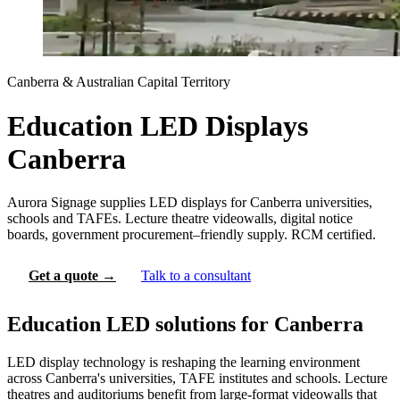
Canberra & Australian Capital Territory
Education LED Displays
Canberra
Aurora Signage supplies LED displays for Canberra universities,
schools and TAFEs. Lecture theatre videowalls, digital notice
boards, government procurement–friendly supply. RCM certified.
Get a quote →
Talk to a consultant
Education LED solutions for Canberra
LED display technology is reshaping the learning environment
across Canberra's universities, TAFE institutes and schools. Lecture
theatres and auditoriums benefit from large-format videowalls that