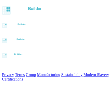
Built with the Aurora SystemBuilder family
© 2026 Aurora Signage Pty Ltd. All rights reserved.
·
ABN 22 620
120 836
Privacy
Terms
Group
Manufacturing
Sustainability
Modern Slavery
Certifications
Made in Australia