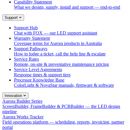
Capability Statement
What we design, supply, install and support — end-to-end
Support
Support Hub
Chat with FOX — our LED support assistant
Warranty Statement
Coverage terms for Aurora products in Australia
Support Pathways
How to lodge a ticket, call the help line & escalate
Service Rates
Remote, on-site & preventative maintenance pricing
Service Level Agreements
Response times & support tiers
Processor Knowledge Base
ColorLight & NovaStar manuals, firmware & software
Innovation
Aurora Builder Series
ScreenBuilder, FrameBuilder & PCBBuilder — the LED design
pipeline
Aurora Works Tracker
Field operations platform — scheduling, reports, invoicing, partner
portal