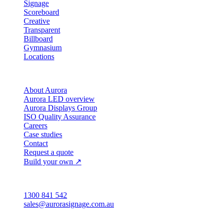
Signage
Scoreboard
Creative
Transparent
Billboard
Gymnasium
Locations
Company
About Aurora
Aurora LED overview
Aurora Displays Group
ISO Quality Assurance
Careers
Case studies
Contact
Request a quote
Build your own ↗
Australia
1300 841 542
sales@aurorasignage.com.au
Head office · Adelaide