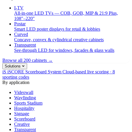
I-TV
All-in-one LED TVs — COB, GOB, MIP & 21:9 Plus,
108"–220"
Postar
Smart LED poster displays for retail & lobbies
Curved
Concave, convex & cylindrical creative cabinets
Transparent
See-through LED for windows, façades & glass walls
Browse all 200 cabinets →
Solutions
iS
iSCORE Scoreboard System
Cloud-based live scoring · 8
sporting codes
By application
Videowall
Wayfinding
Sports Stadium
Hospitality
Signage
Scoreboard
Creative
Transparent