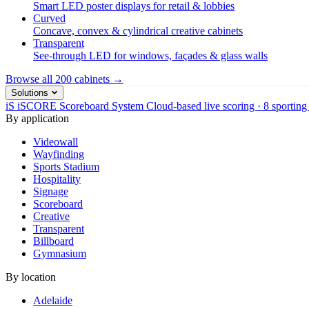
Smart LED poster displays for retail & lobbies
Curved
Concave, convex & cylindrical creative cabinets
Transparent
See-through LED for windows, façades & glass walls
Browse all 200 cabinets →
Solutions
iS
iSCORE Scoreboard System
Cloud-based live scoring · 8 sporting
By application
Videowall
Wayfinding
Sports Stadium
Hospitality
Signage
Scoreboard
Creative
Transparent
Billboard
Gymnasium
By location
Adelaide