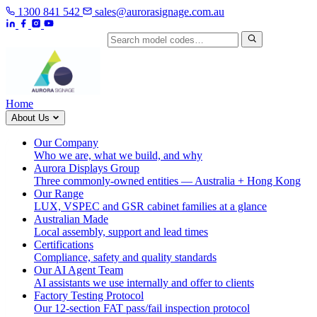
1300 841 542
sales@aurorasignage.com.au
Search by model code
Home
About Us
Our Company
Who we are, what we build, and why
Aurora Displays Group
Three commonly-owned entities — Australia + Hong Kong
Our Range
LUX, VSPEC and GSR cabinet families at a glance
Australian Made
Local assembly, support and lead times
Certifications
Compliance, safety and quality standards
Our AI Agent Team
AI assistants we use internally and offer to clients
Factory Testing Protocol
Our 12-section FAT pass/fail inspection protocol