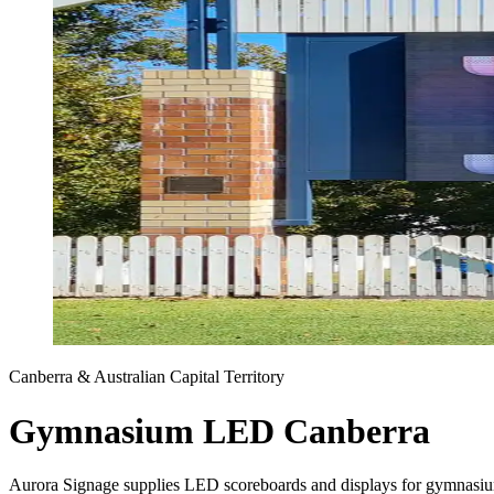
Canberra & Australian Capital Territory
Gymnasium LED Canberra
Aurora Signage supplies LED scoreboards and displays for gymnasium