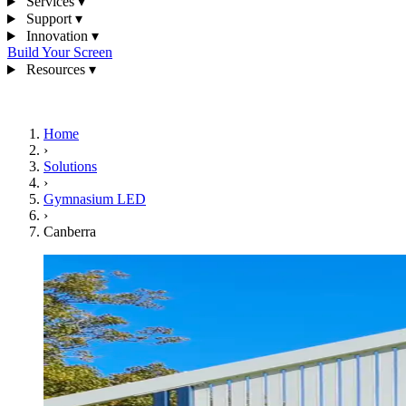
Services
▾
Support
▾
Innovation
▾
Build Your Screen
Resources
▾
1300 841 542
Home
›
Solutions
›
Gymnasium LED
›
Canberra