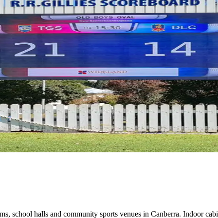
s, school halls and community sports venues in Canberra. Indoor cab