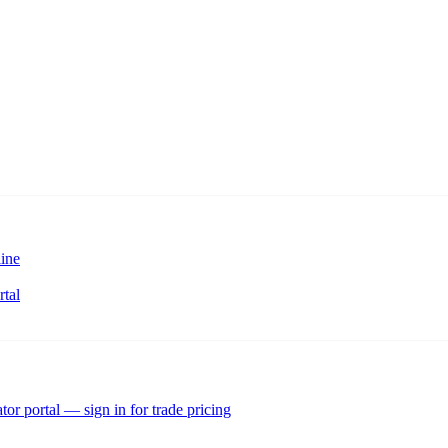
ine
rtal
tor portal — sign in for trade pricing