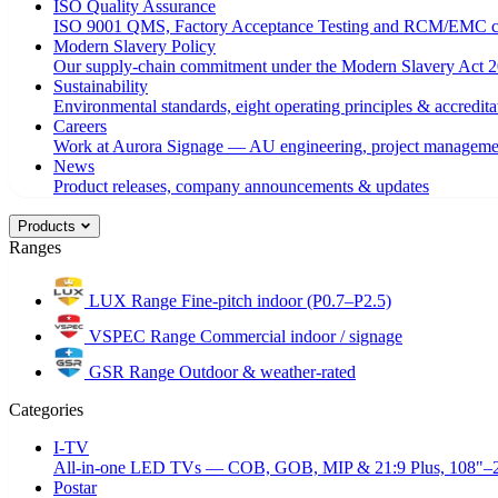
ISO Quality Assurance
ISO 9001 QMS, Factory Acceptance Testing and RCM/EMC c
Modern Slavery Policy
Our supply-chain commitment under the Modern Slavery Act 2
Sustainability
Environmental standards, eight operating principles & accredita
Careers
Work at Aurora Signage — AU engineering, project managemen
News
Product releases, company announcements & updates
Products
Ranges
LUX Range
Fine-pitch indoor (P0.7–P2.5)
VSPEC Range
Commercial indoor / signage
GSR Range
Outdoor & weather-rated
Categories
I-TV
All-in-one LED TVs — COB, GOB, MIP & 21:9 Plus, 108"–
Postar