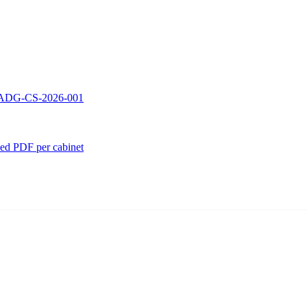
 — ADG-CS-2026-001
ed PDF per cabinet