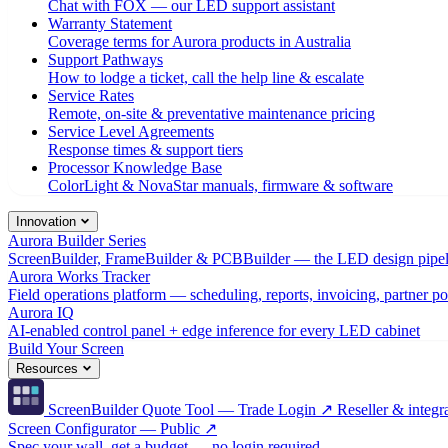
Chat with FOX — our LED support assistant
Warranty Statement
Coverage terms for Aurora products in Australia
Support Pathways
How to lodge a ticket, call the help line & escalate
Service Rates
Remote, on-site & preventative maintenance pricing
Service Level Agreements
Response times & support tiers
Processor Knowledge Base
ColorLight & NovaStar manuals, firmware & software
Innovation
Aurora Builder Series
ScreenBuilder, FrameBuilder & PCBBuilder — the LED design pipel
Aurora Works Tracker
Field operations platform — scheduling, reports, invoicing, partner po
Aurora IQ
AI-enabled control panel + edge inference for every LED cabinet
Build Your Screen
Resources
ScreenBuilder Quote Tool — Trade Login ↗
Reseller & integra
Screen Configurator — Public ↗
Spec your wall, get a budget — no login required