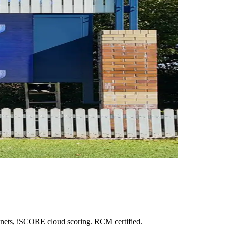
inets, iSCORE cloud scoring. RCM certified.