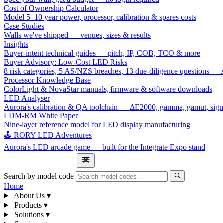
Cost of Ownership Calculator
Model 5–10 year power, processor, calibration & spares costs
Case Studies
Walls we've shipped — venues, sizes & results
Insights
Buyer-intent technical guides — pitch, IP, COB, TCO & more
Buyer Advisory: Low-Cost LED Risks
8 risk categories, 5 AS/NZS breaches, 13 due-diligence questions
Processor Knowledge Base
ColorLight & NovaStar manuals, firmware & software downloads
LED Analyser
Aurora's calibration & QA toolchain — ΔE2000, gamma, gamut, sign
LDM-RM White Paper
Nine-layer reference model for LED display manufacturing
🕹 RORY LED Adventures
Aurora's LED arcade game — built for the Integrate Expo stand
1300 841 542
Search by model code
Home
About Us
▾
Products
▾
Solutions
▾