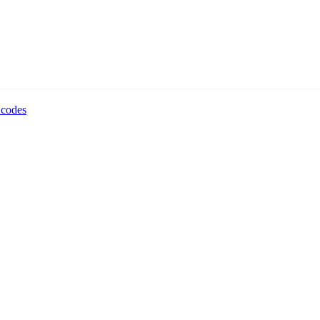
 codes