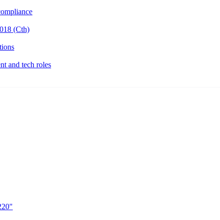
ompliance
018 (Cth)
tions
t and tech roles
220"