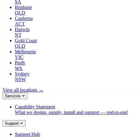
SA
Brisbane
QLD
Canberra
ACT
Darwin
NT
Gold Coast
QLD
Melbourne
VIC
Perth
WA
Sydney
NSW
View all locations →
Services
Capability Statement
What we design, supply, install and support — end-to-end
Support
Support Hub