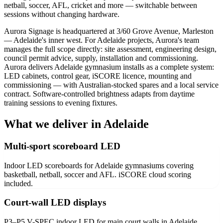
netball, soccer, AFL, cricket and more — switchable between
sessions without changing hardware.
Aurora Signage is headquartered at 3/60 Grove Avenue, Marleston
— Adelaide's inner west. For Adelaide projects, Aurora's team
manages the full scope directly: site assessment, engineering design,
council permit advice, supply, installation and commissioning.
Aurora delivers Adelaide gymnasium installs as a complete system:
LED cabinets, control gear, iSCORE licence, mounting and
commissioning — with Australian-stocked spares and a local service
contract. Software-controlled brightness adapts from daytime
training sessions to evening fixtures.
What we deliver in Adelaide
Multi-sport scoreboard LED
Indoor LED scoreboards for Adelaide gymnasiums covering
basketball, netball, soccer and AFL. iSCORE cloud scoring
included.
Court-wall LED displays
P3–P5 V-SPEC indoor LED for main court walls in Adelaide