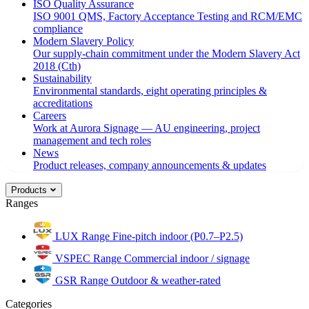
ISO Quality Assurance
ISO 9001 QMS, Factory Acceptance Testing and RCM/EMC
compliance
Modern Slavery Policy
Our supply-chain commitment under the Modern Slavery Act
2018 (Cth)
Sustainability
Environmental standards, eight operating principles &
accreditations
Careers
Work at Aurora Signage — AU engineering, project
management and tech roles
News
Product releases, company announcements & updates
Products
Ranges
LUX Range
Fine-pitch indoor (P0.7–P2.5)
VSPEC Range
Commercial indoor / signage
GSR Range
Outdoor & weather-rated
Categories