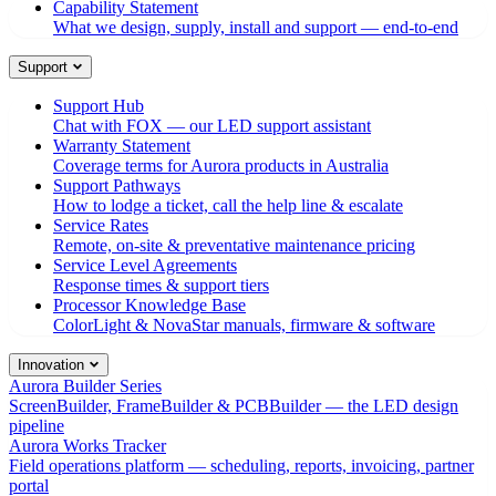
Capability Statement
What we design, supply, install and support — end-to-end
Support
Support Hub
Chat with FOX — our LED support assistant
Warranty Statement
Coverage terms for Aurora products in Australia
Support Pathways
How to lodge a ticket, call the help line & escalate
Service Rates
Remote, on-site & preventative maintenance pricing
Service Level Agreements
Response times & support tiers
Processor Knowledge Base
ColorLight & NovaStar manuals, firmware & software
Innovation
Aurora Builder Series
ScreenBuilder, FrameBuilder & PCBBuilder — the LED design
pipeline
Aurora Works Tracker
Field operations platform — scheduling, reports, invoicing, partner
portal