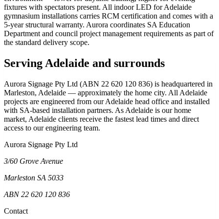
fixtures with spectators present. All indoor LED for Adelaide
gymnasium installations carries RCM certification and comes with a
5-year structural warranty. Aurora coordinates SA Education
Department and council project management requirements as part of
the standard delivery scope.
Serving Adelaide and surrounds
Aurora Signage Pty Ltd (ABN 22 620 120 836) is headquartered in
Marleston, Adelaide — approximately the home city. All Adelaide
projects are engineered from our Adelaide head office and installed
with SA-based installation partners. As Adelaide is our home
market, Adelaide clients receive the fastest lead times and direct
access to our engineering team.
Aurora Signage Pty Ltd
3/60 Grove Avenue
Marleston SA 5033
ABN 22 620 120 836
Contact