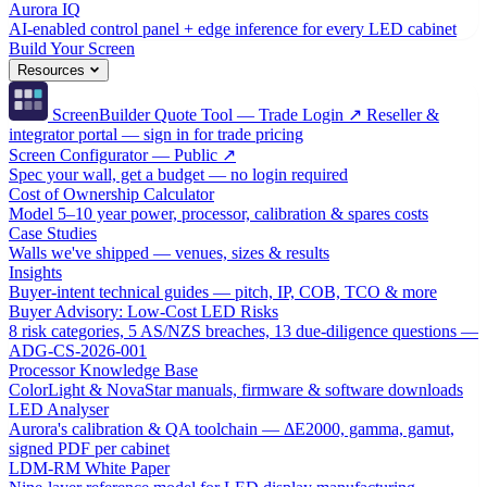
Aurora IQ
AI-enabled control panel + edge inference for every LED cabinet
Build Your Screen
Resources
ScreenBuilder Quote Tool — Trade Login ↗
Reseller &
integrator portal — sign in for trade pricing
Screen Configurator — Public ↗
Spec your wall, get a budget — no login required
Cost of Ownership Calculator
Model 5–10 year power, processor, calibration & spares costs
Case Studies
Walls we've shipped — venues, sizes & results
Insights
Buyer-intent technical guides — pitch, IP, COB, TCO & more
Buyer Advisory: Low-Cost LED Risks
8 risk categories, 5 AS/NZS breaches, 13 due-diligence questions —
ADG-CS-2026-001
Processor Knowledge Base
ColorLight & NovaStar manuals, firmware & software downloads
LED Analyser
Aurora's calibration & QA toolchain — ΔE2000, gamma, gamut,
signed PDF per cabinet
LDM-RM White Paper