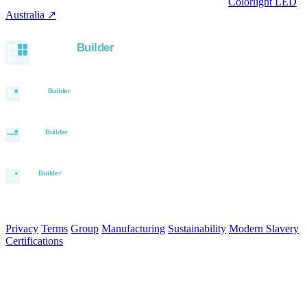
LED controllers distributed via our specialist brand
Colorlight LED
Australia ↗
.
Built with the Aurora SystemBuilder family
© 2026 Aurora Signage Pty Ltd. All rights reserved.
·
ABN 22 620
120 836
Privacy
Terms
Group
Manufacturing
Sustainability
Modern Slavery
Certifications
Made in Australia