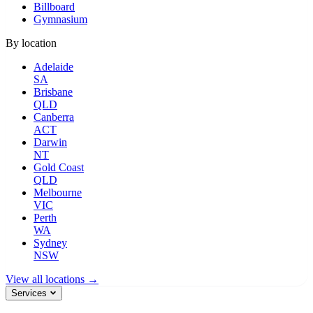
Billboard
Gymnasium
By location
Adelaide
SA
Brisbane
QLD
Canberra
ACT
Darwin
NT
Gold Coast
QLD
Melbourne
VIC
Perth
WA
Sydney
NSW
View all locations →
Services