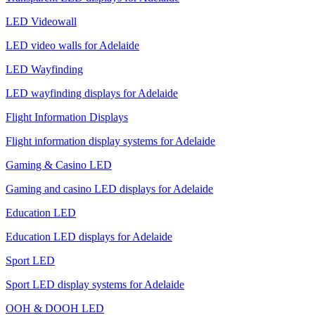
LED Videowall
LED video walls for Adelaide
LED Wayfinding
LED wayfinding displays for Adelaide
Flight Information Displays
Flight information display systems for Adelaide
Gaming & Casino LED
Gaming and casino LED displays for Adelaide
Education LED
Education LED displays for Adelaide
Sport LED
Sport LED display systems for Adelaide
OOH & DOOH LED