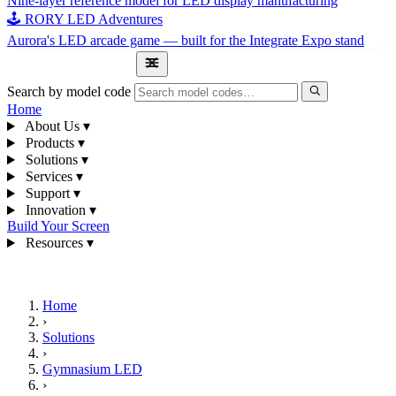
Nine-layer reference model for LED display manufacturing
🕹 RORY LED Adventures
Aurora's LED arcade game — built for the Integrate Expo stand
1300 841 542
Search by model code
Home
About Us
▾
Products
▾
Solutions
▾
Services
▾
Support
▾
Innovation
▾
Build Your Screen
Resources
▾
1300 841 542
Home
›
Solutions
›
Gymnasium LED
›