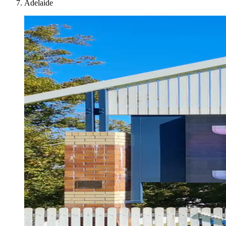
Adelaide