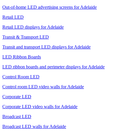
Out-of-home LED advertising screens for Adelaide
Retail LED
Retail LED displays for Adelaide
Transit & Transport LED
Transit and transport LED displays for Adelaide
LED Ribbon Boards
LED ribbon boards and perimeter displays for Adelaide
Control Room LED
Control room LED video walls for Adelaide
Corporate LED
Corporate LED video walls for Adelaide
Broadcast LED
Broadcast LED walls for Adelaide