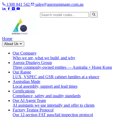
1300 841 542
sales@aurorasignage.com.au
Search by model code
Home
About Us
Our Company
Who we are, what we build, and why
Aurora Displays Group
Three commonly-owned entities — Australia + Hong Kong
Our Range
LUX, VSPEC and GSR cabinet families at a glance
Australian Made
Local assembly, support and lead times
Certifications
Compliance, safety and quality standards
Our AI Agent Team
AI assistants we use internally and offer to clients
Factory Testing Protocol
Our 12-section FAT pass/fail inspection protocol