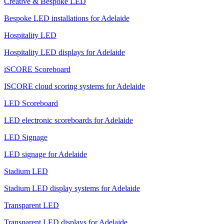
Creative & Bespoke LED
Bespoke LED installations for Adelaide
Hospitality LED
Hospitality LED displays for Adelaide
iSCORE Scoreboard
ISCORE cloud scoring systems for Adelaide
LED Scoreboard
LED electronic scoreboards for Adelaide
LED Signage
LED signage for Adelaide
Stadium LED
Stadium LED display systems for Adelaide
Transparent LED
Transparent LED displays for Adelaide