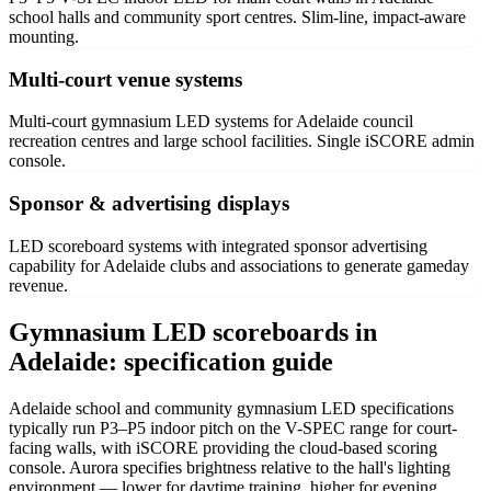
school halls and community sport centres. Slim-line, impact-aware
mounting.
Multi-court venue systems
Multi-court gymnasium LED systems for Adelaide council
recreation centres and large school facilities. Single iSCORE admin
console.
Sponsor & advertising displays
LED scoreboard systems with integrated sponsor advertising
capability for Adelaide clubs and associations to generate gameday
revenue.
Gymnasium LED scoreboards in
Adelaide: specification guide
Adelaide school and community gymnasium LED specifications
typically run P3–P5 indoor pitch on the V-SPEC range for court-
facing walls, with iSCORE providing the cloud-based scoring
console. Aurora specifies brightness relative to the hall's lighting
environment — lower for daytime training, higher for evening