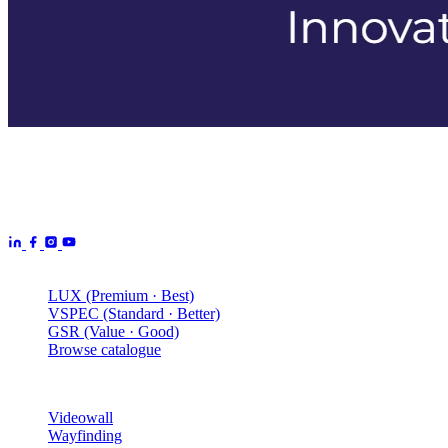
Aurora Signage is the Australian arm of the
Aurora Displays
Group
— LED video walls, billboards and scoreboards
manufactured by Aurora Displays CN and delivered locally by our
Australian engineering, install and service network.
Products
LUX (Premium · Best)
VSPEC (Standard · Better)
GSR (Value · Good)
Browse catalogue
Solutions
Videowall
Wayfinding