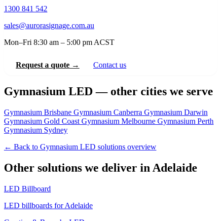
1300 841 542
sales@aurorasignage.com.au
Mon–Fri 8:30 am – 5:00 pm ACST
Request a quote →
Contact us
Gymnasium LED — other cities we serve
Gymnasium Brisbane
Gymnasium Canberra
Gymnasium Darwin
Gymnasium Gold Coast
Gymnasium Melbourne
Gymnasium Perth
Gymnasium Sydney
← Back to Gymnasium LED solutions overview
Other solutions we deliver in Adelaide
LED Billboard
LED billboards for Adelaide