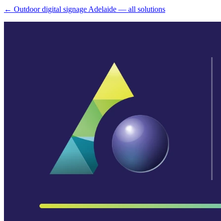
← Outdoor digital signage Adelaide — all solutions