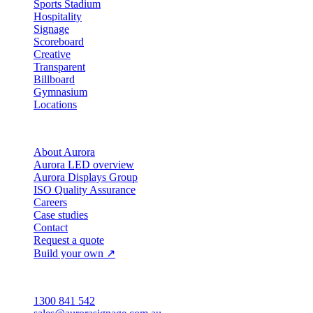
Sports Stadium
Hospitality
Signage
Scoreboard
Creative
Transparent
Billboard
Gymnasium
Locations
Company
About Aurora
Aurora LED overview
Aurora Displays Group
ISO Quality Assurance
Careers
Case studies
Contact
Request a quote
Build your own ↗
Australia
1300 841 542