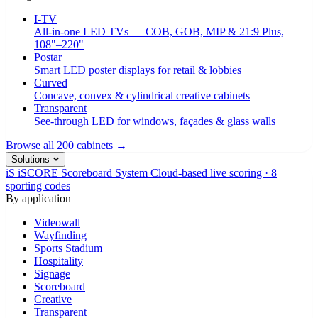
I-TV
All-in-one LED TVs — COB, GOB, MIP & 21:9 Plus,
108"–220"
Postar
Smart LED poster displays for retail & lobbies
Curved
Concave, convex & cylindrical creative cabinets
Transparent
See-through LED for windows, façades & glass walls
Browse all 200 cabinets →
Solutions
iS
iSCORE Scoreboard System
Cloud-based live scoring · 8
sporting codes
By application
Videowall
Wayfinding
Sports Stadium
Hospitality
Signage
Scoreboard
Creative
Transparent