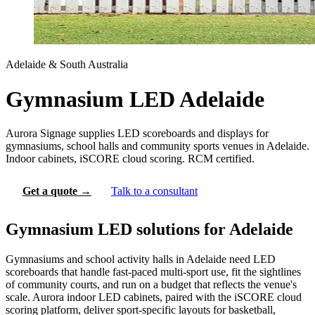
Adelaide & South Australia
Gymnasium LED Adelaide
Aurora Signage supplies LED scoreboards and displays for
gymnasiums, school halls and community sports venues in Adelaide.
Indoor cabinets, iSCORE cloud scoring. RCM certified.
Get a quote →
Talk to a consultant
Gymnasium LED solutions for Adelaide
Gymnasiums and school activity halls in Adelaide need LED
scoreboards that handle fast-paced multi-sport use, fit the sightlines
of community courts, and run on a budget that reflects the venue's
scale. Aurora indoor LED cabinets, paired with the iSCORE cloud
scoring platform, deliver sport-specific layouts for basketball,