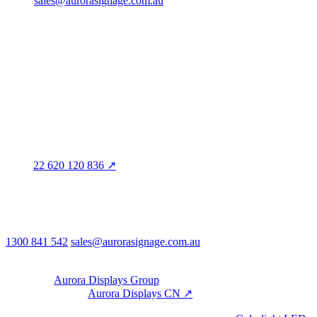
sales@aurorasignage.com.au
Head office · Adelaide
3/60 Grove Avenue
Marleston SA 5033
Sales office · Melbourne
Victoria
Distribution
QLD · WA · VIC
Legal entity & contact details
Registered name
Aurora Signage Pty Ltd
Trading as
Aurora Signage
ABN
22 620 120 836 ↗
Head office
3/60 Grove Avenue
Marleston SA 5033
Australia
Phone & email
1300 841 542
sales@aurorasignage.com.au
08:30–17:00 Mon–Fri AEST
Group
Part of the
Aurora Displays Group
Manufacturing by
Aurora Displays CN ↗
; export via our HK
trading office.