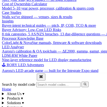
Cost of Ownership Calculator
Model 5–10 year power, processor, calibration & spares costs
Case Studies
Walls we've shipped — venues, sizes & results
Insights
Buyer-intent technical guides — pitch, IP, COB, TCO & more
Buyer Advisory: Low-Cost LED Risks
8 risk categories, 5 AS/NZS breaches, 13 due-diligence questions
Processor Knowledge Base
ColorLight & NovaStar manuals, firmware & software downloads
LED Analyser
Aurora's calibration & QA toolchain — ΔE2000, gamma, gamut, sign
LDM-RM White Paper
Nine-layer reference model for LED display manufacturing
🕹 RORY LED Adventures
Aurora's LED arcade game — built for the Integrate Expo stand
1300 841 542
Search by model code
Home
About Us
▾
Products
▾
Solutions
▾