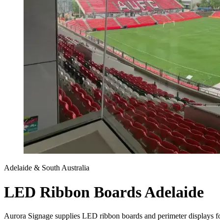
Adelaide & South Australia
LED Ribbon Boards Adelaide
Aurora Signage supplies LED ribbon boards and perimeter displays for