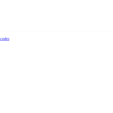
 codes