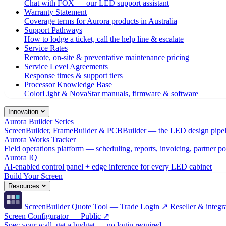
Chat with FOX — our LED support assistant
Warranty Statement
Coverage terms for Aurora products in Australia
Support Pathways
How to lodge a ticket, call the help line & escalate
Service Rates
Remote, on-site & preventative maintenance pricing
Service Level Agreements
Response times & support tiers
Processor Knowledge Base
ColorLight & NovaStar manuals, firmware & software
Innovation
Aurora Builder Series
ScreenBuilder, FrameBuilder & PCBBuilder — the LED design pipel
Aurora Works Tracker
Field operations platform — scheduling, reports, invoicing, partner po
Aurora IQ
AI-enabled control panel + edge inference for every LED cabinet
Build Your Screen
Resources
ScreenBuilder Quote Tool — Trade Login ↗
Reseller & integra
Screen Configurator — Public ↗
Spec your wall, get a budget — no login required