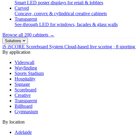
Smart LED poster displays for retail & lobbies
Curved
Concave, convex & cylindrical creative cabinets
Transparent
See-through LED for windows, façades & glass walls
Browse all 200 cabinets →
Solutions
iS
iSCORE Scoreboard System
Cloud-based live scoring · 8 sporting
By application
Videowall
Wayfinding
Sports Stadium
Hospitality
Signage
Scoreboard
Creative
Transparent
Billboard
Gymnasium
By location
Adelaide