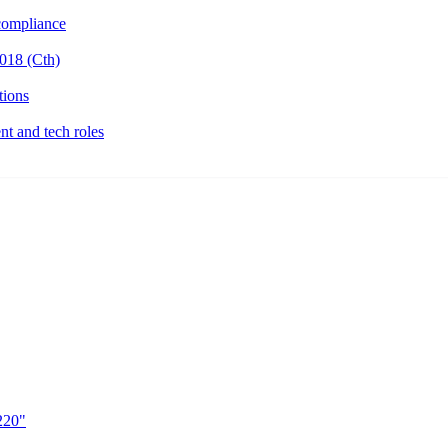
ompliance
018 (Cth)
tions
t and tech roles
220"