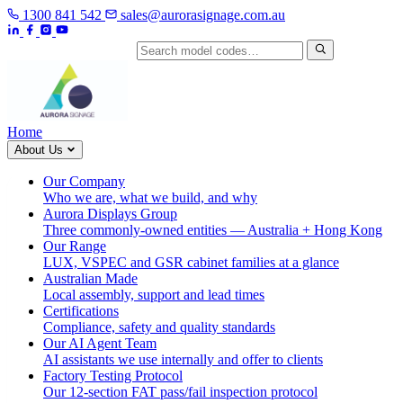
1300 841 542
sales@aurorasignage.com.au
Search by model code
Home
About Us
Our Company
Who we are, what we build, and why
Aurora Displays Group
Three commonly-owned entities — Australia + Hong Kong
Our Range
LUX, VSPEC and GSR cabinet families at a glance
Australian Made
Local assembly, support and lead times
Certifications
Compliance, safety and quality standards
Our AI Agent Team
AI assistants we use internally and offer to clients
Factory Testing Protocol
Our 12-section FAT pass/fail inspection protocol