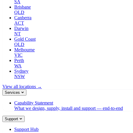
SA
Brisbane
QLD
Canberra
ACT
Darwin
NT
Gold Coast
QLD
Melbourne
VIC
Perth
WA
Sydney
NSW
View all locations →
Services
Capability Statement
What we design, supply, install and support — end-to-end
Support
Support Hub