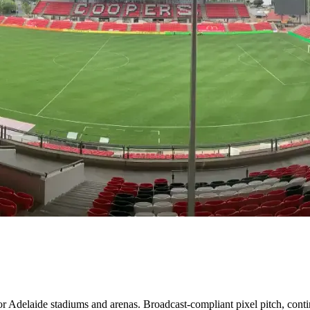
 Adelaide stadiums and arenas. Broadcast-compliant pixel pitch, contin