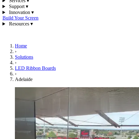
Services
▾
Support
▾
Innovation
▾
Build Your Screen
Resources
▾
1300 841 542
Home
›
Solutions
›
LED Ribbon Boards
›
Adelaide