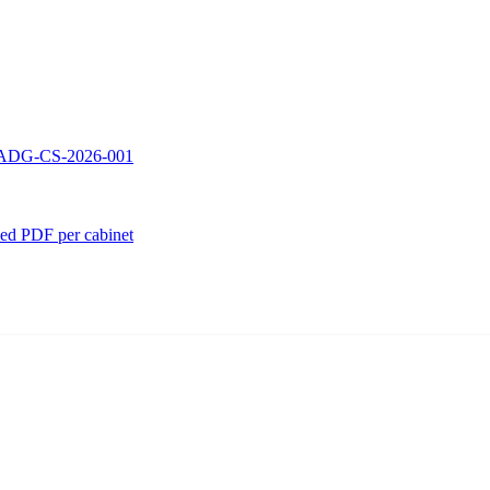
 — ADG-CS-2026-001
ed PDF per cabinet