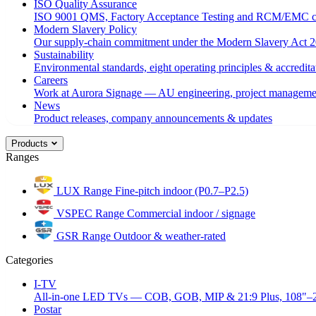
ISO Quality Assurance
ISO 9001 QMS, Factory Acceptance Testing and RCM/EMC c
Modern Slavery Policy
Our supply-chain commitment under the Modern Slavery Act 2
Sustainability
Environmental standards, eight operating principles & accredita
Careers
Work at Aurora Signage — AU engineering, project managemen
News
Product releases, company announcements & updates
Products
Ranges
LUX Range
Fine-pitch indoor (P0.7–P2.5)
VSPEC Range
Commercial indoor / signage
GSR Range
Outdoor & weather-rated
Categories
I-TV
All-in-one LED TVs — COB, GOB, MIP & 21:9 Plus, 108"–
Postar