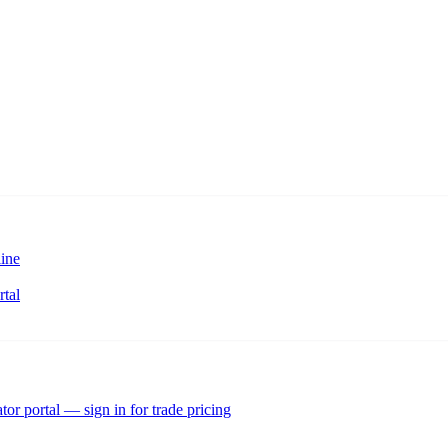
ine
rtal
tor portal — sign in for trade pricing