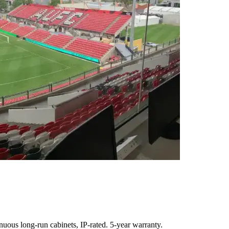
uous long-run cabinets, IP-rated. 5-year warranty.