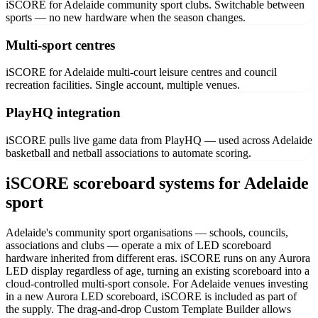
iSCORE for Adelaide community sport clubs. Switchable between
sports — no new hardware when the season changes.
Multi-sport centres
iSCORE for Adelaide multi-court leisure centres and council
recreation facilities. Single account, multiple venues.
PlayHQ integration
iSCORE pulls live game data from PlayHQ — used across Adelaide
basketball and netball associations to automate scoring.
iSCORE scoreboard systems for Adelaide
sport
Adelaide's community sport organisations — schools, councils,
associations and clubs — operate a mix of LED scoreboard
hardware inherited from different eras. iSCORE runs on any Aurora
LED display regardless of age, turning an existing scoreboard into a
cloud-controlled multi-sport console. For Adelaide venues investing
in a new Aurora LED scoreboard, iSCORE is included as part of
the supply. The drag-and-drop Custom Template Builder allows