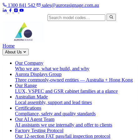
1300 841 542
sales@aurorasignage.com.au
Search by model code
Home
About Us
Our Company
Who we are, what we build, and why
Aurora Displays Group
Three commonly-owned entities — Australia + Hong Kong
Our Range
LUX, VSPEC and GSR cabinet families at a glance
Australian Made
Local assembly, support and lead times
Certifications
Compliance, safety and quality standards
Our AI Agent Team
AI assistants we use internally and offer to clients
Factory Testing Protocol
Our 12-section FAT pass/fail inspection protocol