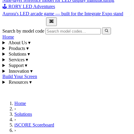
Nine-layer reference model for LED display manufacturing
🕹 RORY LED Adventures
Aurora's LED arcade game — built for the Integrate Expo stand
1300 841 542
Search by model code
Home
About Us
▾
Products
▾
Solutions
▾
Services
▾
Support
▾
Innovation
▾
Build Your Screen
Resources
▾
1300 841 542
Home
›
Solutions
›
iSCORE Scoreboard
›