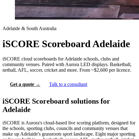
Adelaide & South Australia
iSCORE Scoreboard Adelaide
iSCORE cloud scoreboards for Adelaide schools, clubs and
community venues. Paired with Aurora LED displays. Basketball,
netball, AFL, soccer, cricket and more. From ~$2,600 per licence.
Get a quote →
Talk to a consultant
iSCORE Scoreboard solutions for
Adelaide
iSCORE is Aurora's cloud-based live scoring platform, designed for
the schools, sporting clubs, councils and community venues that
make up Adelaide's grassroots sport landscape. Eight major sporting