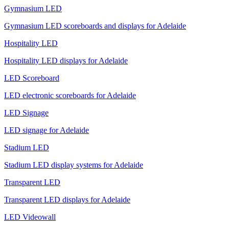
Gymnasium LED
Gymnasium LED scoreboards and displays for Adelaide
Hospitality LED
Hospitality LED displays for Adelaide
LED Scoreboard
LED electronic scoreboards for Adelaide
LED Signage
LED signage for Adelaide
Stadium LED
Stadium LED display systems for Adelaide
Transparent LED
Transparent LED displays for Adelaide
LED Videowall