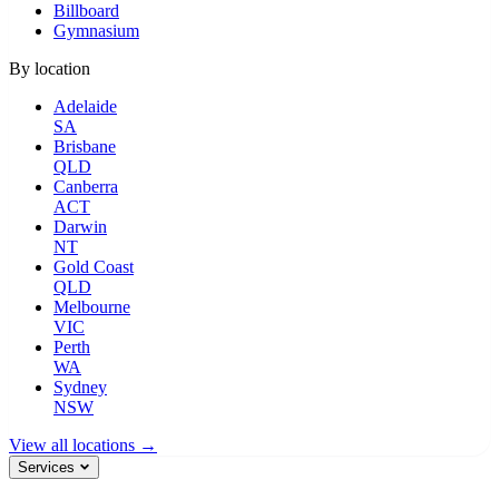
Billboard
Gymnasium
By location
Adelaide
SA
Brisbane
QLD
Canberra
ACT
Darwin
NT
Gold Coast
QLD
Melbourne
VIC
Perth
WA
Sydney
NSW
View all locations →
Services