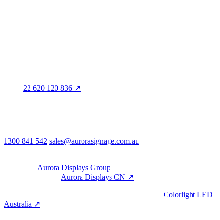
Marleston SA 5033
Sales office · Melbourne
Victoria
Distribution
QLD · WA · VIC
Legal entity & contact details
Registered name
Aurora Signage Pty Ltd
Trading as
Aurora Signage
ABN
22 620 120 836 ↗
Head office
3/60 Grove Avenue
Marleston SA 5033
Australia
Phone & email
1300 841 542
sales@aurorasignage.com.au
08:30–17:00 Mon–Fri AEST
Group
Part of the
Aurora Displays Group
Manufacturing by
Aurora Displays CN ↗
; export via our HK
trading office.
LED controllers distributed via our specialist brand
Colorlight LED
Australia ↗
.
Built with the Aurora SystemBuilder family