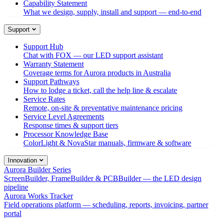
Capability Statement
What we design, supply, install and support — end-to-end
Support
Support Hub
Chat with FOX — our LED support assistant
Warranty Statement
Coverage terms for Aurora products in Australia
Support Pathways
How to lodge a ticket, call the help line & escalate
Service Rates
Remote, on-site & preventative maintenance pricing
Service Level Agreements
Response times & support tiers
Processor Knowledge Base
ColorLight & NovaStar manuals, firmware & software
Innovation
Aurora Builder Series
ScreenBuilder, FrameBuilder & PCBBuilder — the LED design
pipeline
Aurora Works Tracker
Field operations platform — scheduling, reports, invoicing, partner
portal