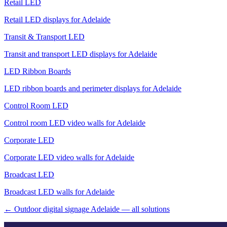
Retail LED
Retail LED displays for Adelaide
Transit & Transport LED
Transit and transport LED displays for Adelaide
LED Ribbon Boards
LED ribbon boards and perimeter displays for Adelaide
Control Room LED
Control room LED video walls for Adelaide
Corporate LED
Corporate LED video walls for Adelaide
Broadcast LED
Broadcast LED walls for Adelaide
← Outdoor digital signage Adelaide — all solutions