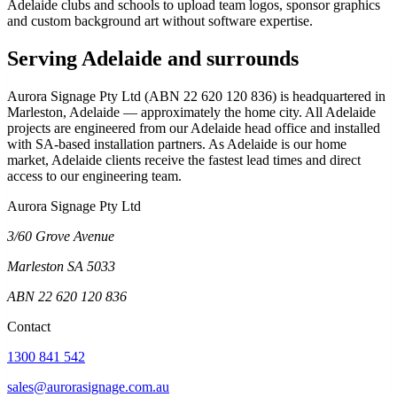
Adelaide clubs and schools to upload team logos, sponsor graphics
and custom background art without software expertise.
Serving Adelaide and surrounds
Aurora Signage Pty Ltd (ABN 22 620 120 836) is headquartered in
Marleston, Adelaide — approximately the home city. All Adelaide
projects are engineered from our Adelaide head office and installed
with SA-based installation partners. As Adelaide is our home
market, Adelaide clients receive the fastest lead times and direct
access to our engineering team.
Aurora Signage Pty Ltd
3/60 Grove Avenue
Marleston SA 5033
ABN 22 620 120 836
Contact
1300 841 542
sales@aurorasignage.com.au