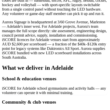
codes are built in — basketball, soccer, AFL, rugby, netball, cricket,
hockey and volleyball — with sport-specific layouts switchable
from a single control panel without touching the LED hardware.
Any volunteer or game-day staff member can pick it up and run it.
Aurora Signage is headquartered at 3/60 Grove Avenue, Marleston
— Adelaide's inner west. For Adelaide projects, Aurora's team
manages the full scope directly: site assessment, engineering design,
council permit advice, supply, installation and commissioning.
iSCORE licences for Adelaide venues start from approximately
AUD $2,600 per scoreboard — a fraction of the $40k–$120k entry
point for legacy systems like Daktronics All Sport. Aurora supplies
iSCORE bundled with new LED scoreboard installations across
South Australia.
What we deliver in Adelaide
School & education venues
iSCORE for Adelaide school gymnasiums and activity halls — any
volunteer can operate it with minimal training.
Community & club venues