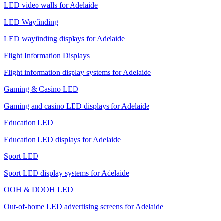
LED video walls for Adelaide
LED Wayfinding
LED wayfinding displays for Adelaide
Flight Information Displays
Flight information display systems for Adelaide
Gaming & Casino LED
Gaming and casino LED displays for Adelaide
Education LED
Education LED displays for Adelaide
Sport LED
Sport LED display systems for Adelaide
OOH & DOOH LED
Out-of-home LED advertising screens for Adelaide