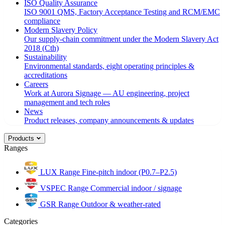
ISO Quality Assurance
ISO 9001 QMS, Factory Acceptance Testing and RCM/EMC
compliance
Modern Slavery Policy
Our supply-chain commitment under the Modern Slavery Act
2018 (Cth)
Sustainability
Environmental standards, eight operating principles &
accreditations
Careers
Work at Aurora Signage — AU engineering, project
management and tech roles
News
Product releases, company announcements & updates
Products
Ranges
LUX Range
Fine-pitch indoor (P0.7–P2.5)
VSPEC Range
Commercial indoor / signage
GSR Range
Outdoor & weather-rated
Categories