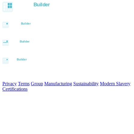
© 2026 Aurora Signage Pty Ltd. All rights reserved.
·
ABN 22 620
120 836
Privacy
Terms
Group
Manufacturing
Sustainability
Modern Slavery
Certifications
Made in Australia