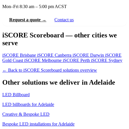
Mon–Fri 8:30 am – 5:00 pm ACST
Request a quote →
Contact us
iSCORE Scoreboard — other cities we
serve
iSCORE Brisbane
iSCORE Canberra
iSCORE Darwin
iSCORE
Gold Coast
iSCORE Melbourne
iSCORE Perth
iSCORE Sydney
← Back to iSCORE Scoreboard solutions overview
Other solutions we deliver in Adelaide
LED Billboard
LED billboards for Adelaide
Creative & Bespoke LED
Bespoke LED installations for Adelaide