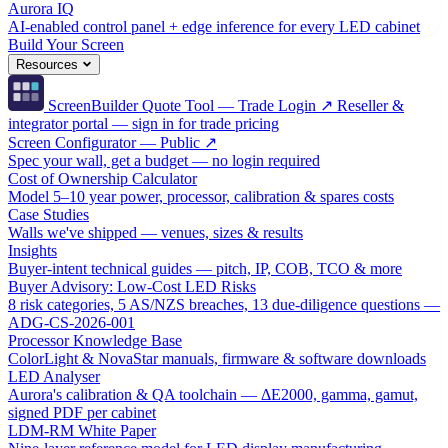
Aurora IQ
AI-enabled control panel + edge inference for every LED cabinet
Build Your Screen
Resources
ScreenBuilder Quote Tool — Trade Login ↗
Reseller &
integrator portal — sign in for trade pricing
Screen Configurator — Public ↗
Spec your wall, get a budget — no login required
Cost of Ownership Calculator
Model 5–10 year power, processor, calibration & spares costs
Case Studies
Walls we've shipped — venues, sizes & results
Insights
Buyer-intent technical guides — pitch, IP, COB, TCO & more
Buyer Advisory: Low-Cost LED Risks
8 risk categories, 5 AS/NZS breaches, 13 due-diligence questions —
ADG-CS-2026-001
Processor Knowledge Base
ColorLight & NovaStar manuals, firmware & software downloads
LED Analyser
Aurora's calibration & QA toolchain — ΔE2000, gamma, gamut,
signed PDF per cabinet
LDM-RM White Paper