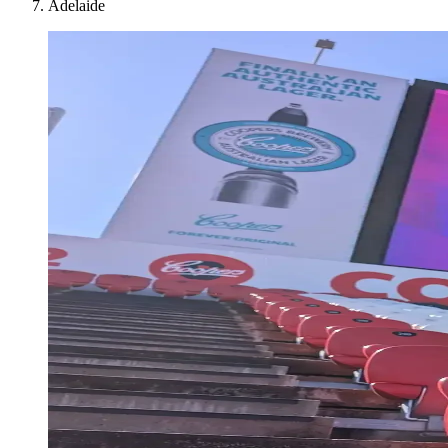
Adelaide