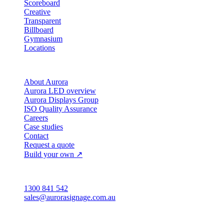
Scoreboard
Creative
Transparent
Billboard
Gymnasium
Locations
Company
About Aurora
Aurora LED overview
Aurora Displays Group
ISO Quality Assurance
Careers
Case studies
Contact
Request a quote
Build your own ↗
Australia
1300 841 542
sales@aurorasignage.com.au
Head office · Adelaide
3/60 Grove Avenue