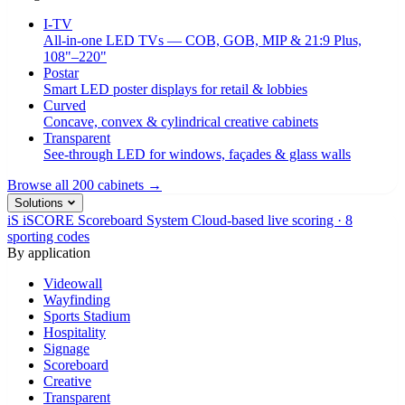
I-TV
All-in-one LED TVs — COB, GOB, MIP & 21:9 Plus,
108"–220"
Postar
Smart LED poster displays for retail & lobbies
Curved
Concave, convex & cylindrical creative cabinets
Transparent
See-through LED for windows, façades & glass walls
Browse all 200 cabinets →
Solutions
iS
iSCORE Scoreboard System
Cloud-based live scoring · 8
sporting codes
By application
Videowall
Wayfinding
Sports Stadium
Hospitality
Signage
Scoreboard
Creative
Transparent