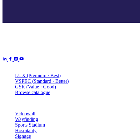
Aurora Signage is the Australian arm of the
Aurora Displays
Group
— LED video walls, billboards and scoreboards
manufactured by Aurora Displays CN and delivered locally by our
Australian engineering, install and service network.
Products
LUX (Premium · Best)
VSPEC (Standard · Better)
GSR (Value · Good)
Browse catalogue
Solutions
Videowall
Wayfinding
Sports Stadium
Hospitality
Signage