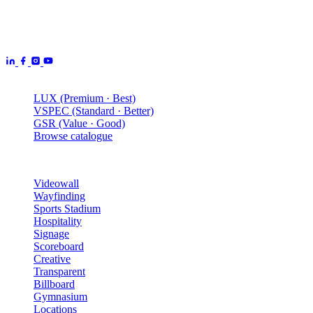
Aurora Signage is the Australian arm of the
Aurora Displays
Group
— LED video walls, billboards and scoreboards
manufactured by Aurora Displays CN and delivered locally by our
Australian engineering, install and service network.
Products
LUX (Premium · Best)
VSPEC (Standard · Better)
GSR (Value · Good)
Browse catalogue
Solutions
Videowall
Wayfinding
Sports Stadium
Hospitality
Signage
Scoreboard
Creative
Transparent
Billboard
Gymnasium
Locations