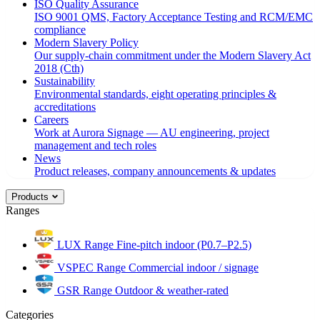
ISO Quality Assurance
ISO 9001 QMS, Factory Acceptance Testing and RCM/EMC
compliance
Modern Slavery Policy
Our supply-chain commitment under the Modern Slavery Act
2018 (Cth)
Sustainability
Environmental standards, eight operating principles &
accreditations
Careers
Work at Aurora Signage — AU engineering, project
management and tech roles
News
Product releases, company announcements & updates
Products
Ranges
LUX Range
Fine-pitch indoor (P0.7–P2.5)
VSPEC Range
Commercial indoor / signage
GSR Range
Outdoor & weather-rated
Categories