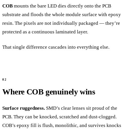
COB
mounts the bare LED dies directly onto the PCB
substrate and floods the whole module surface with epoxy
resin. The pixels are not individually packaged — they’re
protected as a continuous laminated layer.
That single difference cascades into everything else.
Where COB genuinely wins
Surface ruggedness.
SMD’s clear lenses sit proud of the
PCB. They can be knocked, scratched and dust-clogged.
COB’s epoxy fill is flush, monolithic, and survives knocks