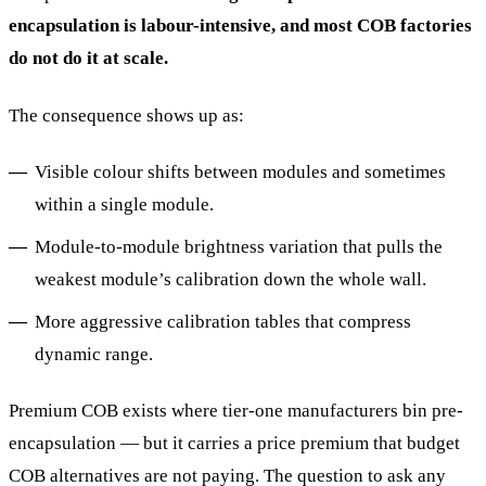
encapsulation is labour-intensive, and most COB factories
do not do it at scale.
The consequence shows up as:
Visible colour shifts between modules and sometimes
within a single module.
Module-to-module brightness variation that pulls the
weakest module’s calibration down the whole wall.
More aggressive calibration tables that compress
dynamic range.
Premium COB exists where tier-one manufacturers bin pre-
encapsulation — but it carries a price premium that budget
COB alternatives are not paying. The question to ask any