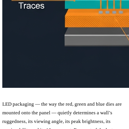
LED packaging — the way the red, green and blue dies are
mounted onto the panel — quietly determines a wall’s
ruggedness, its viewing angle, its peak brightness, its