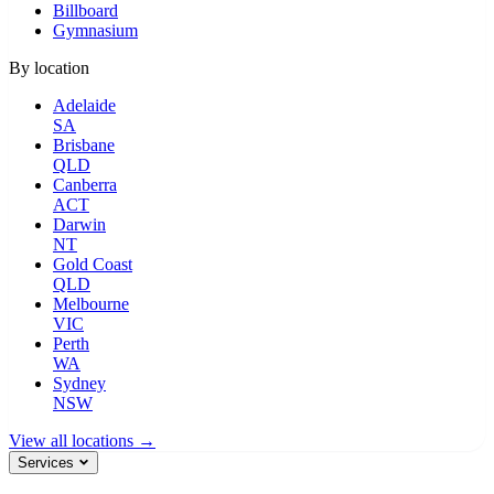
Billboard
Gymnasium
By location
Adelaide
SA
Brisbane
QLD
Canberra
ACT
Darwin
NT
Gold Coast
QLD
Melbourne
VIC
Perth
WA
Sydney
NSW
View all locations →
Services