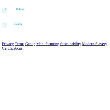
© 2026 Aurora Signage Pty Ltd. All rights reserved.
·
ABN 22 620
120 836
Privacy
Terms
Group
Manufacturing
Sustainability
Modern Slavery
Certifications
Made in Australia