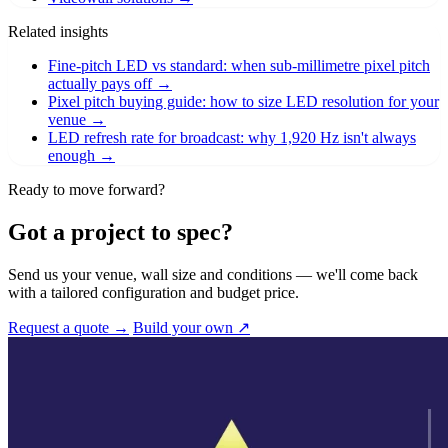
Related insights
Fine-pitch LED vs standard: when sub-millimetre pixel pitch
actually pays off
→
Pixel pitch buying guide: how to size LED resolution for your
venue
→
LED refresh rate for broadcast: why 1,920 Hz isn't always
enough
→
Ready to move forward?
Got a project to spec?
Send us your venue, wall size and conditions — we'll come back
with a tailored configuration and budget price.
Request a quote →
Build your own ↗