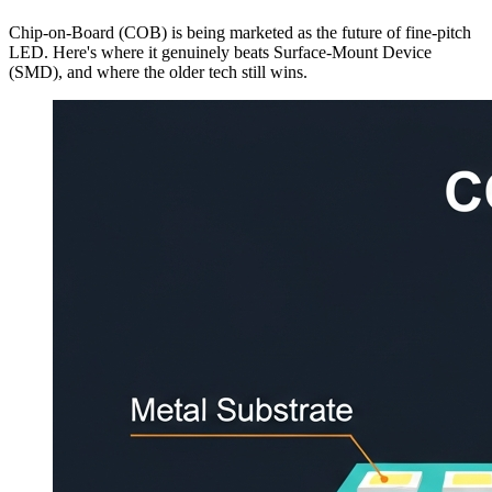
Chip-on-Board (COB) is being marketed as the future of fine-pitch
LED. Here's where it genuinely beats Surface-Mount Device
(SMD), and where the older tech still wins.