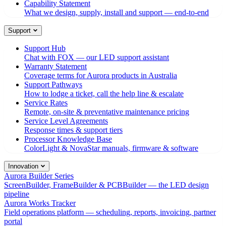
Capability Statement
What we design, supply, install and support — end-to-end
Support
Support Hub
Chat with FOX — our LED support assistant
Warranty Statement
Coverage terms for Aurora products in Australia
Support Pathways
How to lodge a ticket, call the help line & escalate
Service Rates
Remote, on-site & preventative maintenance pricing
Service Level Agreements
Response times & support tiers
Processor Knowledge Base
ColorLight & NovaStar manuals, firmware & software
Innovation
Aurora Builder Series
ScreenBuilder, FrameBuilder & PCBBuilder — the LED design
pipeline
Aurora Works Tracker
Field operations platform — scheduling, reports, invoicing, partner
portal