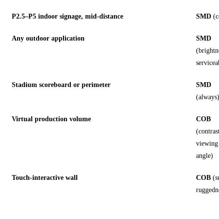
P2.5–P5 indoor signage, mid-distance
SMD
(c
Any outdoor application
SMD
(brightn
servicea
Stadium scoreboard or perimeter
SMD
(always
Virtual production volume
COB
(contras
viewing
angle)
Touch-interactive wall
COB
(s
ruggedn