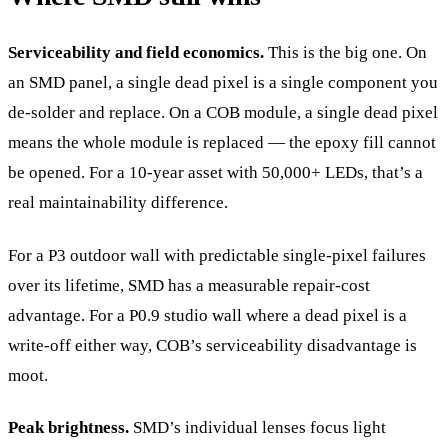
Serviceability and field economics.
This is the big one. On
an SMD panel, a single dead pixel is a single component you
de-solder and replace. On a COB module, a single dead pixel
means the whole module is replaced — the epoxy fill cannot
be opened. For a 10-year asset with 50,000+ LEDs, that’s a
real maintainability difference.
For a P3 outdoor wall with predictable single-pixel failures
over its lifetime, SMD has a measurable repair-cost
advantage. For a P0.9 studio wall where a dead pixel is a
write-off either way, COB’s serviceability disadvantage is
moot.
Peak brightness.
SMD’s individual lenses focus light