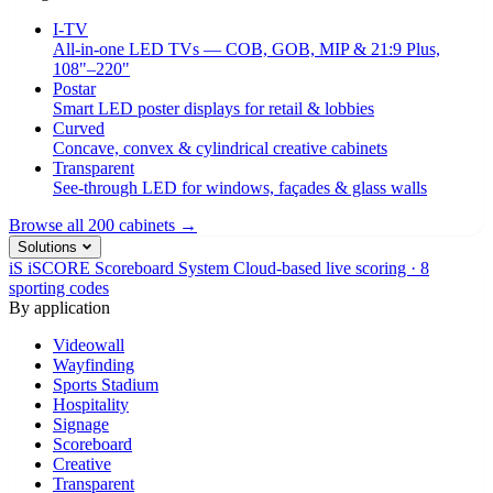
I-TV
All-in-one LED TVs — COB, GOB, MIP & 21:9 Plus,
108"–220"
Postar
Smart LED poster displays for retail & lobbies
Curved
Concave, convex & cylindrical creative cabinets
Transparent
See-through LED for windows, façades & glass walls
Browse all 200 cabinets →
Solutions
iS
iSCORE Scoreboard System
Cloud-based live scoring · 8
sporting codes
By application
Videowall
Wayfinding
Sports Stadium
Hospitality
Signage
Scoreboard
Creative
Transparent