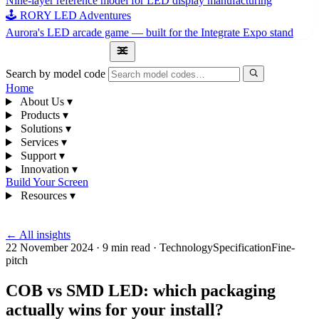
Nine-layer reference model for LED display manufacturing
🕹 RORY LED Adventures
Aurora's LED arcade game — built for the Integrate Expo stand
1300 841 542
Search by model code
Home
About Us
▾
Products
▾
Solutions
▾
Services
▾
Support
▾
Innovation
▾
Build Your Screen
Resources
▾
1300 841 542
← All insights
22 November 2024
·
9 min read
·
Technology
Specification
Fine-
pitch
COB vs SMD LED: which packaging
actually wins for your install?