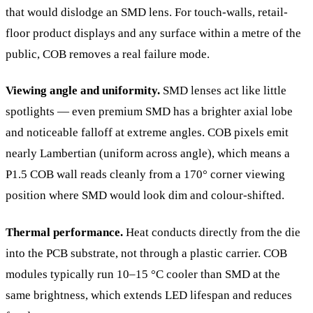
that would dislodge an SMD lens. For touch-walls, retail-
floor product displays and any surface within a metre of the
public, COB removes a real failure mode.
Viewing angle and uniformity.
SMD lenses act like little
spotlights — even premium SMD has a brighter axial lobe
and noticeable falloff at extreme angles. COB pixels emit
nearly Lambertian (uniform across angle), which means a
P1.5 COB wall reads cleanly from a 170° corner viewing
position where SMD would look dim and colour-shifted.
Thermal performance.
Heat conducts directly from the die
into the PCB substrate, not through a plastic carrier. COB
modules typically run 10–15 °C cooler than SMD at the
same brightness, which extends LED lifespan and reduces