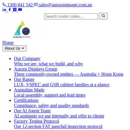
1300 841 542
sales@aurorasignage.com.au
Search by model code
Home
About Us
Our Company
Who we are, what we build, and why
Aurora Displays Group
Three commonly-owned entities — Australia + Hong Kong
Our Range
LUX, VSPEC and GSR cabinet families at a glance
Australian Made
Local assembly, support and lead times
Certifications
Compliance, safety and quality standards
Our AI Agent Team
AI assistants we use internally and offer to clients
Factory Testing Protocol
Our 12-section FAT pass/fail inspection protocol