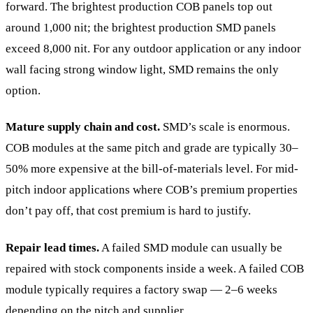
forward. The brightest production COB panels top out
around 1,000 nit; the brightest production SMD panels
exceed 8,000 nit. For any outdoor application or any indoor
wall facing strong window light, SMD remains the only
option.
Mature supply chain and cost.
SMD’s scale is enormous.
COB modules at the same pitch and grade are typically 30–
50% more expensive at the bill-of-materials level. For mid-
pitch indoor applications where COB’s premium properties
don’t pay off, that cost premium is hard to justify.
Repair lead times.
A failed SMD module can usually be
repaired with stock components inside a week. A failed COB
module typically requires a factory swap — 2–6 weeks
depending on the pitch and supplier.