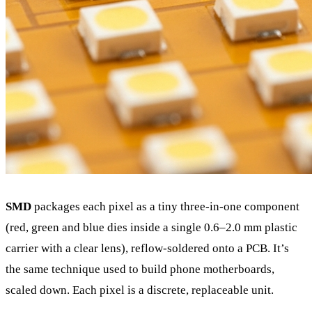
SMD
packages each pixel as a tiny three-in-one component
(red, green and blue dies inside a single 0.6–2.0 mm plastic
carrier with a clear lens), reflow-soldered onto a PCB. It’s
the same technique used to build phone motherboards,
scaled down. Each pixel is a discrete, replaceable unit.