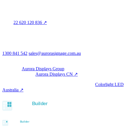
Legal entity & contact details
Registered name
Aurora Signage Pty Ltd
Trading as
Aurora Signage
ABN
22 620 120 836 ↗
Head office
3/60 Grove Avenue
Marleston SA 5033
Australia
Phone & email
1300 841 542
sales@aurorasignage.com.au
08:30–17:00 Mon–Fri AEST
Group
Part of the
Aurora Displays Group
Manufacturing by
Aurora Displays CN ↗
; export via our HK
trading office.
LED controllers distributed via our specialist brand
Colorlight LED
Australia ↗
.
Built with the Aurora SystemBuilder family