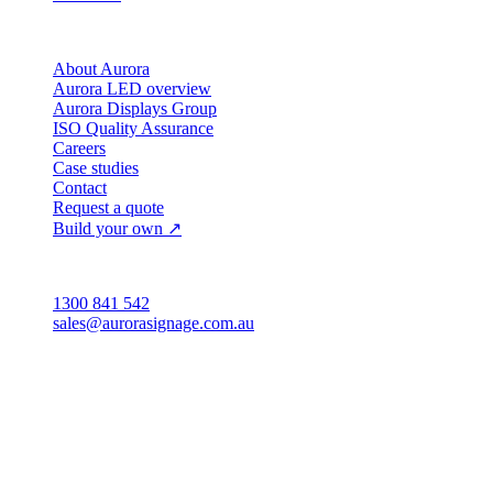
Company
About Aurora
Aurora LED overview
Aurora Displays Group
ISO Quality Assurance
Careers
Case studies
Contact
Request a quote
Build your own ↗
Australia
1300 841 542
sales@aurorasignage.com.au
Head office · Adelaide
3/60 Grove Avenue
Marleston SA 5033
Sales office · Melbourne
Victoria
Distribution
QLD · WA · VIC