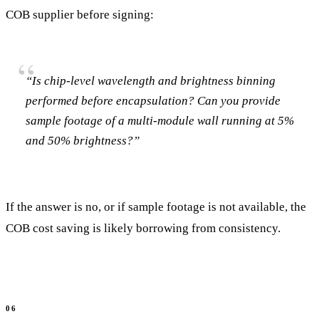
COB supplier before signing:
“Is chip-level wavelength and brightness binning
performed before encapsulation? Can you provide
sample footage of a multi-module wall running at 5%
and 50% brightness?”
If the answer is no, or if sample footage is not available, the
COB cost saving is likely borrowing from consistency.