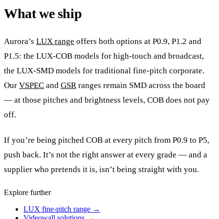
What we ship
Aurora’s
LUX range
offers both options at P0.9, P1.2 and
P1.5: the LUX-COB models for high-touch and broadcast,
the LUX-SMD models for traditional fine-pitch corporate.
Our
VSPEC
and
GSR
ranges remain SMD across the board
— at those pitches and brightness levels, COB does not pay
off.
If you’re being pitched COB at every pitch from P0.9 to P5,
push back. It’s not the right answer at every grade — and a
supplier who pretends it is, isn’t being straight with you.
Explore further
LUX fine-pitch range
→
Videowall solutions
→