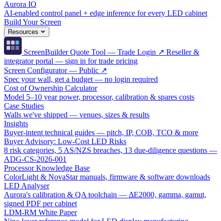
Aurora IQ
AI-enabled control panel + edge inference for every LED cabinet
Build Your Screen
Resources
ScreenBuilder Quote Tool — Trade Login ↗
Reseller &
integrator portal — sign in for trade pricing
Screen Configurator — Public ↗
Spec your wall, get a budget — no login required
Cost of Ownership Calculator
Model 5–10 year power, processor, calibration & spares costs
Case Studies
Walls we've shipped — venues, sizes & results
Insights
Buyer-intent technical guides — pitch, IP, COB, TCO & more
Buyer Advisory: Low-Cost LED Risks
8 risk categories, 5 AS/NZS breaches, 13 due-diligence questions —
ADG-CS-2026-001
Processor Knowledge Base
ColorLight & NovaStar manuals, firmware & software downloads
LED Analyser
Aurora's calibration & QA toolchain — ΔE2000, gamma, gamut,
signed PDF per cabinet
LDM-RM White Paper