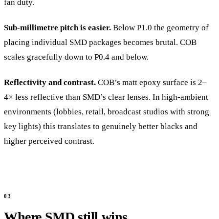
fan duty.
Sub-millimetre pitch is easier.
Below P1.0 the geometry of
placing individual SMD packages becomes brutal. COB
scales gracefully down to P0.4 and below.
Reflectivity and contrast.
COB’s matt epoxy surface is 2–
4× less reflective than SMD’s clear lenses. In high-ambient
environments (lobbies, retail, broadcast studios with strong
key lights) this translates to genuinely better blacks and
higher perceived contrast.
Where SMD still wins