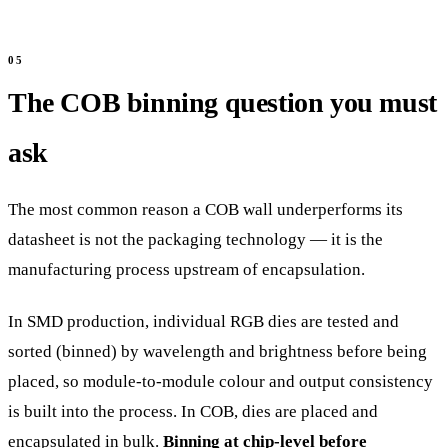
The COB binning question you must
ask
The most common reason a COB wall underperforms its
datasheet is not the packaging technology — it is the
manufacturing process upstream of encapsulation.
In SMD production, individual RGB dies are tested and
sorted (binned) by wavelength and brightness before being
placed, so module-to-module colour and output consistency
is built into the process. In COB, dies are placed and
encapsulated in bulk.
Binning at chip-level before