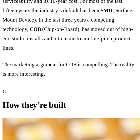
serviceability and its 10-year cost. For most of the last
fifteen years the industry’s default has been
SMD
(Surface-
Mount Device). In the last three years a competing
technology,
COB
(Chip-on-Board), has moved out of high-
end studio installs and into mainstream fine-pitch product
lines.
The marketing argument for COB is compelling. The reality
is more interesting.
How they’re built