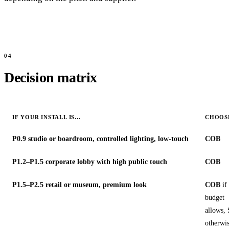
Decision matrix
IF YOUR INSTALL IS…
CHOOS
P0.9 studio or boardroom, controlled lighting, low-touch
COB
P1.2–P1.5 corporate lobby with high public touch
COB
P1.5–P2.5 retail or museum, premium look
COB
if
budget
allows
otherwi