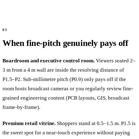
When fine-pitch genuinely pays off
Boardroom and executive control room.
Viewers seated 2–
3 m from a 4 m wall are inside the resolving distance of
P1.5–P2. Sub-millimetre pitch (P0.9) only pays off if the
room hosts broadcast cameras or you regularly review fine-
grained engineering content (PCB layouts, GIS, broadcast
frame-by-frame).
Premium retail vitrine.
Shoppers stand at 0.5–1.5 m. P1.5 is
the sweet spot for a near-touch experience without paying