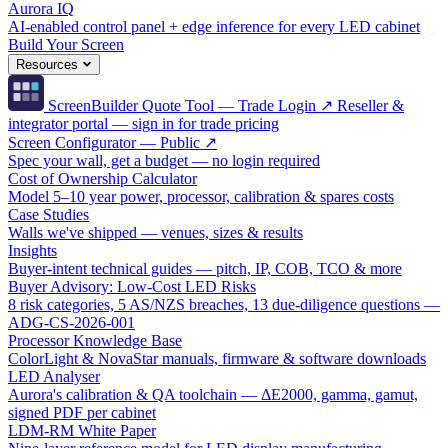
Aurora IQ
AI-enabled control panel + edge inference for every LED cabinet
Build Your Screen
Resources
ScreenBuilder Quote Tool — Trade Login ↗
Reseller &
integrator portal — sign in for trade pricing
Screen Configurator — Public ↗
Spec your wall, get a budget — no login required
Cost of Ownership Calculator
Model 5–10 year power, processor, calibration & spares costs
Case Studies
Walls we've shipped — venues, sizes & results
Insights
Buyer-intent technical guides — pitch, IP, COB, TCO & more
Buyer Advisory: Low-Cost LED Risks
8 risk categories, 5 AS/NZS breaches, 13 due-diligence questions —
ADG-CS-2026-001
Processor Knowledge Base
ColorLight & NovaStar manuals, firmware & software downloads
LED Analyser
Aurora's calibration & QA toolchain — ΔE2000, gamma, gamut,
signed PDF per cabinet
LDM-RM White Paper