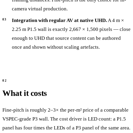
camera virtual production.
Integration with regular AV at native UHD.
A 4 m ×
2.25 m P1.5 wall is exactly 2,667 × 1,500 pixels — close
enough to UHD that source content can be authored
once and shown without scaling artefacts.
What it costs
Fine-pitch is roughly 2–3× the per-m² price of a comparable
VSPEC-grade P3 wall. The cost driver is LED count: a P1.5
panel has four times the LEDs of a P3 panel of the same area.