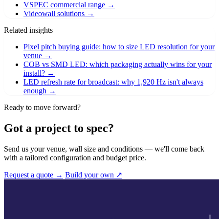
VSPEC commercial range
→
Videowall solutions
→
Related insights
Pixel pitch buying guide: how to size LED resolution for your
venue
→
COB vs SMD LED: which packaging actually wins for your
install?
→
LED refresh rate for broadcast: why 1,920 Hz isn't always
enough
→
Ready to move forward?
Got a project to spec?
Send us your venue, wall size and conditions — we'll come back
with a tailored configuration and budget price.
Request a quote →
Build your own ↗