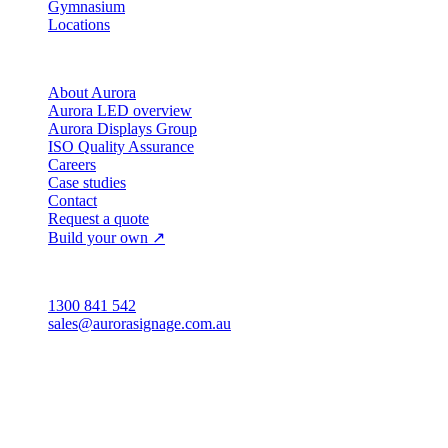
Gymnasium
Locations
Company
About Aurora
Aurora LED overview
Aurora Displays Group
ISO Quality Assurance
Careers
Case studies
Contact
Request a quote
Build your own ↗
Australia
1300 841 542
sales@aurorasignage.com.au
Head office · Adelaide
3/60 Grove Avenue
Marleston SA 5033
Sales office · Melbourne
Victoria
Distribution