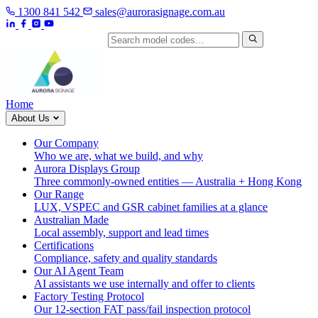
1300 841 542
sales@aurorasignage.com.au
Search by model code
Home
About Us
Our Company
Who we are, what we build, and why
Aurora Displays Group
Three commonly-owned entities — Australia + Hong Kong
Our Range
LUX, VSPEC and GSR cabinet families at a glance
Australian Made
Local assembly, support and lead times
Certifications
Compliance, safety and quality standards
Our AI Agent Team
AI assistants we use internally and offer to clients
Factory Testing Protocol
Our 12-section FAT pass/fail inspection protocol