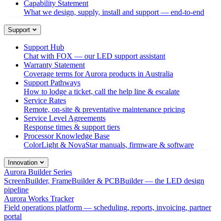
Capability Statement
What we design, supply, install and support — end-to-end
Support
Support Hub
Chat with FOX — our LED support assistant
Warranty Statement
Coverage terms for Aurora products in Australia
Support Pathways
How to lodge a ticket, call the help line & escalate
Service Rates
Remote, on-site & preventative maintenance pricing
Service Level Agreements
Response times & support tiers
Processor Knowledge Base
ColorLight & NovaStar manuals, firmware & software
Innovation
Aurora Builder Series
ScreenBuilder, FrameBuilder & PCBBuilder — the LED design
pipeline
Aurora Works Tracker
Field operations platform — scheduling, reports, invoicing, partner
portal