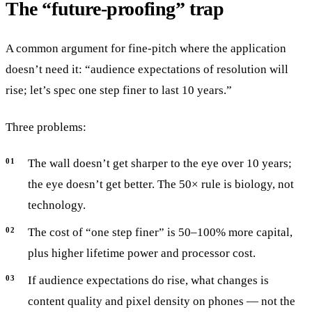
The “future-proofing” trap
A common argument for fine-pitch where the application
doesn’t need it: “audience expectations of resolution will
rise; let’s spec one step finer to last 10 years.”
Three problems:
The wall doesn’t get sharper to the eye over 10 years;
the eye doesn’t get better. The 50× rule is biology, not
technology.
The cost of “one step finer” is 50–100% more capital,
plus higher lifetime power and processor cost.
If audience expectations do rise, what changes is
content quality and pixel density on phones — not the