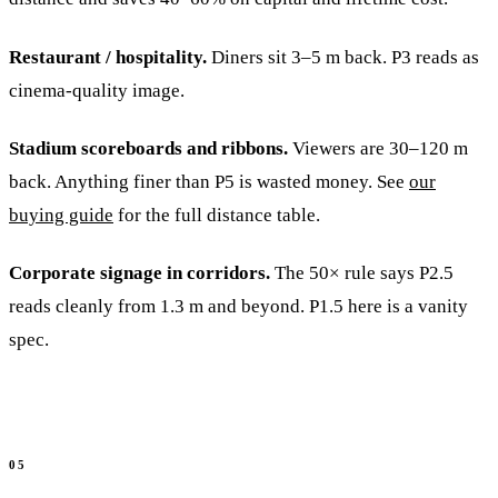
Restaurant / hospitality.
Diners sit 3–5 m back. P3 reads as
cinema-quality image.
Stadium scoreboards and ribbons.
Viewers are 30–120 m
back. Anything finer than P5 is wasted money. See
our
buying guide
for the full distance table.
Corporate signage in corridors.
The 50× rule says P2.5
reads cleanly from 1.3 m and beyond. P1.5 here is a vanity
spec.