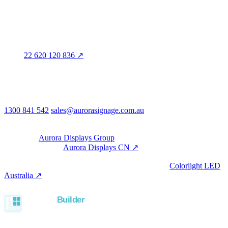
QLD · WA · VIC
Legal entity & contact details
Registered name
Aurora Signage Pty Ltd
Trading as
Aurora Signage
ABN
22 620 120 836 ↗
Head office
3/60 Grove Avenue
Marleston SA 5033
Australia
Phone & email
1300 841 542
sales@aurorasignage.com.au
08:30–17:00 Mon–Fri AEST
Group
Part of the
Aurora Displays Group
Manufacturing by
Aurora Displays CN ↗
; export via our HK
trading office.
LED controllers distributed via our specialist brand
Colorlight LED
Australia ↗
.
Built with the Aurora SystemBuilder family