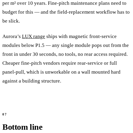
per m² over 10 years. Fine-pitch maintenance plans need to
budget for this — and the field-replacement workflow has to
be slick.
Aurora’s
LUX range
ships with magnetic front-service
modules below P1.5 — any single module pops out from the
front in under 30 seconds, no tools, no rear access required.
Cheaper fine-pitch vendors require rear-service or full
panel-pull, which is unworkable on a wall mounted hard
against a building structure.
Bottom line