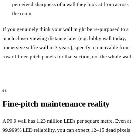
perceived sharpness of a wall they look at from across
the room.
If you genuinely think your wall might be re-purposed to a
much closer viewing distance later (e.g. lobby wall today,
immersive selfie wall in 3 years), specify a removable front
row of finer-pitch panels for that section, not the whole wall.
Fine-pitch maintenance reality
A P0.9 wall has 1.23 million LEDs per square metre. Even at
99.999% LED reliability, you can expect 12–15 dead pixels