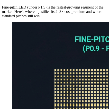
Fine-pitch LED (under P1.5) is the fastest-growing segment of the
market. Here's where it justifies its 2–3× cost premium and where
standard pitches still win.