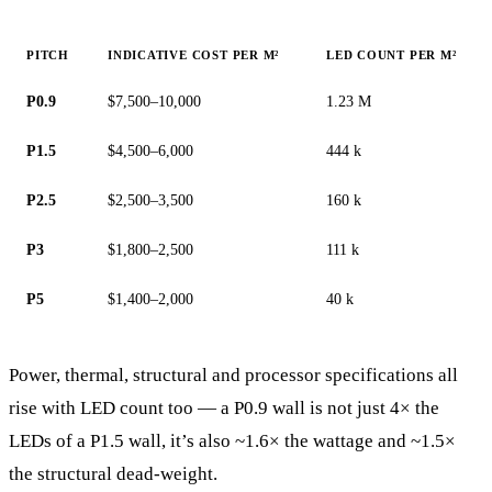
PITCH
INDICATIVE COST PER M²
LED COUNT PER M²
P0.9
$7,500–10,000
1.23 M
P1.5
$4,500–6,000
444 k
P2.5
$2,500–3,500
160 k
P3
$1,800–2,500
111 k
P5
$1,400–2,000
40 k
Power, thermal, structural and processor specifications all
rise with LED count too — a P0.9 wall is not just 4× the
LEDs of a P1.5 wall, it’s also ~1.6× the wattage and ~1.5×
the structural dead-weight.