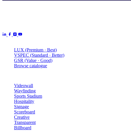
Aurora Signage is the Australian arm of the
Aurora Displays
Group
— LED video walls, billboards and scoreboards
manufactured by Aurora Displays CN and delivered locally by our
Australian engineering, install and service network.
Products
LUX (Premium · Best)
VSPEC (Standard · Better)
GSR (Value · Good)
Browse catalogue
Solutions
Videowall
Wayfinding
Sports Stadium
Hospitality
Signage
Scoreboard
Creative
Transparent
Billboard