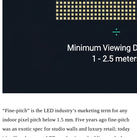
“Fine-pitch” is the LED industry’s marketing term for any
indoor pixel pitch below 1.5 mm. Five years ago fine-pitch
was an exotic spec for studio walls and luxury retail; today