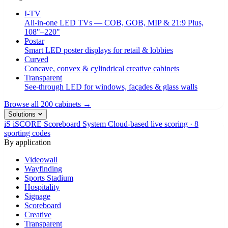
I-TV
All-in-one LED TVs — COB, GOB, MIP & 21:9 Plus,
108"–220"
Postar
Smart LED poster displays for retail & lobbies
Curved
Concave, convex & cylindrical creative cabinets
Transparent
See-through LED for windows, façades & glass walls
Browse all 200 cabinets →
Solutions
iS
iSCORE Scoreboard System
Cloud-based live scoring · 8
sporting codes
By application
Videowall
Wayfinding
Sports Stadium
Hospitality
Signage
Scoreboard
Creative
Transparent