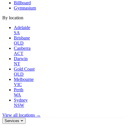
Billboard
Gymnasium
By location
Adelaide
SA
Brisbane
QLD
Canberra
ACT
Darwin
NT
Gold Coast
QLD
Melbourne
VIC
Perth
WA
Sydney
NSW
View all locations →
Services