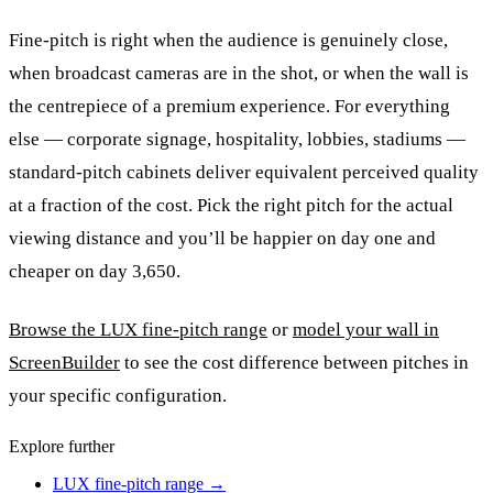
Fine-pitch is right when the audience is genuinely close,
when broadcast cameras are in the shot, or when the wall is
the centrepiece of a premium experience. For everything
else — corporate signage, hospitality, lobbies, stadiums —
standard-pitch cabinets deliver equivalent perceived quality
at a fraction of the cost. Pick the right pitch for the actual
viewing distance and you’ll be happier on day one and
cheaper on day 3,650.
Browse the LUX fine-pitch range
or
model your wall in
ScreenBuilder
to see the cost difference between pitches in
your specific configuration.
Explore further
LUX fine-pitch range
→