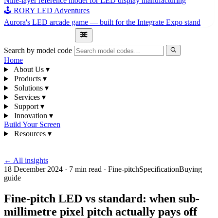
Nine-layer reference model for LED display manufacturing
🕹 RORY LED Adventures
Aurora's LED arcade game — built for the Integrate Expo stand
1300 841 542
Search by model code
Home
About Us
▾
Products
▾
Solutions
▾
Services
▾
Support
▾
Innovation
▾
Build Your Screen
Resources
▾
1300 841 542
← All insights
18 December 2024
·
7 min read
·
Fine-pitch
Specification
Buying
guide
Fine-pitch LED vs standard: when sub-
millimetre pixel pitch actually pays off