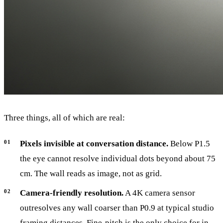
Three things, all of which are real:
Pixels invisible at conversation distance.
Below P1.5
the eye cannot resolve individual dots beyond about 75
cm. The wall reads as image, not as grid.
Camera-friendly resolution.
A 4K camera sensor
outresolves any wall coarser than P0.9 at typical studio
framing distances. Fine-pitch is the only choice for in-