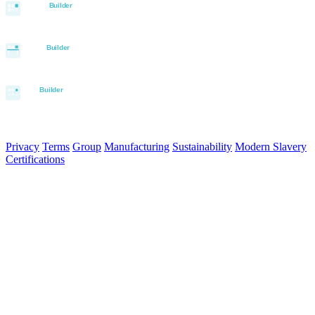
© 2026 Aurora Signage Pty Ltd. All rights reserved.
·
ABN 22 620
120 836
Privacy
Terms
Group
Manufacturing
Sustainability
Modern Slavery
Certifications
Made in Australia