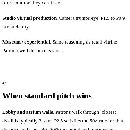
for resolution they can’t see.
Studio virtual production.
Camera trumps eye. P1.5 to P0.9
is mandatory.
Museum / experiential.
Same reasoning as retail vitrine.
Patron dwell distance is short.
When standard pitch wins
Lobby and atrium walls.
Patrons walk through; closest
dwell is typically 3–4 m. P2.5 satisfies the 50× rule for that
distance and saves 40–60% on capital and lifetime cost.