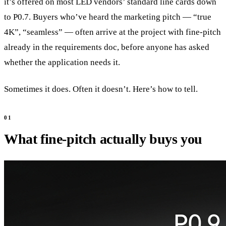
it’s offered on most LED vendors’ standard line cards down
to P0.7. Buyers who’ve heard the marketing pitch — “true
4K”, “seamless” — often arrive at the project with fine-pitch
already in the requirements doc, before anyone has asked
whether the application needs it.
Sometimes it does. Often it doesn’t. Here’s how to tell.
What fine-pitch actually buys you