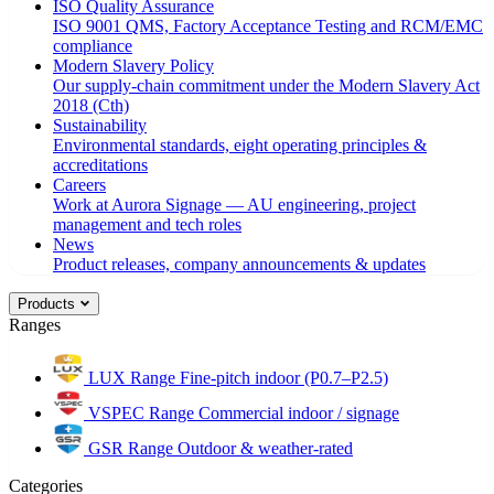
ISO Quality Assurance
ISO 9001 QMS, Factory Acceptance Testing and RCM/EMC
compliance
Modern Slavery Policy
Our supply-chain commitment under the Modern Slavery Act
2018 (Cth)
Sustainability
Environmental standards, eight operating principles &
accreditations
Careers
Work at Aurora Signage — AU engineering, project
management and tech roles
News
Product releases, company announcements & updates
Products
Ranges
LUX Range
Fine-pitch indoor (P0.7–P2.5)
VSPEC Range
Commercial indoor / signage
GSR Range
Outdoor & weather-rated
Categories